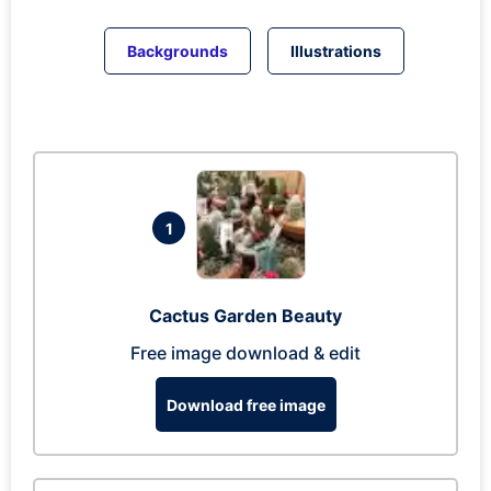
Backgrounds
Illustrations
1
Cactus Garden Beauty
Free image download & edit
Download free image