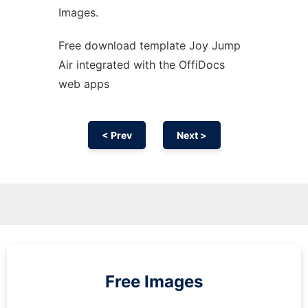
Images.
Free download template Joy Jump
Air integrated with the OffiDocs
web apps
< Prev
Next >
Free Images