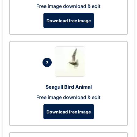
Free image download & edit
Download free image
7
Seagull Bird Animal
Free image download & edit
Download free image