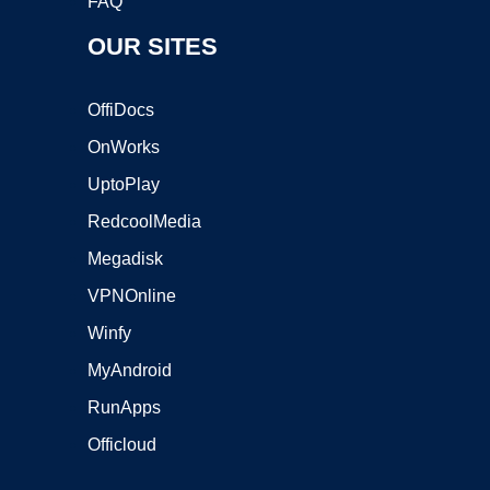
FAQ
OUR SITES
OffiDocs
OnWorks
UptoPlay
RedcoolMedia
Megadisk
VPNOnline
Winfy
MyAndroid
RunApps
Officloud