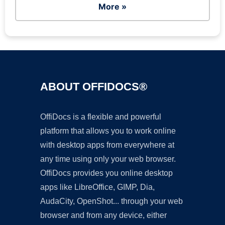
More »
ABOUT OFFIDOCS®
OffiDocs is a flexible and powerful
platform that allows you to work online
with desktop apps from everywhere at
any time using only your web browser.
OffiDocs provides you online desktop
apps like LibreOffice, GIMP, Dia,
AudaCity, OpenShot... through your web
browser and from any device, either