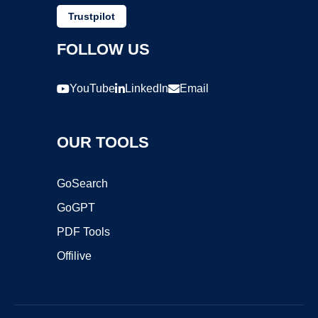
Trustpilot
FOLLOW US
YouTube
LinkedIn
Email
OUR TOOLS
GoSearch
GoGPT
PDF Tools
Offilive