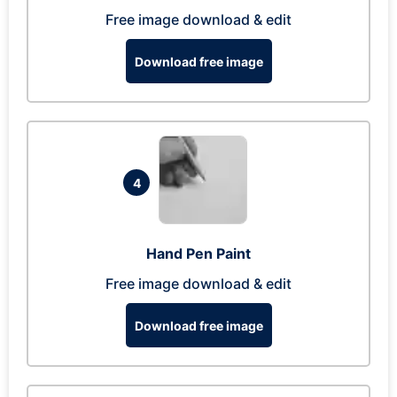
Free image download & edit
Download free image
4
Hand Pen Paint
Free image download & edit
Download free image