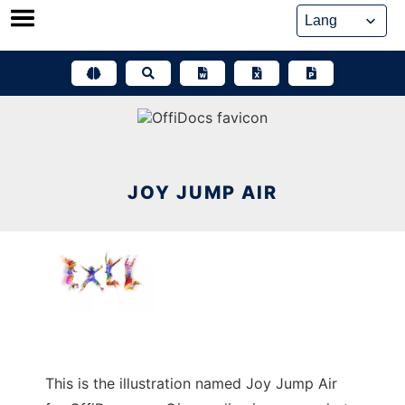
Skip
to
content
JOY JUMP AIR
This is the illustration named Joy Jump Air