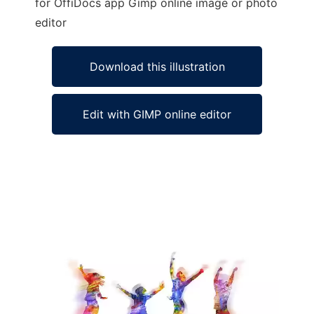
for OffiDocs app Gimp online image or photo
editor
Download this illustration
Edit with GIMP online editor
Ad