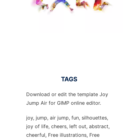
TAGS
Download or edit the template Joy
Jump Air for GIMP online editor.
joy, jump, air jump, fun, silhouettes,
joy of life, cheers, left out, abstract,
cheerful, Free illustrations, Free