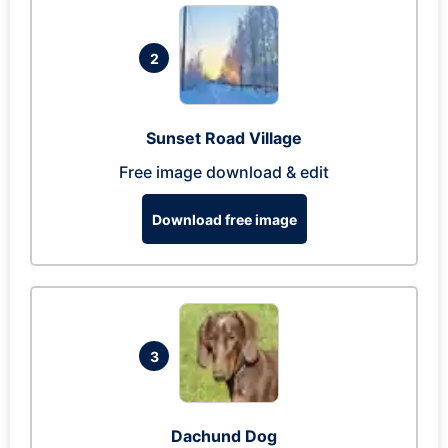
2
Sunset Road Village
Free image download & edit
Download free image
3
Dachund Dog