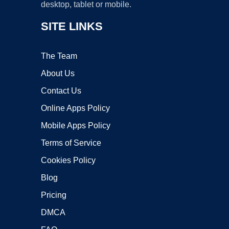
desktop, tablet or mobile.
SITE LINKS
The Team
About Us
Contact Us
Online Apps Policy
Mobile Apps Policy
Terms of Service
Cookies Policy
Blog
Pricing
DMCA