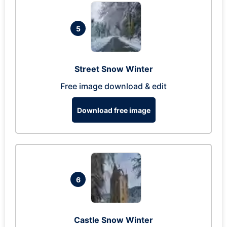
5
Street Snow Winter
Free image download & edit
Download free image
6
Castle Snow Winter