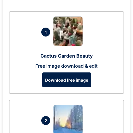
1
Cactus Garden Beauty
Free image download & edit
Download free image
2