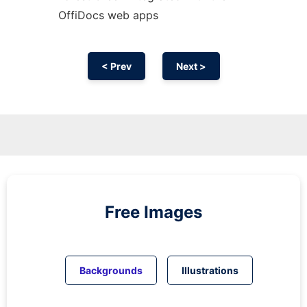
OffiDocs web apps
< Prev
Next >
Free Images
Backgrounds
Illustrations