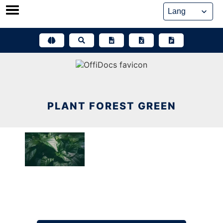
Skip
to
content
PLANT FOREST GREEN