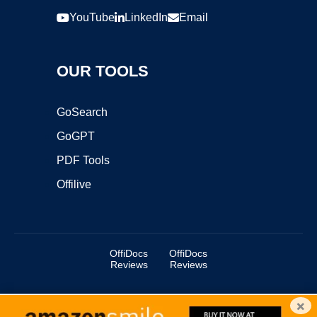
YouTube
LinkedIn
Email
OUR TOOLS
GoSearch
GoGPT
PDF Tools
Offilive
OffiDocs
OffiDocs
Reviews
Reviews
×
Copyright ©2025 OffiDocs Group OU. All Rights Reserved.