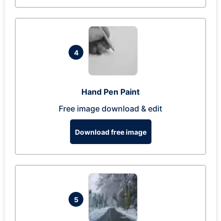
4
Hand Pen Paint
Free image download & edit
Download free image
5