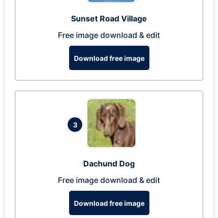
Sunset Road Village
Free image download & edit
Download free image
3
Dachund Dog
Free image download & edit
Download free image