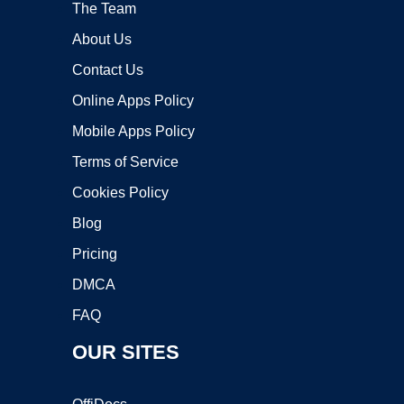
The Team
About Us
Contact Us
Online Apps Policy
Mobile Apps Policy
Terms of Service
Cookies Policy
Blog
Pricing
DMCA
FAQ
OUR SITES