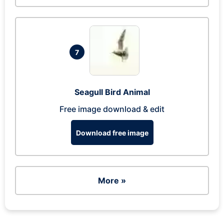
7
Seagull Bird Animal
Free image download & edit
Download free image
More »