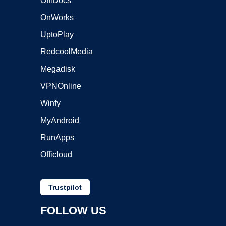
OffiDocs
OnWorks
UptoPlay
RedcoolMedia
Megadisk
VPNOnline
Winfy
MyAndroid
RunApps
Officloud
Trustpilot
FOLLOW US