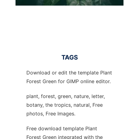
TAGS
Download or edit the template Plant
Forest Green for GIMP online editor.
plant, forest, green, nature, letter,
botany, the tropics, natural, Free
photos, Free Images.
Free download template Plant
Forest Green integrated with the