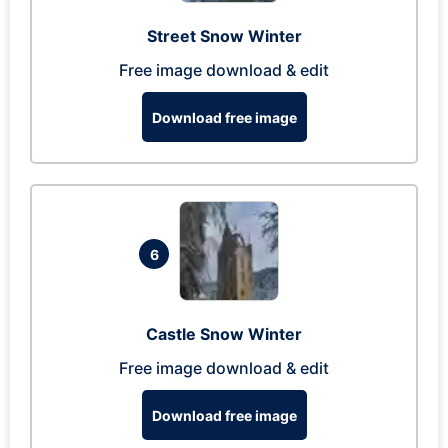
Street Snow Winter
Free image download & edit
Download free image
6
Castle Snow Winter
Free image download & edit
Download free image