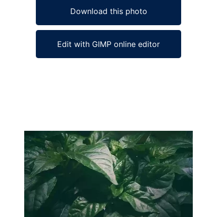
Download this photo
Edit with GIMP online editor
Ad