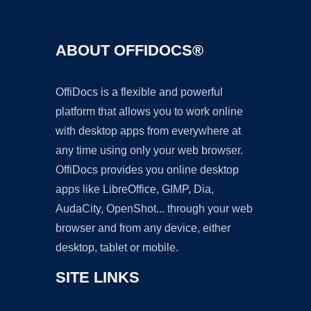
ABOUT OFFIDOCS®
OffiDocs is a flexible and powerful
platform that allows you to work online
with desktop apps from everywhere at
any time using only your web browser.
OffiDocs provides you online desktop
apps like LibreOffice, GIMP, Dia,
AudaCity, OpenShot... through your web
browser and from any device, either
desktop, tablet or mobile.
SITE LINKS