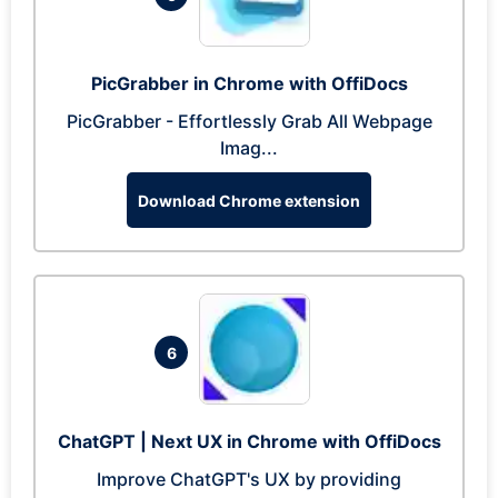
PicGrabber in Chrome with OffiDocs
PicGrabber - Effortlessly Grab All Webpage
Imag...
Download Chrome extension
6
ChatGPT | Next UX in Chrome with OffiDocs
Improve ChatGPT's UX by providing