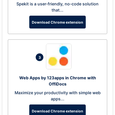
Spekit is a user-friendly, no-code solution
that...
Download Chrome extension
3
Web Apps by 123apps in Chrome with
OffiDocs
Maximize your productivity with simple web
apps...
Download Chrome extension