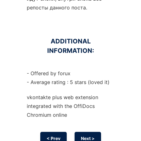
репосты данного поста.
ADDITIONAL
INFORMATION:
- Offered by forux
- Average rating : 5 stars (loved it)
vkontakte plus web
extension
integrated with the OffiDocs
Chromium
online
< Prev
Next >