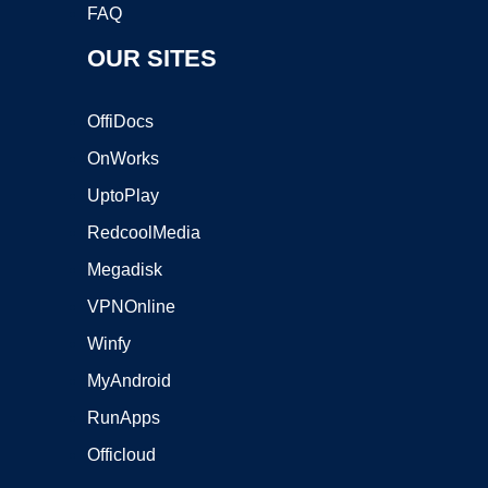
FAQ
OUR SITES
OffiDocs
OnWorks
UptoPlay
RedcoolMedia
Megadisk
VPNOnline
Winfy
MyAndroid
RunApps
Officloud