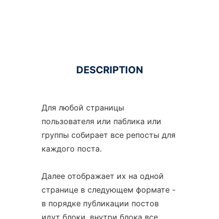
DESCRIPTION
Для любой страницы
пользователя или паблика или
группы собирает все репосты для
каждого поста.
Далее отображает их на одной
странице в следующем формате -
в порядке публикации постов
идут блоки, внутри блока все