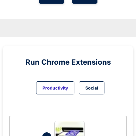
Run
Chrome
Extensions
Productivity
Social