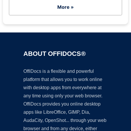
More »
ABOUT OFFIDOCS®
OffiDocs is a flexible and powerful
platform that allows you to work online
with desktop apps from everywhere at
any time using only your web browser.
OffiDocs provides you online desktop
apps like LibreOffice, GIMP, Dia,
AudaCity, OpenShot... through your web
browser and from any device, either