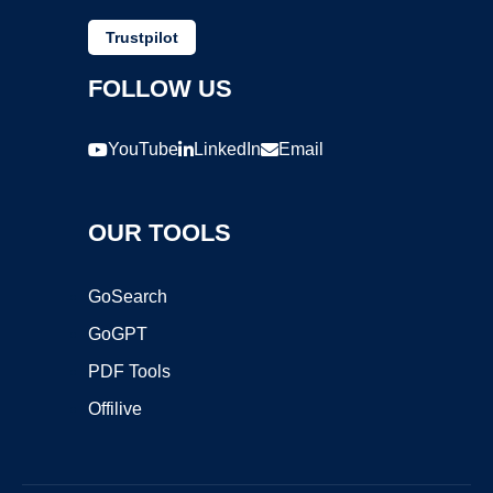
Trustpilot
FOLLOW US
YouTube
LinkedIn
Email
OUR TOOLS
GoSearch
GoGPT
PDF Tools
Offilive