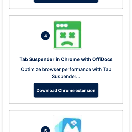
4
Tab Suspender in Chrome with OffiDocs
Optimize browser performance with Tab
Suspender...
Download Chrome extension
5