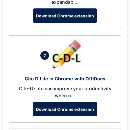
expandabl...
Download Chrome extension
7
Cite D Lite in Chrome with OffiDocs
Cite-D-Lite can improve your productivity
when u...
Download Chrome extension