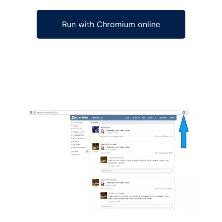
Run with Chromium online
Ad