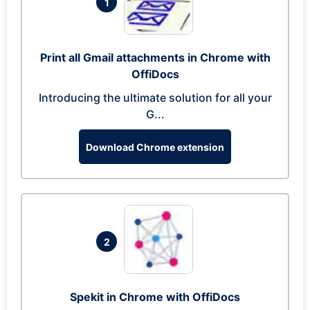
1
Print all Gmail attachments in Chrome with
OffiDocs
Introducing the ultimate solution for all your
G...
Download Chrome extension
2
Spekit in Chrome with OffiDocs