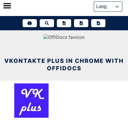
Skip
to
content
VKONTAKTE PLUS IN CHROME WITH
OFFIDOCS