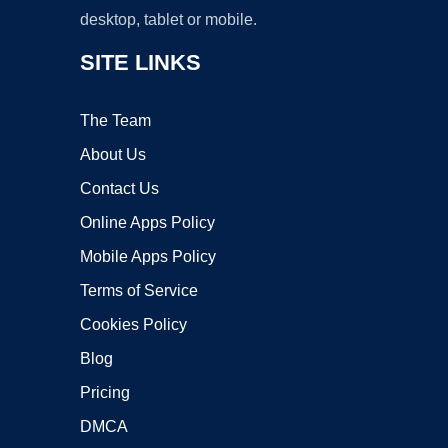
desktop, tablet or mobile.
SITE LINKS
The Team
About Us
Contact Us
Online Apps Policy
Mobile Apps Policy
Terms of Service
Cookies Policy
Blog
Pricing
DMCA