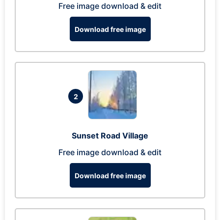
Free image download & edit
Download free image
2
Sunset Road Village
Free image download & edit
Download free image