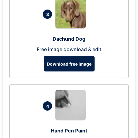
3
Dachund Dog
Free image download & edit
Download free image
4
Hand Pen Paint