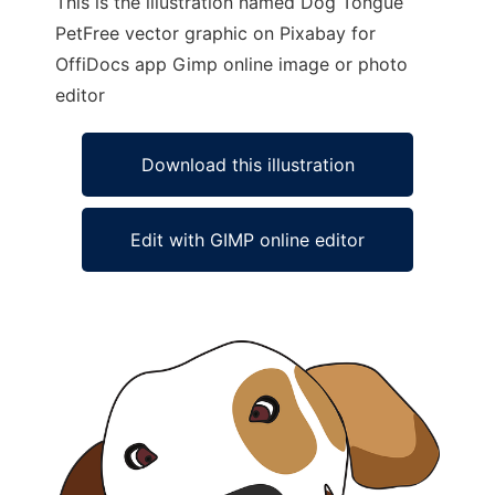
This is the illustration named Dog Tongue
PetFree vector graphic on Pixabay for
OffiDocs app Gimp online image or photo
editor
Download this illustration
Edit with GIMP online editor
Ad