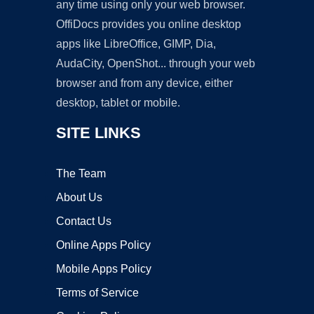
any time using only your web browser.
OffiDocs provides you online desktop
apps like LibreOffice, GIMP, Dia,
AudaCity, OpenShot... through your web
browser and from any device, either
desktop, tablet or mobile.
SITE LINKS
The Team
About Us
Contact Us
Online Apps Policy
Mobile Apps Policy
Terms of Service