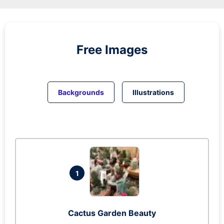
Free Images
Backgrounds
Illustrations
1
Cactus Garden Beauty