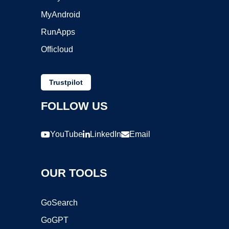
MyAndroid
RunApps
Officloud
Trustpilot
FOLLOW US
YouTube
LinkedIn
Email
OUR TOOLS
GoSearch
GoGPT