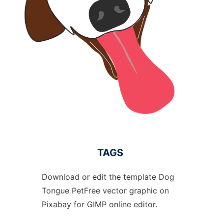
TAGS
Download or edit the template Dog
Tongue PetFree vector graphic on
Pixabay for GIMP online editor.