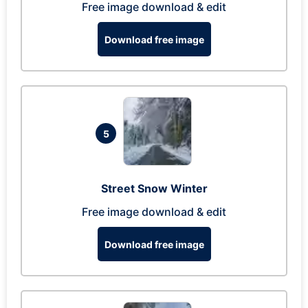
Free image download & edit
Download free image
5
Street Snow Winter
Free image download & edit
Download free image