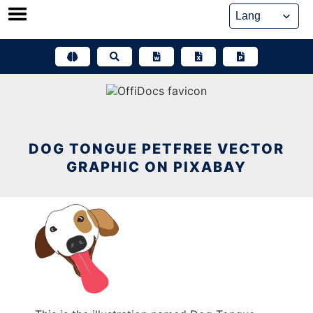
Skip
to
content
DOG TONGUE PETFREE VECTOR
GRAPHIC ON PIXABAY