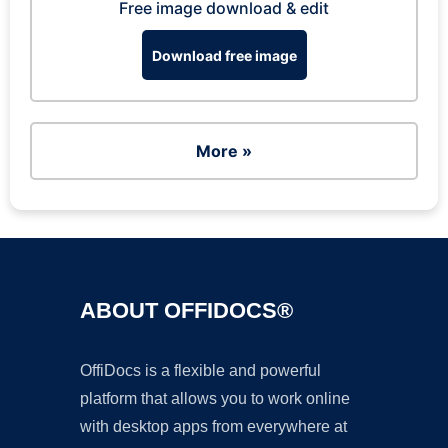
Free image download & edit
Download free image
More »
ABOUT OFFIDOCS®
OffiDocs is a flexible and powerful
platform that allows you to work online
with desktop apps from everywhere at