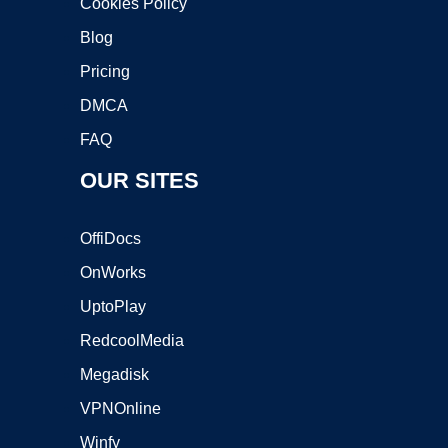
Cookies Policy
Blog
Pricing
DMCA
FAQ
OUR SITES
OffiDocs
OnWorks
UptoPlay
RedcoolMedia
Megadisk
VPNOnline
Winfy