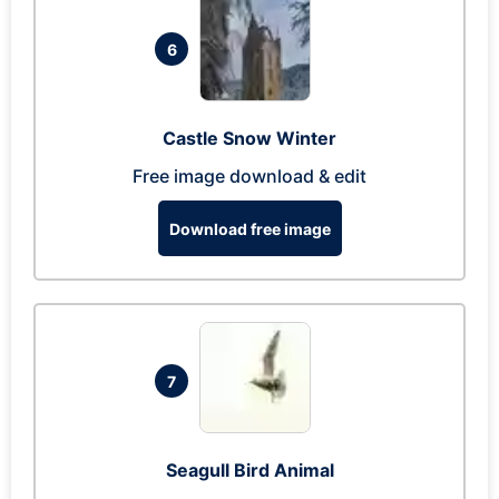
6
Castle Snow Winter
Free image download & edit
Download free image
7
Seagull Bird Animal