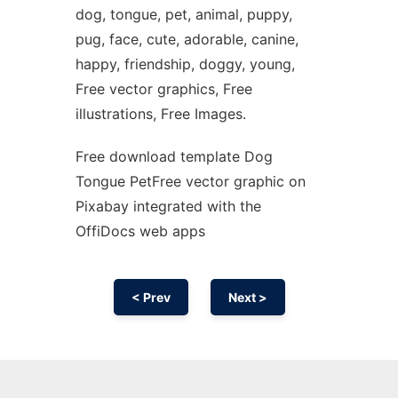
dog, tongue, pet, animal, puppy,
pug, face, cute, adorable, canine,
happy, friendship, doggy, young,
Free vector graphics, Free
illustrations, Free Images.
Free download template Dog
Tongue PetFree vector graphic on
Pixabay integrated with the
OffiDocs web apps
< Prev
Next >