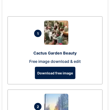
1
Cactus Garden Beauty
Free image download & edit
Download free image
2