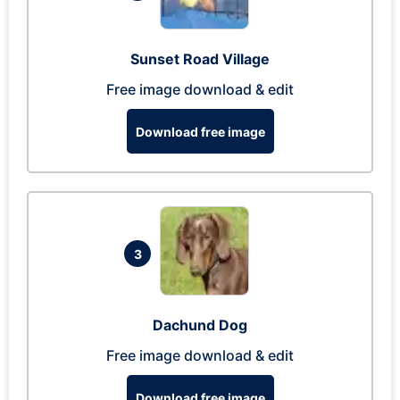
Sunset Road Village
Free image download & edit
Download free image
3
Dachund Dog
Free image download & edit
Download free image