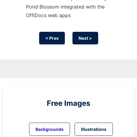
Pond Blossom integrated with the
OffiDocs web apps
< Prev
Next >
Free Images
Backgrounds
Illustrations