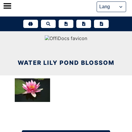
Skip
to
content
WATER LILY POND BLOSSOM