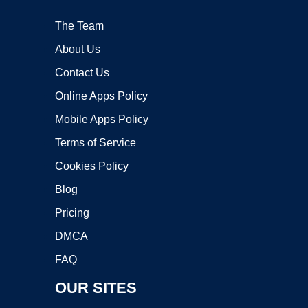
The Team
About Us
Contact Us
Online Apps Policy
Mobile Apps Policy
Terms of Service
Cookies Policy
Blog
Pricing
DMCA
FAQ
OUR SITES