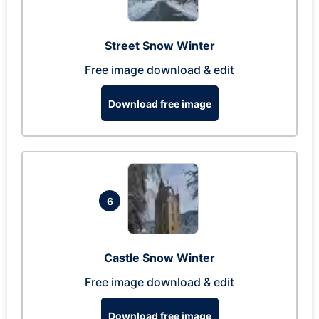
Street Snow Winter
Free image download & edit
Download free image
6
Castle Snow Winter
Free image download & edit
Download free image