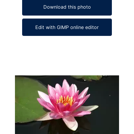
Download this photo
Edit with GIMP online editor
Ad