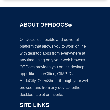
ABOUT OFFIDOCS®
OffiDocs is a flexible and powerful
platform that allows you to work online
with desktop apps from everywhere at
any time using only your web browser.
OffiDocs provides you online desktop
apps like LibreOffice, GIMP, Dia,
AudaCity, OpenShot... through your web
browser and from any device, either
desktop, tablet or mobile.
SITE LINKS