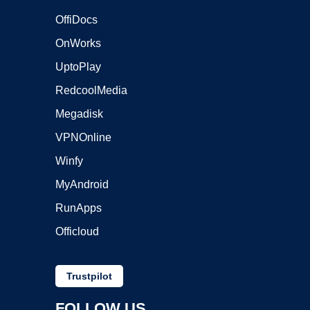
OffiDocs
OnWorks
UptoPlay
RedcoolMedia
Megadisk
VPNOnline
Winfy
MyAndroid
RunApps
Officloud
Trustpilot
FOLLOW US