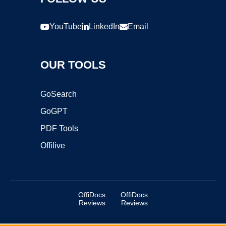
YouTube
LinkedIn
Email
OUR TOOLS
GoSearch
GoGPT
PDF Tools
Offilive
OffiDocs
OffiDocs
Reviews
Reviews