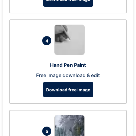
4
Hand Pen Paint
Free image download & edit
Download free image
5