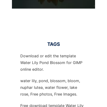
TAGS
Download or edit the template
Water Lily Pond Blossom for GIMP
online editor.
water lily, pond, blossom, bloom,
nuphar lutea, water flower, lake
rose, Free photos, Free Images.
Free download template Water Lily