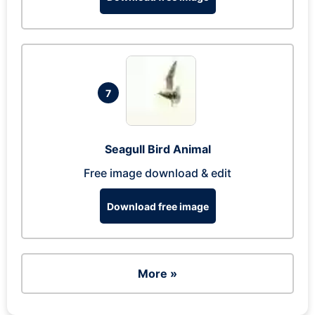
7
Seagull Bird Animal
Free image download & edit
Download free image
More »