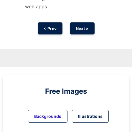
web apps
< Prev
Next >
Free Images
Backgrounds
Illustrations