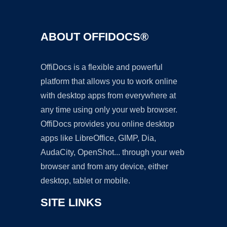
ABOUT OFFIDOCS®
OffiDocs is a flexible and powerful
platform that allows you to work online
with desktop apps from everywhere at
any time using only your web browser.
OffiDocs provides you online desktop
apps like LibreOffice, GIMP, Dia,
AudaCity, OpenShot... through your web
browser and from any device, either
desktop, tablet or mobile.
SITE LINKS