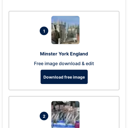
1
Minster York England
Free image download & edit
Download free image
2