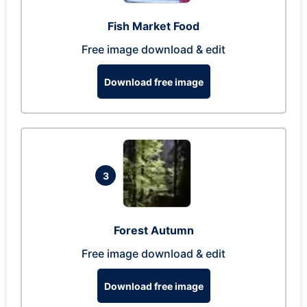
Fish Market Food
Free image download & edit
Download free image
3
Forest Autumn
Free image download & edit
Download free image