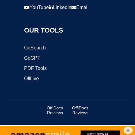
YouTube
LinkedIn
Email
OUR TOOLS
GoSearch
GoGPT
PDF Tools
Offilive
OffiDocs
OffiDocs
Reviews
Reviews
×
Copyright ©2025 OffiDocs Group OU. All Rights Reserved.