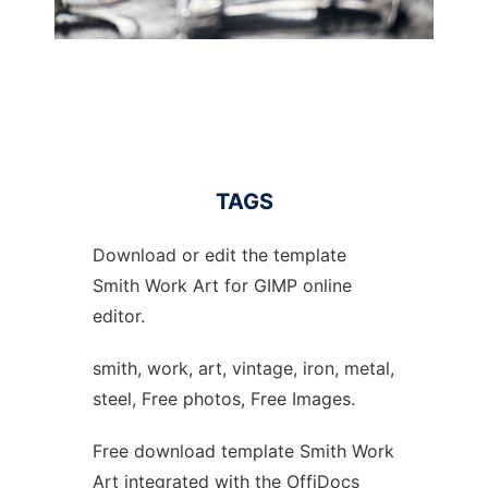
TAGS
Download or edit the template
Smith Work Art for GIMP online
editor.
smith, work, art, vintage, iron, metal,
steel, Free photos, Free Images.
Free download template Smith Work
Art integrated with the OffiDocs