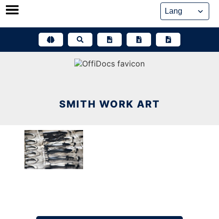
Skip
to
content
SMITH WORK ART