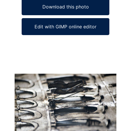
Download this photo
Edit with GIMP online editor
Ad