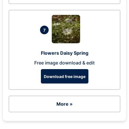
7
Flowers Daisy Spring
Free image download & edit
Download free image
More »