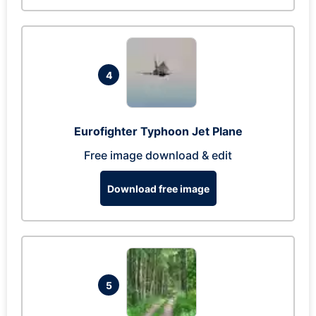
4
Eurofighter Typhoon Jet Plane
Free image download & edit
Download free image
5