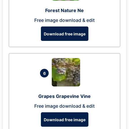
Forest Nature Ne
Free image download & edit
Download free image
6
Grapes Grapevine Vine
Free image download & edit
Download free image