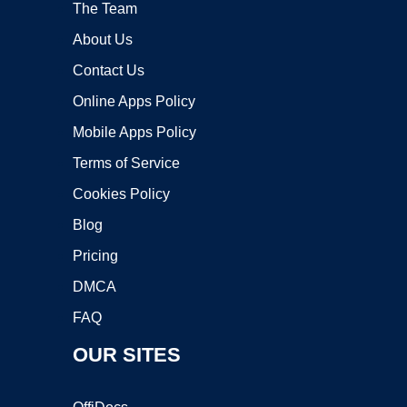
The Team
About Us
Contact Us
Online Apps Policy
Mobile Apps Policy
Terms of Service
Cookies Policy
Blog
Pricing
DMCA
FAQ
OUR SITES