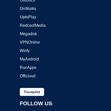
OffiDocs
OnWorks
UptoPlay
RedcoolMedia
Megadisk
VPNOnline
Winfy
MyAndroid
RunApps
Officloud
Trustpilot
FOLLOW US