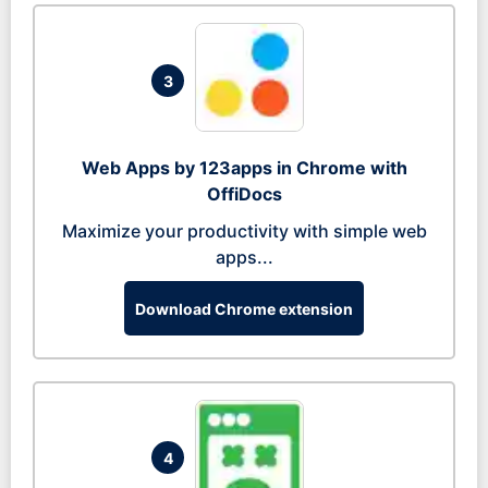
3
Web Apps by 123apps in Chrome with
OffiDocs
Maximize your productivity with simple web
apps...
Download Chrome extension
4