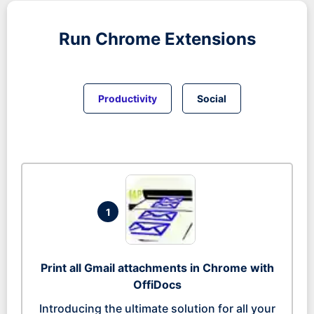
Run
Chrome
Extensions
Productivity
Social
1
Print all Gmail attachments in Chrome with
OffiDocs
Introducing the ultimate solution for all your