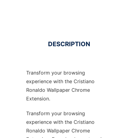
DESCRIPTION
Transform your browsing
experience with the Cristiano
Ronaldo Wallpaper
Chrome
Extension.
Transform your browsing
experience with the Cristiano
Ronaldo Wallpaper
Chrome