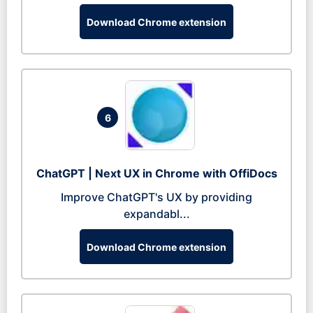
Download Chrome extension
6
ChatGPT | Next UX in Chrome with OffiDocs
Improve ChatGPT's UX by providing
expandabl...
Download Chrome extension