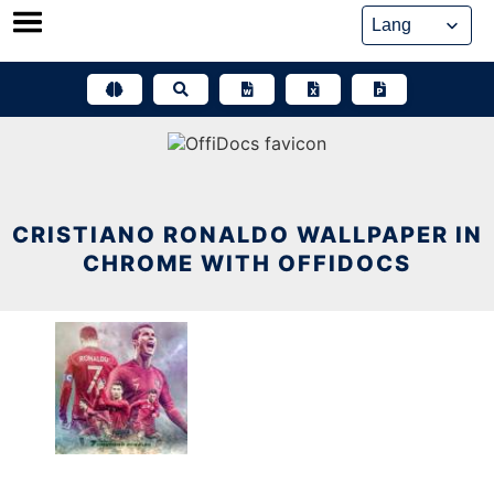
Skip
to
content
CRISTIANO RONALDO WALLPAPER IN
CHROME WITH OFFIDOCS