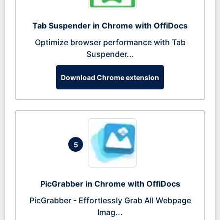
Tab Suspender in Chrome with OffiDocs
Optimize browser performance with Tab
Suspender...
Download Chrome extension
5
PicGrabber in Chrome with OffiDocs
PicGrabber - Effortlessly Grab All Webpage
Imag...