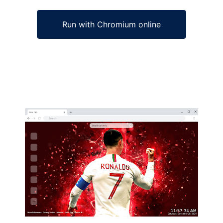
Run with Chromium online
Ad