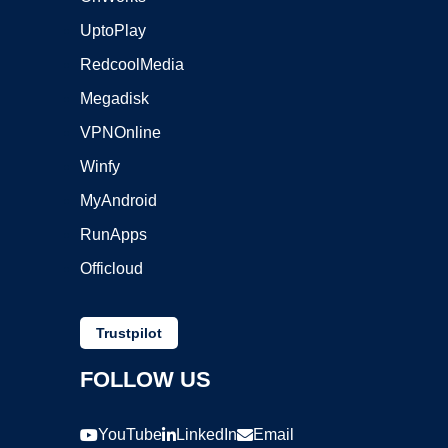
UptoPlay
RedcoolMedia
Megadisk
VPNOnline
Winfy
MyAndroid
RunApps
Officloud
Trustpilot
FOLLOW US
YouTube
LinkedIn
Email