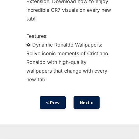
Extension. Download now to enjoy
incredible CR7 visuals on every new
tab!
Features:
⚽ Dynamic Ronaldo Wallpapers:
Relive iconic moments of Cristiano
Ronaldo with high-quality
wallpapers that change with every
new tab.
< Prev
Next >