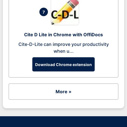
7
Cite D Lite in Chrome with OffiDocs
Cite-D-Lite can improve your productivity
when u...
Download Chrome extension
More »