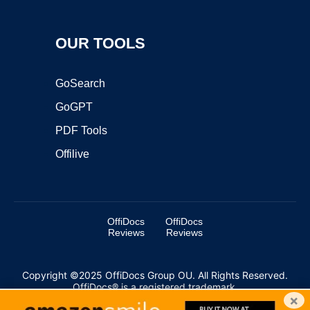
OUR TOOLS
GoSearch
GoGPT
PDF Tools
Offilive
OffiDocs
OffiDocs
Reviews
Reviews
Copyright ©2025 OffiDocs Group OU. All Rights Reserved.
OffiDocs® is a registered trademark.
×
Managed by
OffiDocs Group OU
|
VPS hosting
by
OnWorks
|