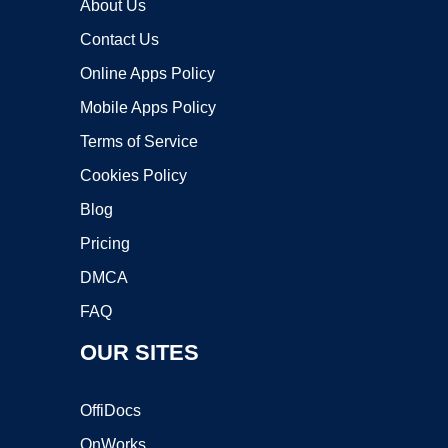
About Us
Contact Us
Online Apps Policy
Mobile Apps Policy
Terms of Service
Cookies Policy
Blog
Pricing
DMCA
FAQ
OUR SITES
OffiDocs
OnWorks