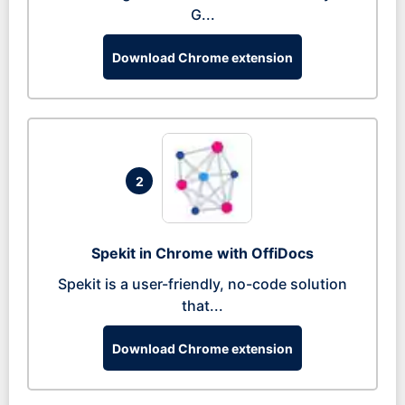
G...
Download Chrome extension
2
Spekit in Chrome with OffiDocs
Spekit is a user-friendly, no-code solution
that...
Download Chrome extension