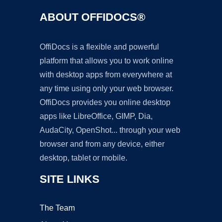
ABOUT OFFIDOCS®
OffiDocs is a flexible and powerful
platform that allows you to work online
with desktop apps from everywhere at
any time using only your web browser.
OffiDocs provides you online desktop
apps like LibreOffice, GIMP, Dia,
AudaCity, OpenShot... through your web
browser and from any device, either
desktop, tablet or mobile.
SITE LINKS
The Team