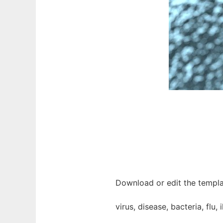
Download or edit the templat
virus, disease, bacteria, flu, 