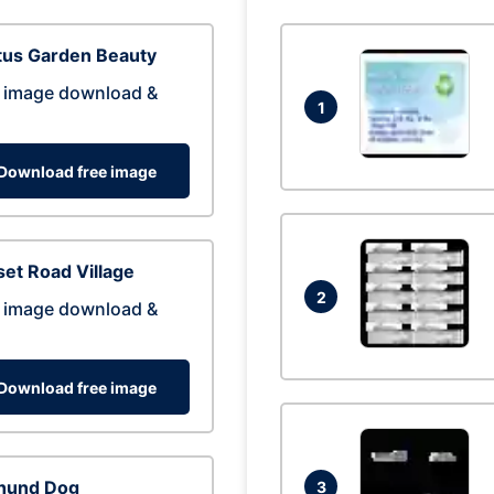
tus Garden Beauty
 image download &
1
Download free image
et Road Village
2
 image download &
Download free image
hund Dog
3