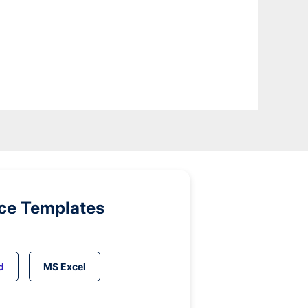
ice Templates
d
MS Excel