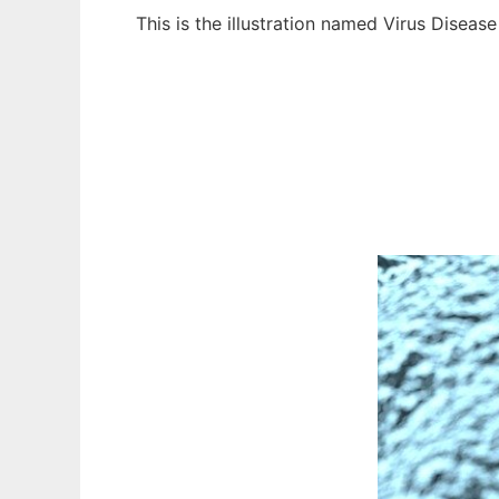
This is the illustration named Virus Disea
Ad