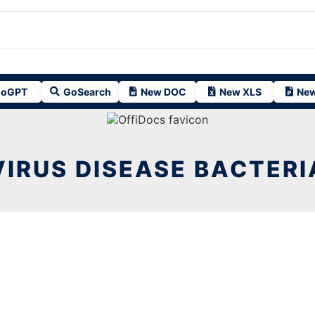
oGPT
GoSearch
New DOC
New XLS
New
VIRUS DISEASE BACTERI