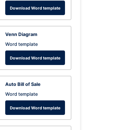
Download Word template
Venn Diagram
Word template
Download Word template
Auto Bill of Sale
Word template
Download Word template