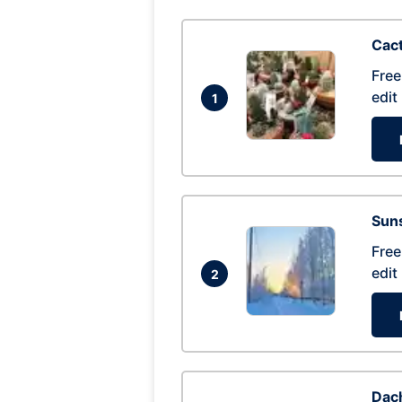
Cac
Free
edit
1
Suns
Free
edit
2
Dac