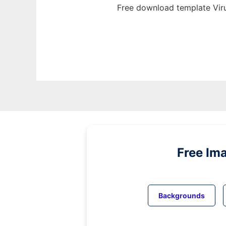
Free download template Viru
Free Im
Backgrounds