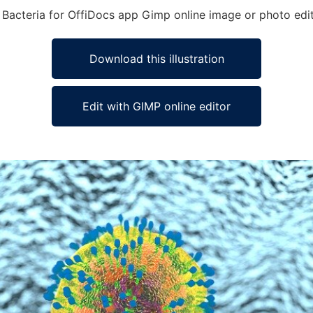
se Bacteria for OffiDocs app Gimp online image or photo edi
Download this illustration
Edit with GIMP online editor