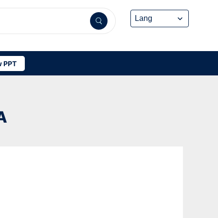
 PPT
A