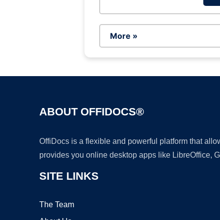
More »
ABOUT OFFIDOCS®
OffiDocs is a flexible and powerful platform that al
provides you online desktop apps like LibreOffice, 
SITE LINKS
The Team