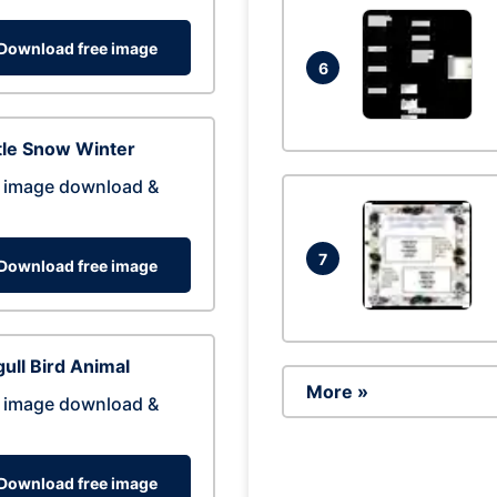
Download free image
6
tle Snow Winter
 image download &
7
Download free image
ull Bird Animal
More »
 image download &
Download free image