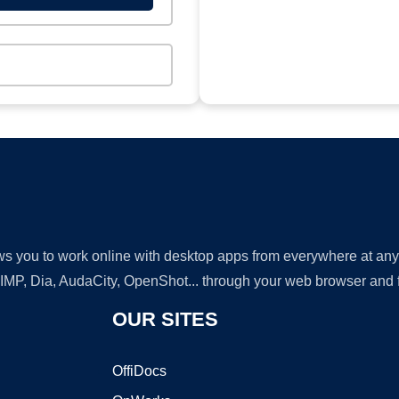
lows you to work online with desktop apps from everywhere at an
GIMP, Dia, AudaCity, OpenShot... through your web browser and fr
OUR SITES
OffiDocs