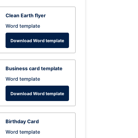
Clean Earth flyer
Word template
Download Word template
Business card template
Word template
Download Word template
Birthday Card
Word template