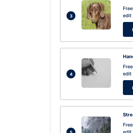
Free
edit
3
Hand
Free
edit
4
Str
Free
edit
5