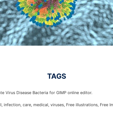
TAGS
e Virus Disease Bacteria for GIMP online editor.
ill, infection, care, medical, viruses, Free illustrations, Free 