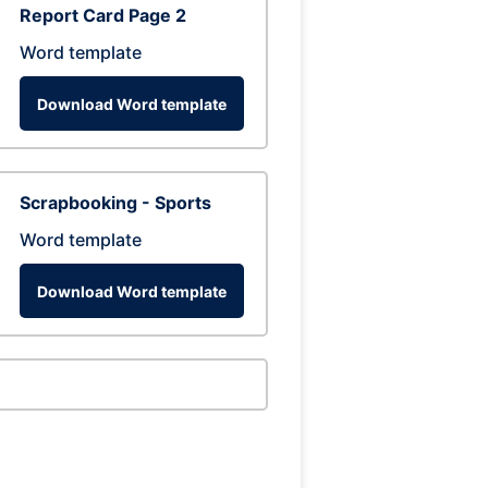
Report Card Page 2
Word template
Download Word template
Scrapbooking - Sports
Word template
Download Word template