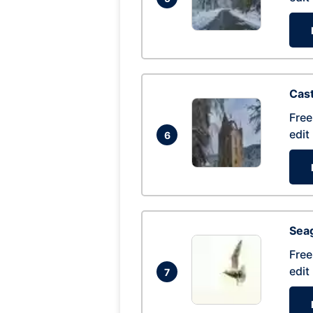
Cas
Free
edit
6
Seag
Free
edit
7