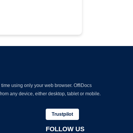
y time using only your web browser. OffiDocs
om any device, either desktop, tablet or mobile.
Trustpilot
FOLLOW US