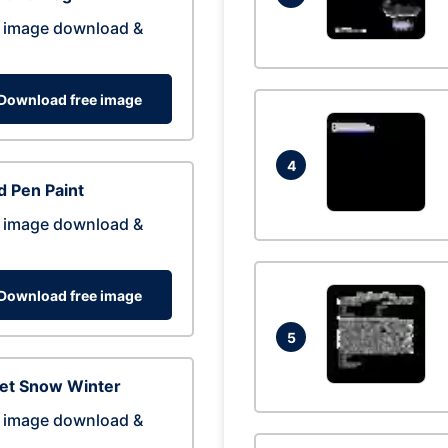
 image download &
Download free image
4
 Pen Paint
 image download &
Download free image
5
eet Snow Winter
 image download &