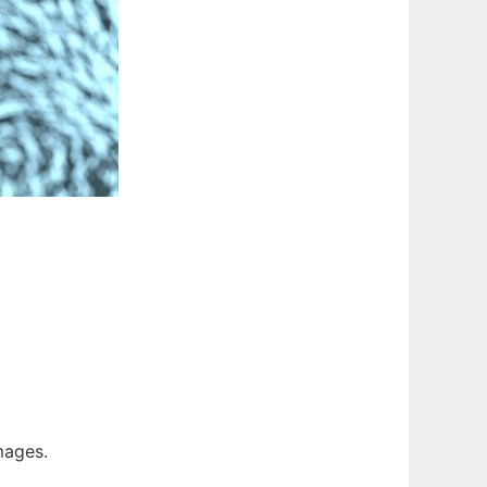
Images.