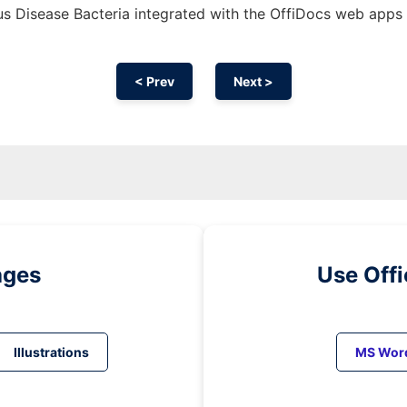
s Disease Bacteria integrated with the OffiDocs web apps
< Prev
Next >
ages
Use Off
Illustrations
MS Wor