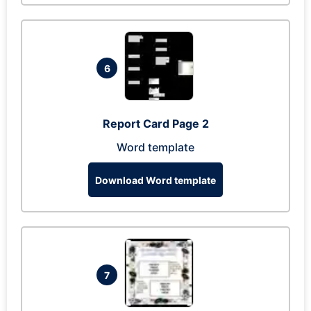
6
Report Card Page 2
Word template
Download Word template
7