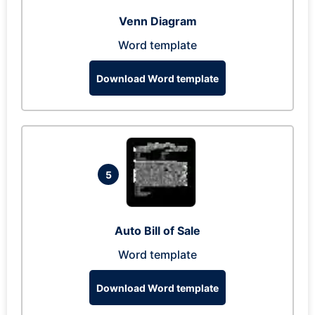
Venn Diagram
Word template
Download Word template
5
Auto Bill of Sale
Word template
Download Word template