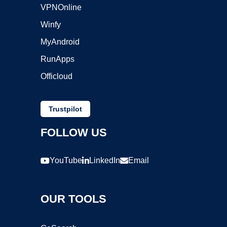
VPNOnline
Winfy
MyAndroid
RunApps
Officloud
Trustpilot
FOLLOW US
YouTube
LinkedIn
Email
OUR TOOLS