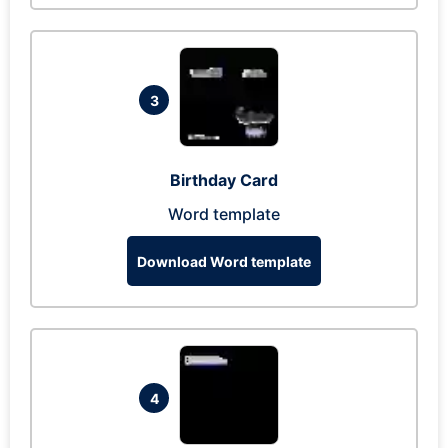
3
Birthday Card
Word template
Download Word template
4