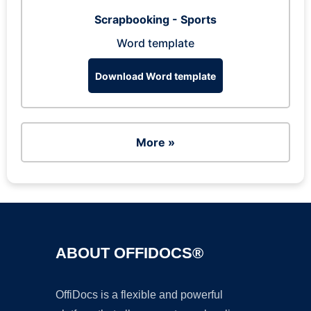
Scrapbooking - Sports
Word template
Download Word template
More »
ABOUT OFFIDOCS®
OffiDocs is a flexible and powerful