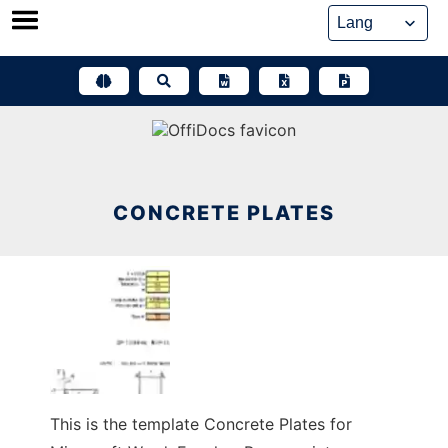
Skip
to
content
CONCRETE PLATES
This is the template Concrete Plates for