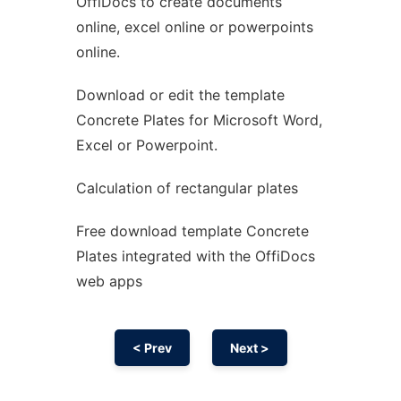
OffiDocs to create documents
Ad
online, excel online or powerpoints
online.
Download or edit the template
Concrete Plates for Microsoft Word,
Excel or Powerpoint.
Calculation of rectangular plates
Free download template Concrete
Plates integrated with the OffiDocs
web apps
< Prev
Next >