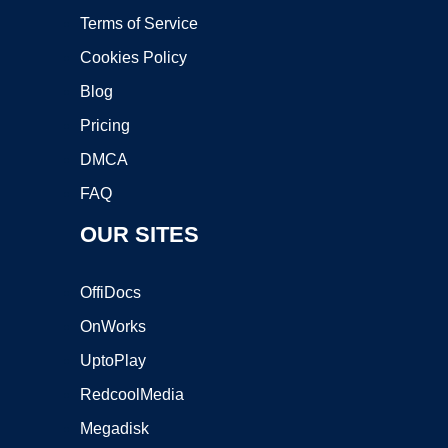
Terms of Service
Cookies Policy
Blog
Pricing
DMCA
FAQ
OUR SITES
OffiDocs
OnWorks
UptoPlay
RedcoolMedia
Megadisk