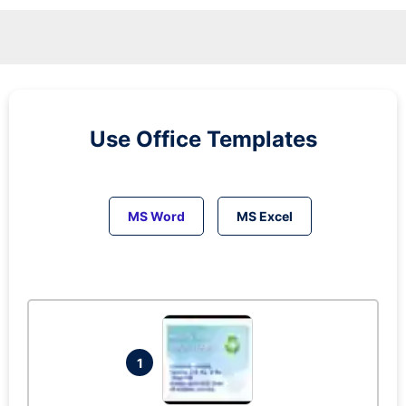
Use Office Templates
MS Word
MS Excel
1