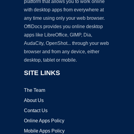
platform that allows you to work online
with desktop apps from everywhere at
any time using only your web browser.
OffiDocs provides you online desktop
apps like LibreOffice, GIMP, Dia,
AudaCity, OpenShot... through your web
browser and from any device, either
desktop, tablet or mobile.
SITE LINKS
The Team
About Us
Contact Us
Online Apps Policy
Mobile Apps Policy