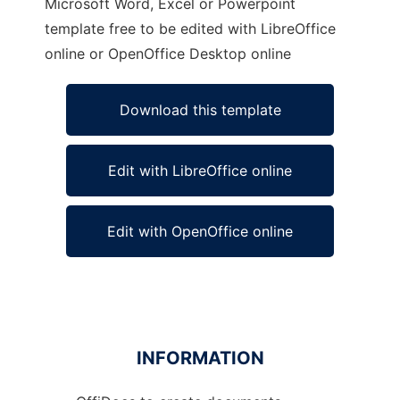
Microsoft Word, Excel or Powerpoint
template free to be edited with LibreOffice
online or OpenOffice Desktop online
Download this template
Edit with LibreOffice online
Edit with OpenOffice online
INFORMATION