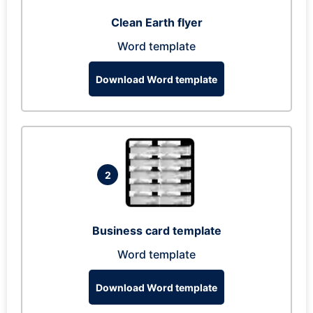
Clean Earth flyer
Word template
Download Word template
2
Business card template
Word template
Download Word template