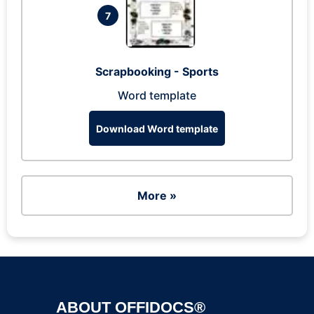
7
Scrapbooking - Sports
Word template
Download Word template
More »
ABOUT OFFIDOCS®