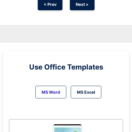
< Prev
Next >
Use Office Templates
MS Word
MS Excel