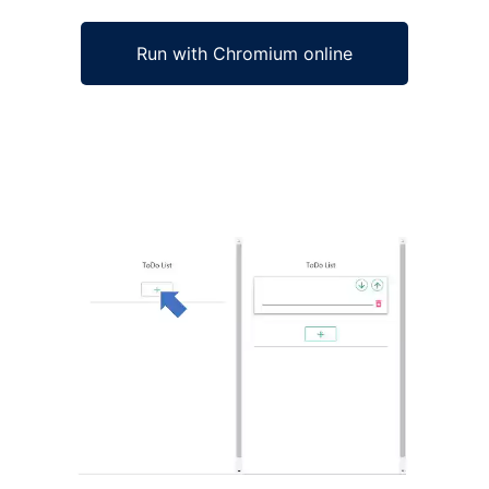
Run with Chromium online
Ad