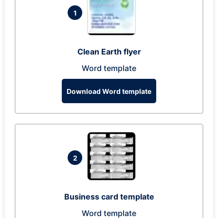
1
Clean Earth flyer
Word template
Download Word template
2
Business card template
Word template