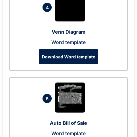
4
Venn Diagram
Word template
Download Word template
5
Auto Bill of Sale
Word template