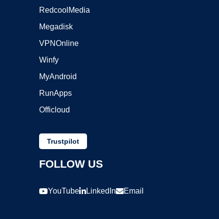
RedcoolMedia
Megadisk
VPNOnline
Winfy
MyAndroid
RunApps
Officloud
Trustpilot
FOLLOW US
YouTube
LinkedIn
Email