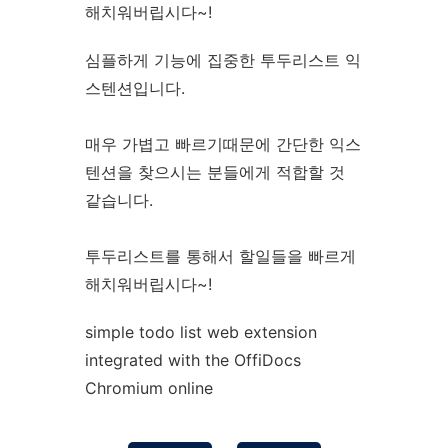
해치워버립시다~!
심플하게 기능에 집중한 투두리스트 익
스텐션입니다.
매우 가볍고 빠르기때문에 간단한 익스
텐션을 찾으시는 분들에게 적합할 것
같습니다.
투두리스트를 통해서 할일들을 빠르게
해치워버립시다~!
simple todo list web
extension
integrated with the OffiDocs
Chromium
online