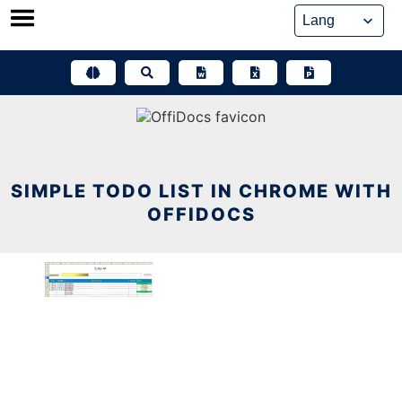
Skip
to
content
SIMPLE TODO LIST IN CHROME WITH
OFFIDOCS