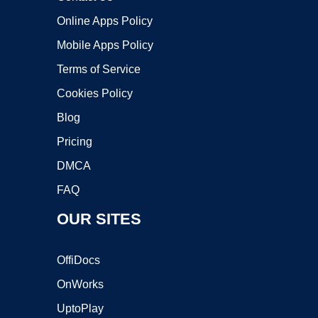
Online Apps Policy
Mobile Apps Policy
Terms of Service
Cookies Policy
Blog
Pricing
DMCA
FAQ
OUR SITES
OffiDocs
OnWorks
UptoPlay