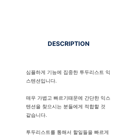
DESCRIPTION
심플하게 기능에 집중한 투두리스트 익
스텐션입니다.
매우 가볍고 빠르기때문에 간단한 익스
텐션을 찾으시는 분들에게 적합할 것
같습니다.
투두리스트를 통해서 할일들을 빠르게