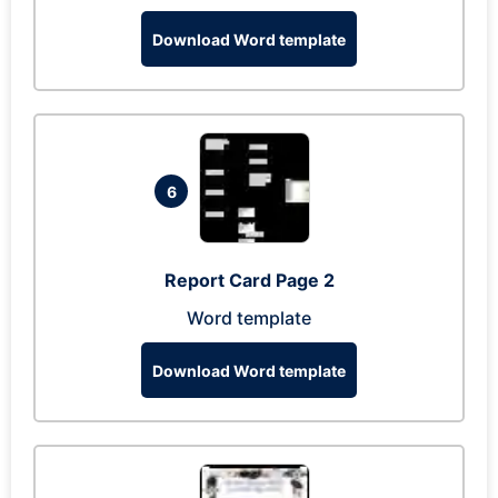
Download Word template
6
Report Card Page 2
Word template
Download Word template