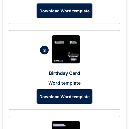
Download Word template
3
Birthday Card
Word template
Download Word template