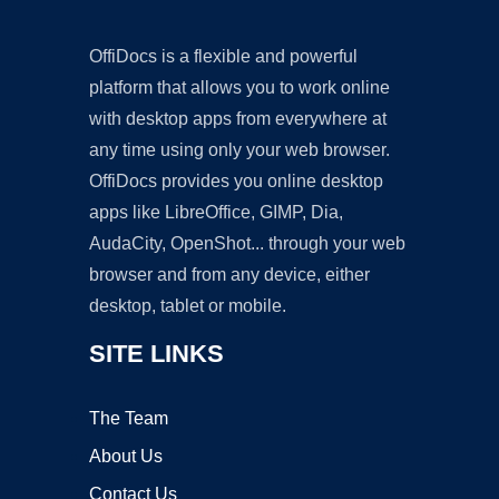
OffiDocs is a flexible and powerful
platform that allows you to work online
with desktop apps from everywhere at
any time using only your web browser.
OffiDocs provides you online desktop
apps like LibreOffice, GIMP, Dia,
AudaCity, OpenShot... through your web
browser and from any device, either
desktop, tablet or mobile.
SITE LINKS
The Team
About Us
Contact Us