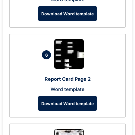
Download Word template
6
Report Card Page 2
Word template
Download Word template