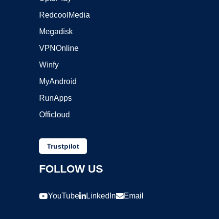
RedcoolMedia
Megadisk
VPNOnline
Winfy
MyAndroid
RunApps
Officloud
Trustpilot
FOLLOW US
YouTube
LinkedIn
Email