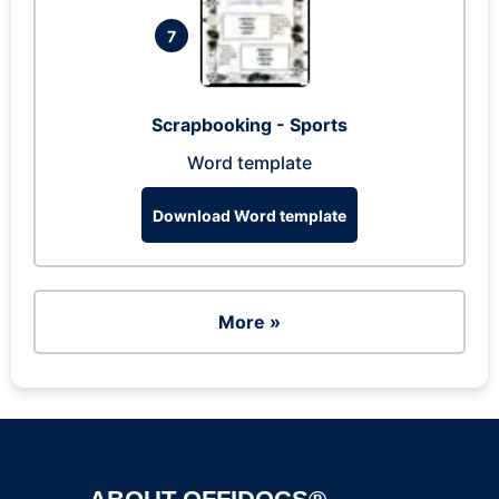
7
Scrapbooking - Sports
Word template
Download Word template
More »