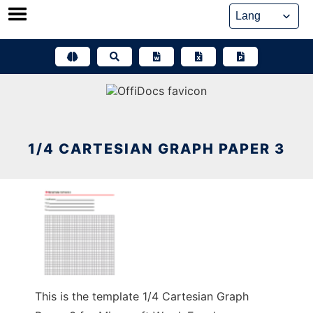
Skip
to
content
1/4 CARTESIAN GRAPH PAPER 3
This is the template 1/4 Cartesian Graph