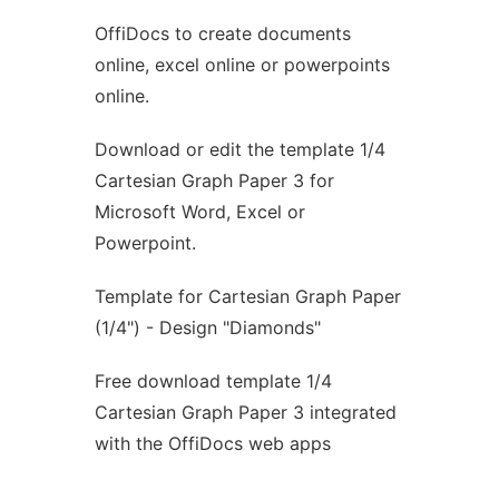
OffiDocs to create documents
Ad
online, excel online or powerpoints
online.
Download or edit the template 1/4
Cartesian Graph Paper 3 for
Microsoft Word, Excel or
Powerpoint.
Template for Cartesian Graph Paper
(1/4") - Design "Diamonds"
Free download template 1/4
Cartesian Graph Paper 3 integrated
with the OffiDocs web apps