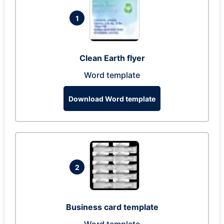
1
Clean Earth flyer
Word template
Download Word template
2
Business card template