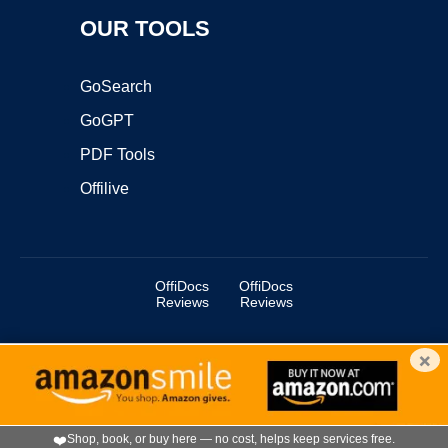
OUR TOOLS
GoSearch
GoGPT
PDF Tools
Offilive
OffiDocs
OffiDocs
Reviews
Reviews
×
Copyright ©2025 OffiDocs Group OU. All Rights Reserved.
OffiDocs® is a registered trademark.
Managed by
OffiDocs Group OU
|
VPS hosting
by
OnWorks
|
OffiDocs IT Security
.
❤️
Shop, book, or buy here — no cost, helps keep services free.