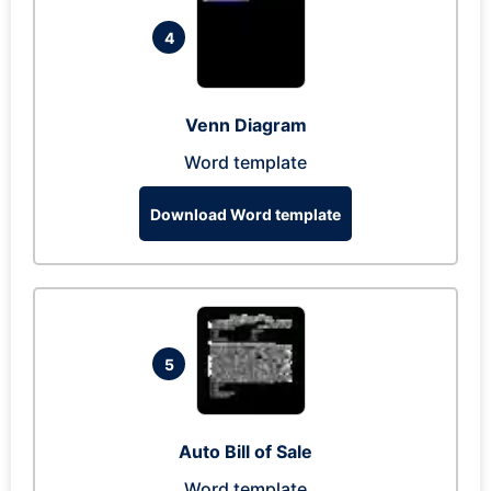
4
Venn Diagram
Word template
Download Word template
5
Auto Bill of Sale
Word template