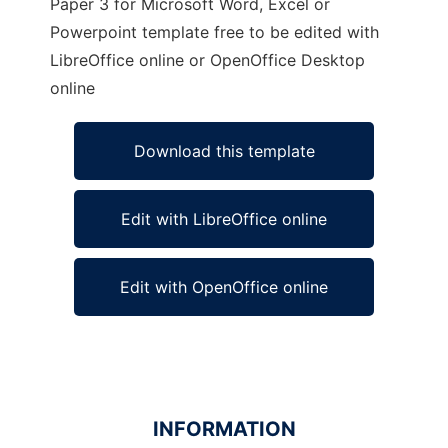
Paper 3 for Microsoft Word, Excel or
Powerpoint template free to be edited with
LibreOffice online or OpenOffice Desktop
online
Download this template
Edit with LibreOffice online
Edit with OpenOffice online
INFORMATION