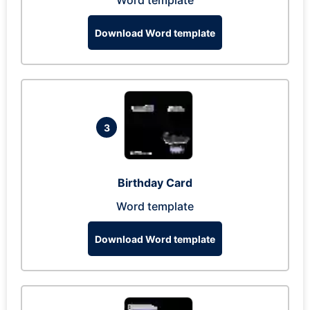
Word template
Download Word template
3
Birthday Card
Word template
Download Word template