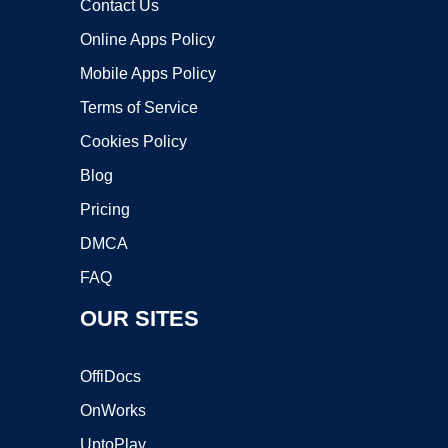
Contact Us
Online Apps Policy
Mobile Apps Policy
Terms of Service
Cookies Policy
Blog
Pricing
DMCA
FAQ
OUR SITES
OffiDocs
OnWorks
UptoPlay