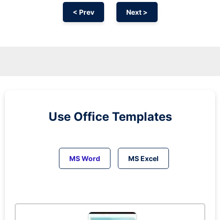
< Prev
Next >
Use Office Templates
MS Word
MS Excel