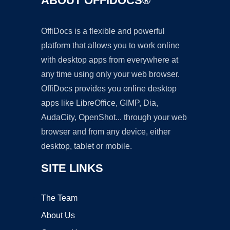
ABOUT OFFIDOCS®
OffiDocs is a flexible and powerful
platform that allows you to work online
with desktop apps from everywhere at
any time using only your web browser.
OffiDocs provides you online desktop
apps like LibreOffice, GIMP, Dia,
AudaCity, OpenShot... through your web
browser and from any device, either
desktop, tablet or mobile.
SITE LINKS
The Team
About Us