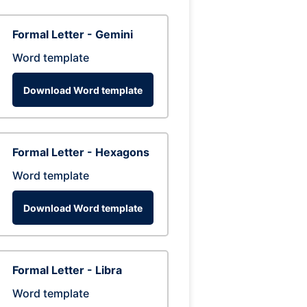
Formal Letter - Gemini
Word template
Download Word template
Formal Letter - Hexagons
Word template
Download Word template
Formal Letter - Libra
Word template