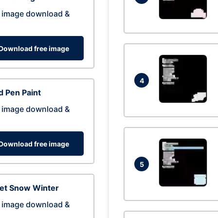
 image download &
Download free image
4
 Pen Paint
 image download &
Download free image
5
eet Snow Winter
 image download &