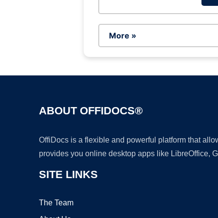
More »
ABOUT OFFIDOCS®
OffiDocs is a flexible and powerful platform that al
provides you online desktop apps like LibreOffice, 
SITE LINKS
The Team