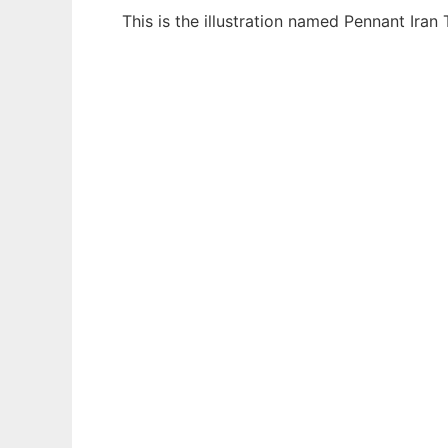
This is the illustration named Pennant Iran
Ad