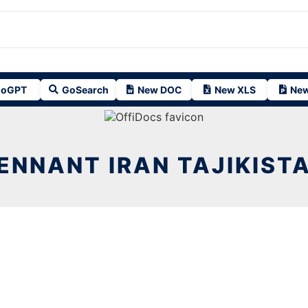
oGPT
GoSearch
New DOC
New XLS
New
ENNANT IRAN TAJIKIST