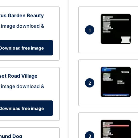
tus Garden Beauty
 image download &
1
Download free image
et Road Village
2
 image download &
Download free image
hund Dog
3