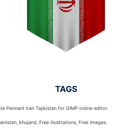
TAGS
e Pennant Iran Tajikistan for GIMP online editor.
hanistan, khujand, Free illustrations, Free Images.