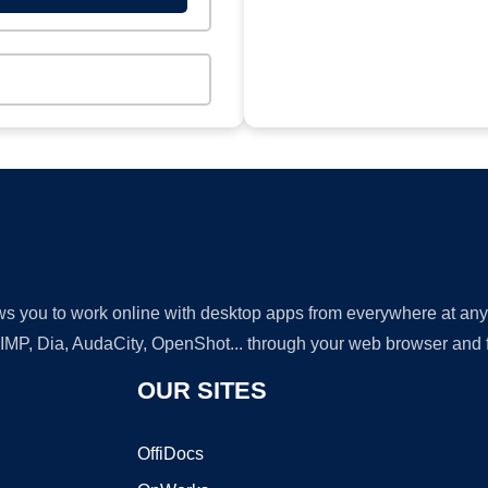
lows you to work online with desktop apps from everywhere at an
GIMP, Dia, AudaCity, OpenShot... through your web browser and fr
OUR SITES
OffiDocs