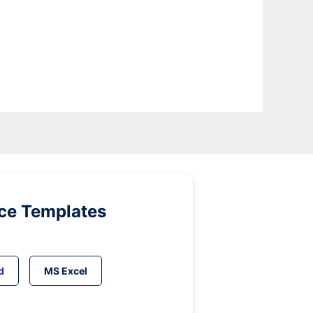
ice Templates
d
MS Excel