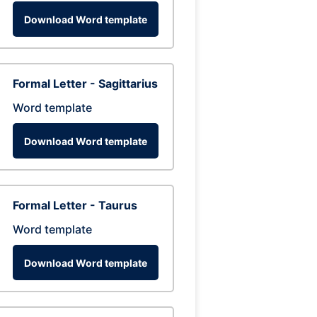
Download Word template
Formal Letter - Sagittarius
Word template
Download Word template
Formal Letter - Taurus
Word template
Download Word template