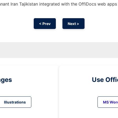
ant Iran Tajikistan integrated with the OffiDocs web apps
< Prev
Next >
ages
Use Off
Illustrations
MS Wor