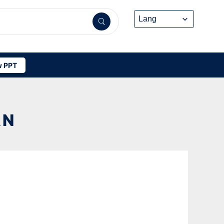
 PPT
AN