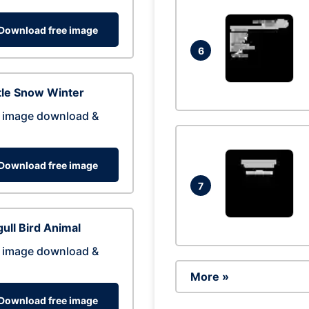
Download free image
6
tle Snow Winter
 image download &
Download free image
7
ull Bird Animal
 image download &
More »
Download free image