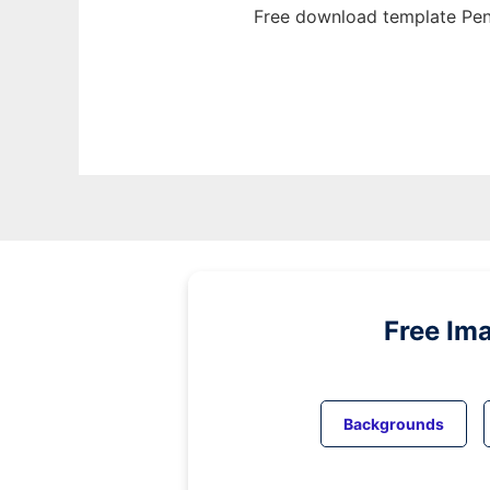
Free download template Penn
Free Im
Backgrounds