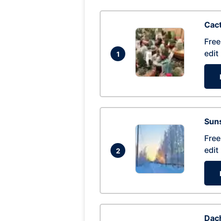
Cac
Free
edit
1
Suns
Free
edit
2
Dac