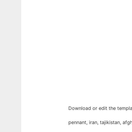
Download or edit the templat
pennant, iran, tajikistan, afg