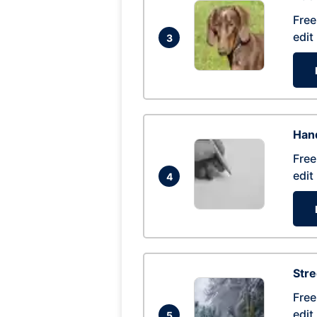
Free
edit
3
Hand
Free
edit
4
Str
Free
edit
5