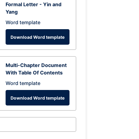
Formal Letter - Yin and
Yang
Word template
Download Word template
Multi-Chapter Document
With Table Of Contents
Word template
Download Word template