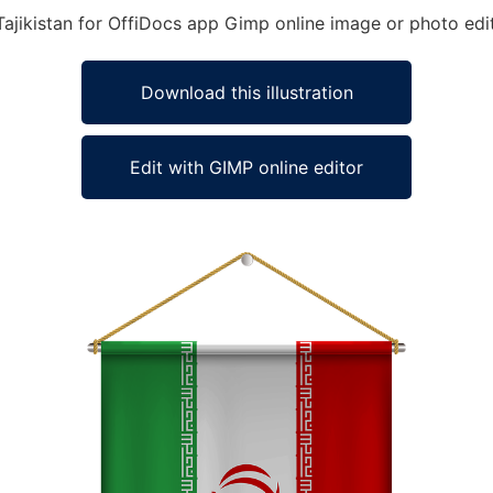
 Tajikistan for OffiDocs app Gimp online image or photo edi
Download this illustration
Edit with GIMP online editor