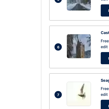
Cas
Free
edit
6
Seag
Free
edit
7