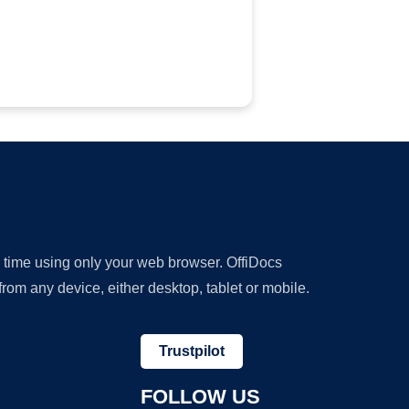
y time using only your web browser. OffiDocs
om any device, either desktop, tablet or mobile.
Trustpilot
FOLLOW US