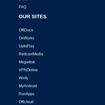
FAQ
OUR SITES
OffiDocs
OnWorks
UptoPlay
RedcoolMedia
Megadisk
VPNOnline
Winfy
MyAndroid
RunApps
Officloud