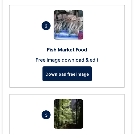
2
Fish Market Food
Free image download & edit
Download free image
3