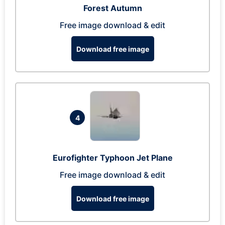
Forest Autumn
Free image download & edit
Download free image
4
Eurofighter Typhoon Jet Plane
Free image download & edit
Download free image