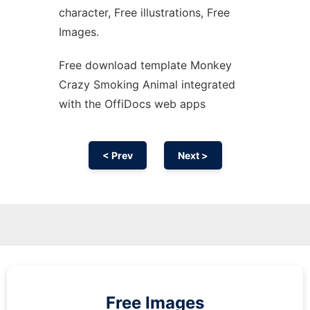
character, Free illustrations, Free
Images.
Free download template Monkey
Crazy Smoking Animal integrated
with the OffiDocs web apps
< Prev
Next >
Free Images