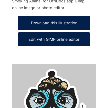
Smoking Animal for OffiDocs app Gimp
online image or photo editor
Download this illustration
Edit with GIMP online editor
Ad