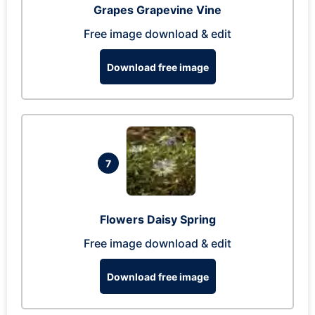
Grapes Grapevine Vine
Free image download & edit
Download free image
7
Flowers Daisy Spring
Free image download & edit
Download free image