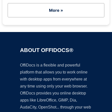
More »
ABOUT OFFIDOCS®
OffiDocs is a flexible and powerful
platform that allows you to work online
with desktop apps from everywhere at
any time using only your web browser.
OffiDocs provides you online desktop
apps like LibreOffice, GIMP, Dia,
AudaCity, OpenShot... through your web