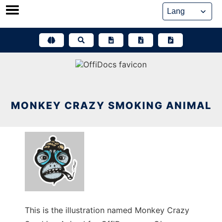
Skip
to
content
MONKEY CRAZY SMOKING ANIMAL
This is the illustration named Monkey Crazy