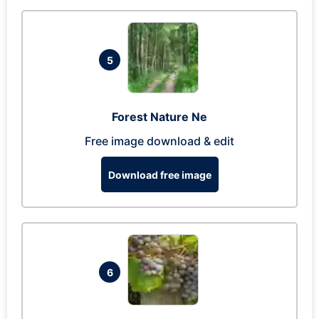
5
Forest Nature Ne
Free image download & edit
Download free image
6