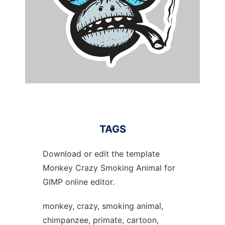
TAGS
Download or edit the template
Monkey Crazy Smoking Animal for
GIMP online editor.
monkey, crazy, smoking animal,
chimpanzee, primate, cartoon,