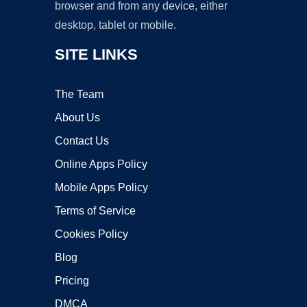
browser and from any device, either
desktop, tablet or mobile.
SITE LINKS
The Team
About Us
Contact Us
Online Apps Policy
Mobile Apps Policy
Terms of Service
Cookies Policy
Blog
Pricing
DMCA