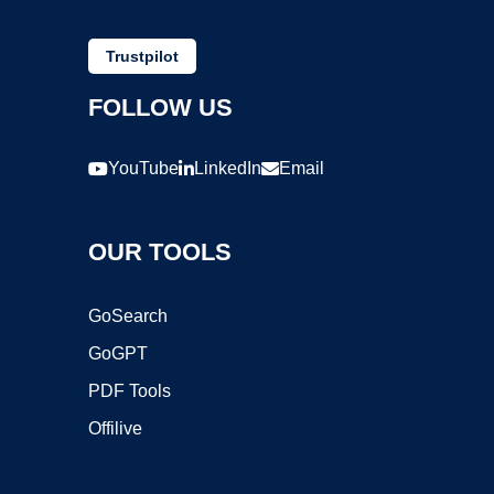
Trustpilot
FOLLOW US
YouTube
LinkedIn
Email
OUR TOOLS
GoSearch
GoGPT
PDF Tools
Offilive