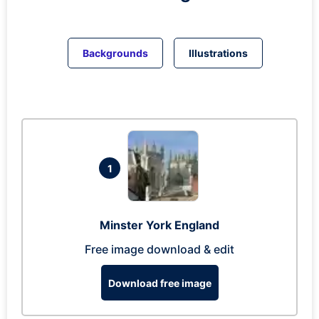
Backgrounds
Illustrations
1
Minster York England
Free image download & edit
Download free image