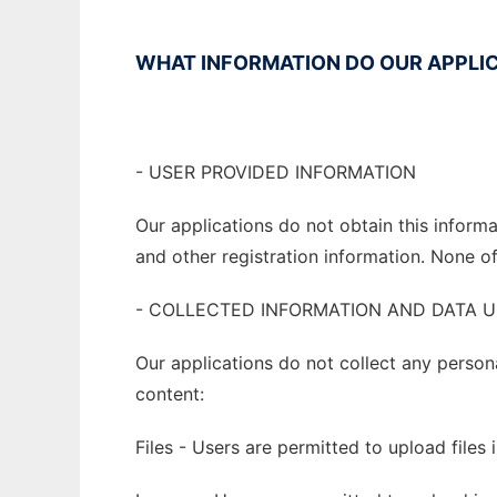
WHAT INFORMATION DO OUR APPLIC
- USER PROVIDED INFORMATION
Our applications do not obtain this infor
and other registration information. None of 
- COLLECTED INFORMATION AND DATA 
Our applications do not collect any person
content:
Files - Users are permitted to upload files 