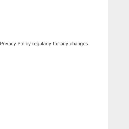
Privacy Policy regularly for any changes.