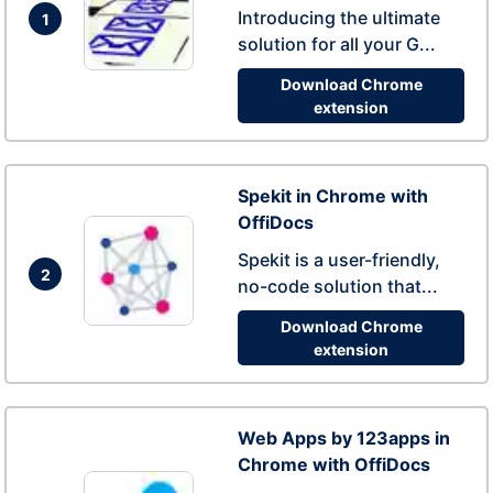
Introducing the ultimate
1
solution for all your G...
Download Chrome
extension
Spekit in Chrome with
OffiDocs
Spekit is a user-friendly,
2
no-code solution that...
Download Chrome
extension
Web Apps by 123apps in
Chrome with OffiDocs