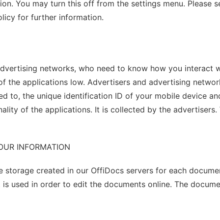
ation. You may turn this off from the settings menu. Please
licy for further information.
advertising networks, who need to know how you interact wi
of the applications low. Advertisers and advertising netwo
ited to, the unique identification ID of your mobile device
onality of the applications. It is collected by the advertis
YOUR INFORMATION
e storage created in our OffiDocs servers for each documen
 is used in order to edit the documents online. The docum