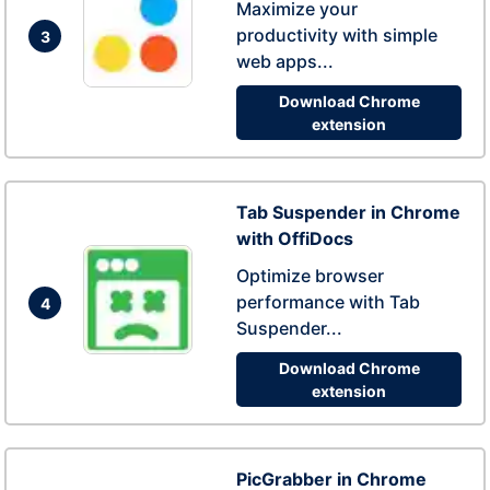
Maximize your
productivity with simple
3
web apps...
Download Chrome
extension
Tab Suspender in Chrome
with OffiDocs
Optimize browser
performance with Tab
4
Suspender...
Download Chrome
extension
PicGrabber in Chrome