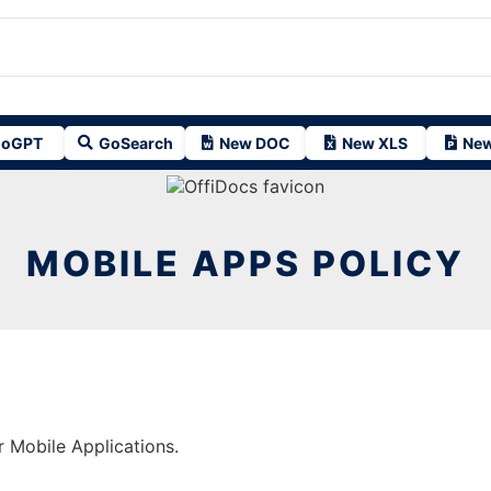
oGPT
GoSearch
New DOC
New XLS
New
MOBILE APPS POLICY
r Mobile Applications.