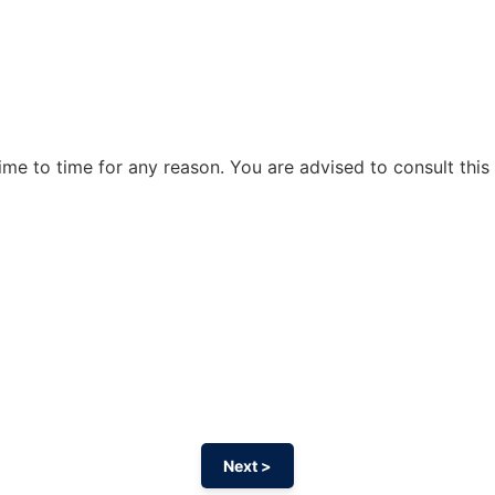
me to time for any reason. You are advised to consult this 
Next >