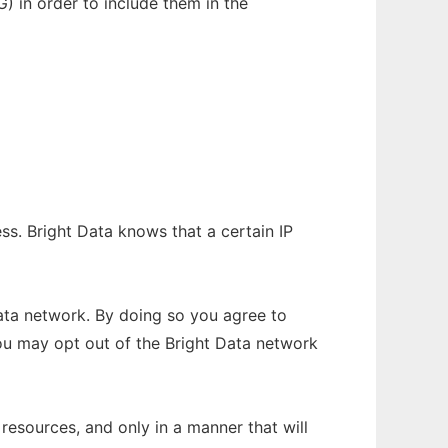
) in order to include them in the
ss. Bright Data knows that a certain IP
ata network. By doing so you agree to
ou may opt out of the Bright Data network
resources, and only in a manner that will