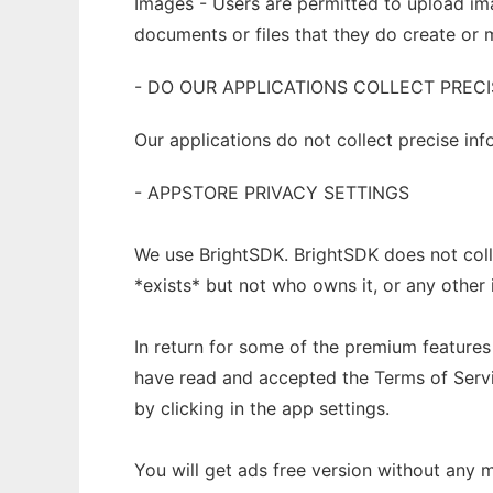
Images - Users are permitted to upload ima
documents or files that they do create or 
- DO OUR APPLICATIONS COLLECT PRECI
Our applications do not collect precise in
- APPSTORE PRIVACY SETTINGS
We use BrightSDK. BrightSDK does not colle
*exists* but not who owns it, or any other 
In return for some of the premium feature
have read and accepted the Terms of Servi
by clicking in the app settings.
You will get ads free version without any 