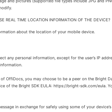
ge and pictures (supported file types include JPG and PNG
modify.
SE REAL TIME LOCATION INFORMATION OF THE DEVICE?
formation about the location of your mobile device.
ct any personal information, except for the user’s IP addre
information.
s of OffiDocs, you may choose to be a peer on the Bright D
ce of the Bright SDK EULA: https://bright-sdk.com/eula. Y
message in exchange for safely using some of your device’s 