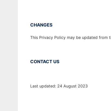
CHANGES
This Privacy Policy may be updated from ti
CONTACT US
Last updated: 24 August 2023