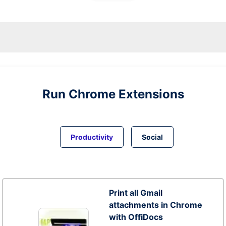
Run
Chrome
Extensions
Productivity
Social
Print all Gmail
attachments in Chrome
with OffiDocs