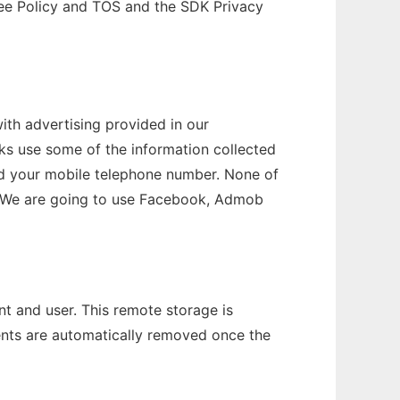
 see Policy and TOS and the SDK Privacy
th advertising provided in our
rks use some of the information collected
 and your mobile telephone number. None of
ers. We are going to use Facebook, Admob
t and user. This remote storage is
ents are automatically removed once the