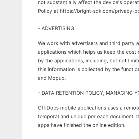
not substantially affect the device's oper
Policy at https://bright-sdk.com/privacy-po
- ADVERTISING
We work with advertisers and third party 
applications which helps us keep the cost 
by the applications, including, but not lim
this information is collected by the functi
and Mopub.
- DATA RETENTION POLICY, MANAGING 
OffiDocs mobile applications uses a remot
temporal and unique per each document. It
apps have finished the online edition.