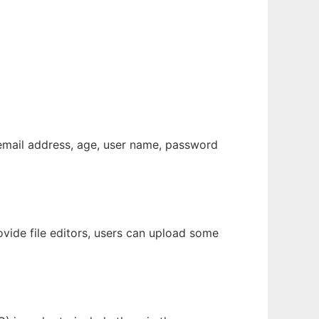
 email address, age, user name, password
ovide file editors, users can upload some