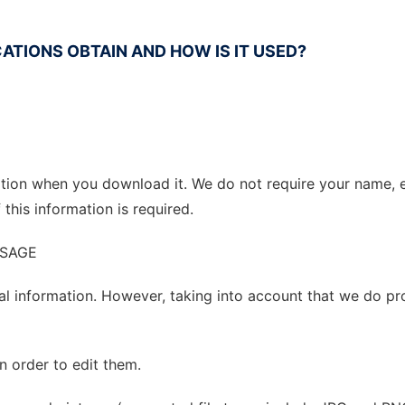
ATIONS OBTAIN AND HOW IS IT USED?
mation when you download it. We do not require your name,
this information is required.
USAGE
al information. However, taking into account that we do pr
in order to edit them.