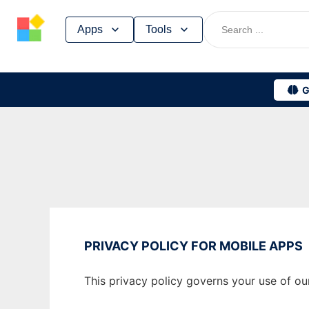
Skip
Apps
Tools
to
content
G
PRIVACY POLICY FOR MOBILE APPS
This privacy policy governs your use of ou