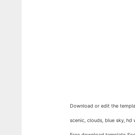
Download or edit the templa
scenic, clouds, blue sky, hd w
Free download template Sce