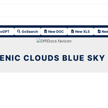
oGPT
GoSearch
New DOC
New XLS
New
ENIC CLOUDS BLUE SKY