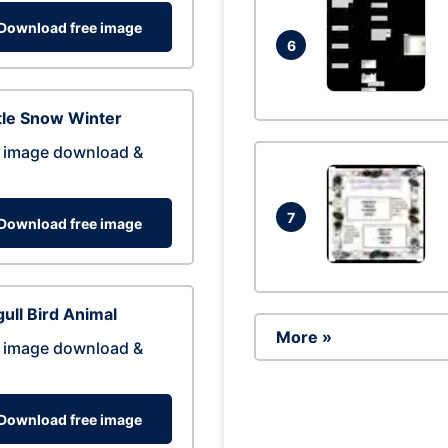
Download free image
6
tle Snow Winter
 image download &
7
Download free image
ull Bird Animal
More »
 image download &
Download free image