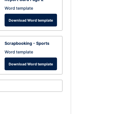
Word template
Download Word template
Scrapbooking - Sports
Word template
Download Word template