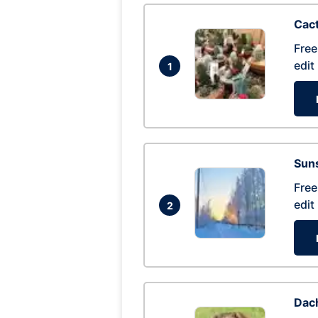
Cac
Free
edit
1
Suns
Free
edit
2
Dac