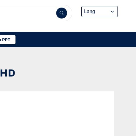
 PPT
 HD