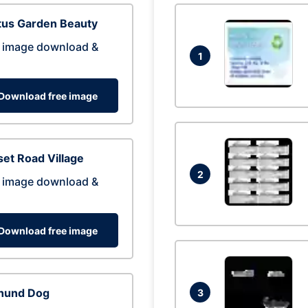
tus Garden Beauty
 image download &
1
Download free image
et Road Village
2
 image download &
Download free image
hund Dog
3