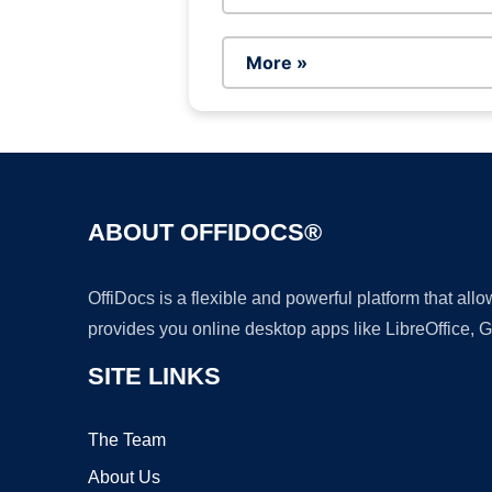
More »
ABOUT OFFIDOCS®
OffiDocs is a flexible and powerful platform that al
provides you online desktop apps like LibreOffice, 
SITE LINKS
The Team
About Us