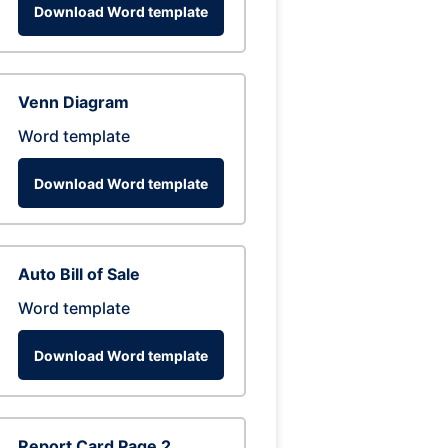
Download Word template
Venn Diagram
Word template
Download Word template
Auto Bill of Sale
Word template
Download Word template
Report Card Page 2