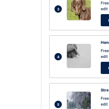
Free
edit
3
Hand
Free
edit
4
Str
Free
edit
5