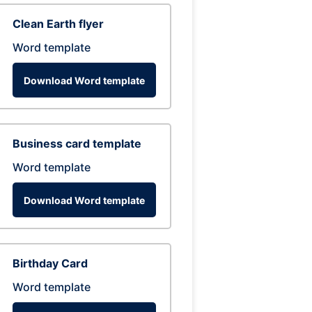
Clean Earth flyer
Word template
Download Word template
Business card template
Word template
Download Word template
Birthday Card
Word template