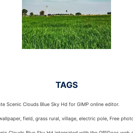
TAGS
te Scenic Clouds Blue Sky Hd for GIMP online editor.
allpaper, field, grass rural, village, electric pole, Free pho
nic Clouds Blue Sky Hd integrated with the OffiDocs web 