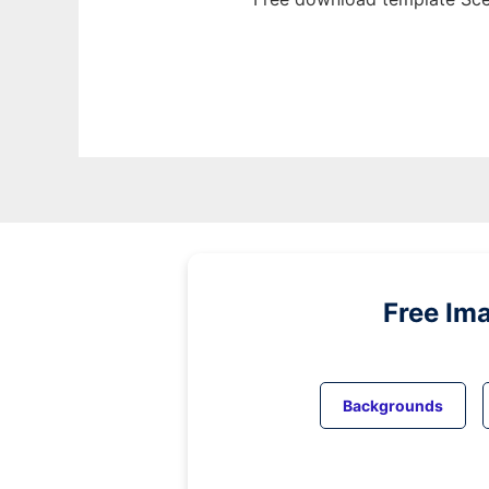
Free Im
Backgrounds