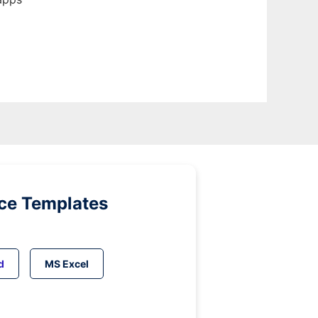
ice Templates
d
MS Excel