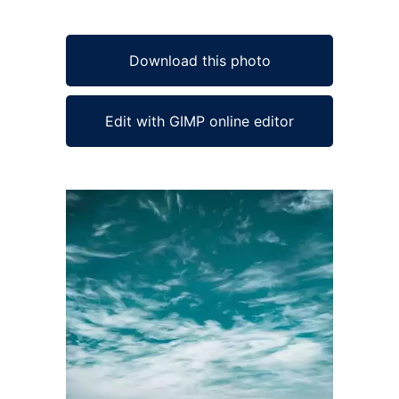
Download this photo
Edit with GIMP online editor