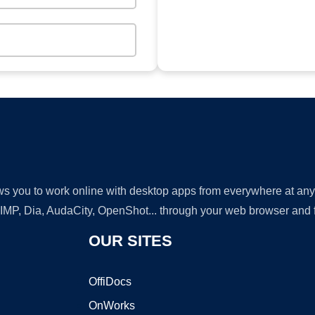
lows you to work online with desktop apps from everywhere at an
GIMP, Dia, AudaCity, OpenShot... through your web browser and fr
OUR SITES
OffiDocs
OnWorks