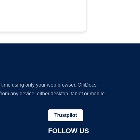
y time using only your web browser. OffiDocs
om any device, either desktop, tablet or mobile.
Trustpilot
FOLLOW US