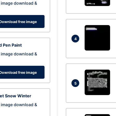
 image download &
Download free image
4
 Pen Paint
 image download &
Download free image
5
eet Snow Winter
 image download &