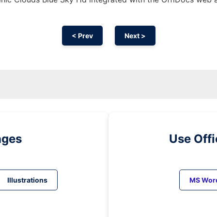
< Prev
Next >
ages
Use Off
Illustrations
MS Wor