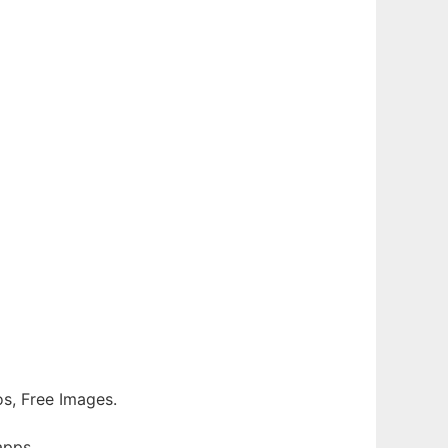
tos, Free Images.
apps