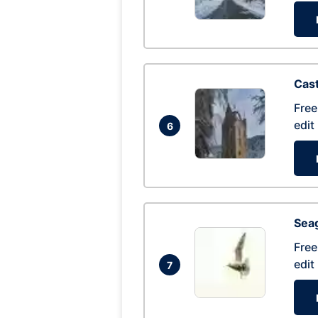
Cas
Free
edit
6
Seag
Free
edit
7