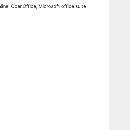
ine, OpenOffice, Microsoft office suite