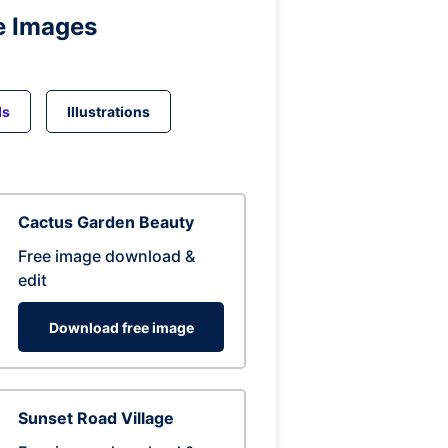
e Images
ds
Illustrations
Cactus Garden Beauty
Free image download &
edit
Download free image
Sunset Road Village