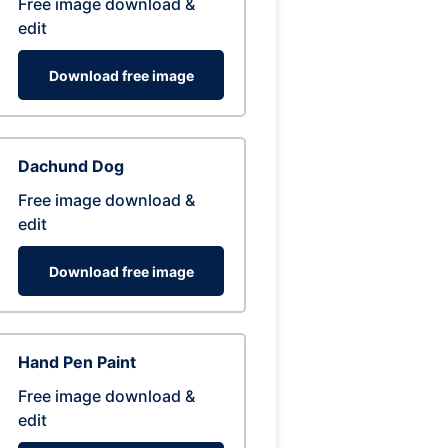
Free image download &
edit
Download free image
Dachund Dog
Free image download &
edit
Download free image
Hand Pen Paint
Free image download &
edit