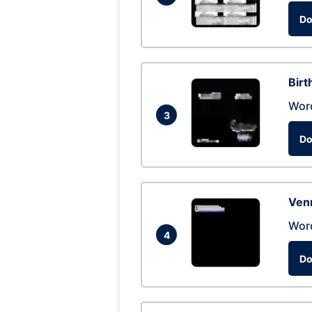
Do
Birt
Wor
3
Do
Ven
Wor
4
Do