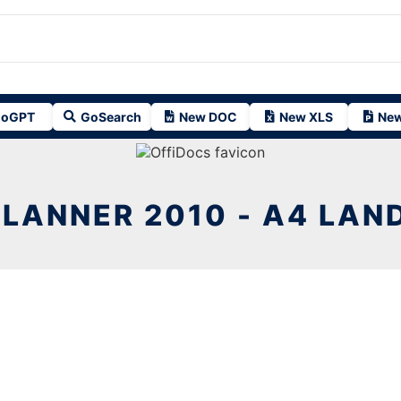
oGPT
GoSearch
New DOC
New XLS
New
PLANNER 2010 - A4 LAN