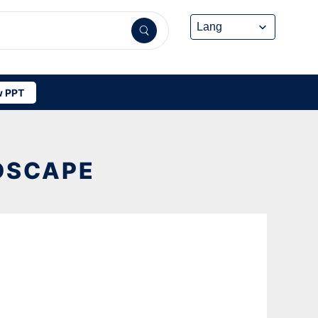
 PPT
DSCAPE