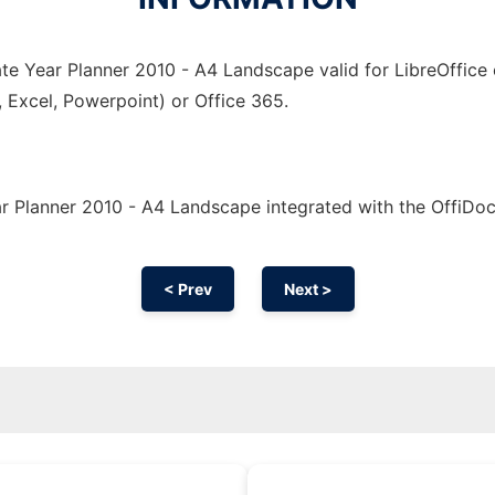
te Year Planner 2010 - A4 Landscape valid for LibreOffice 
, Excel, Powerpoint) or Office 365.
r Planner 2010 - A4 Landscape integrated with the OffiDo
< Prev
Next >