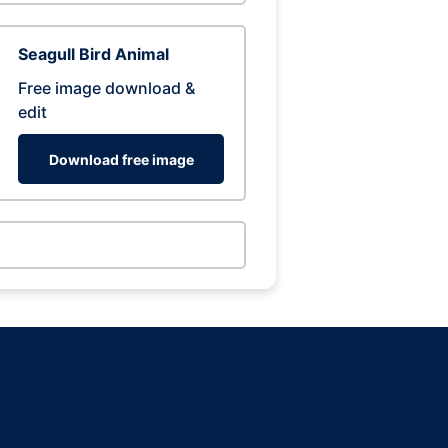
Seagull Bird Animal
Free image download &
edit
Download free image