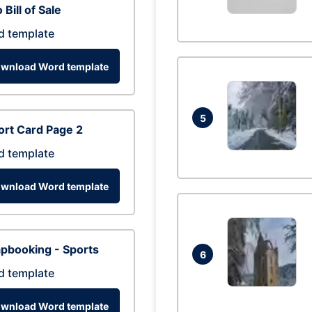
 Bill of Sale
d template
wnload Word template
5
rt Card Page 2
d template
wnload Word template
pbooking - Sports
6
d template
wnload Word template