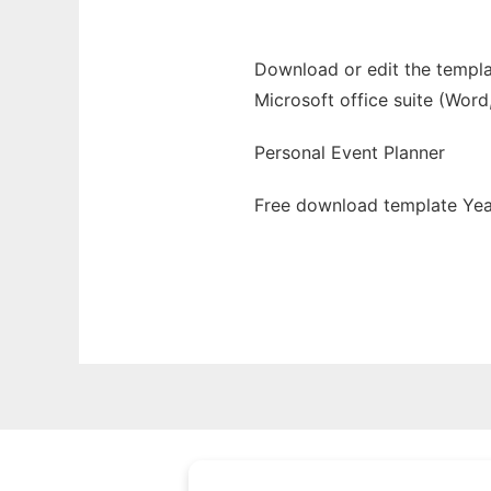
Download or edit the templa
Microsoft office suite (Word
Personal Event Planner
Free download template Yea