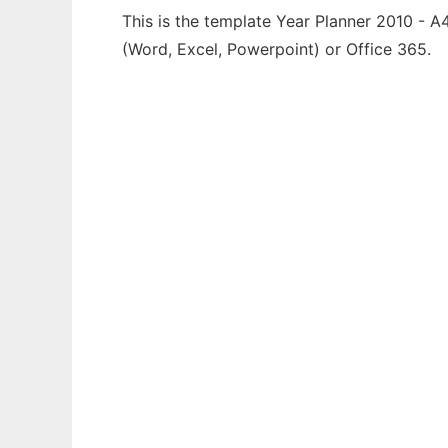
This is the template Year Planner 2010 - A
(Word, Excel, Powerpoint) or Office 365.
Ad