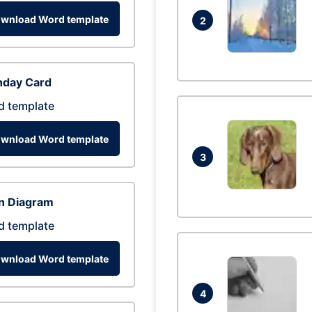
wnload Word template
2
hday Card
d template
wnload Word template
3
n Diagram
d template
wnload Word template
4