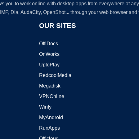
lows you to work online with desktop apps from everywhere at an
GIMP, Dia, AudaCity, OpenShot... through your web browser and fr
OUR SITES
OffiDocs
OnWorks
UptoPlay
RedcoolMedia
Megadisk
VPNOnline
Winfy
MyAndroid
RunApps
Officloud