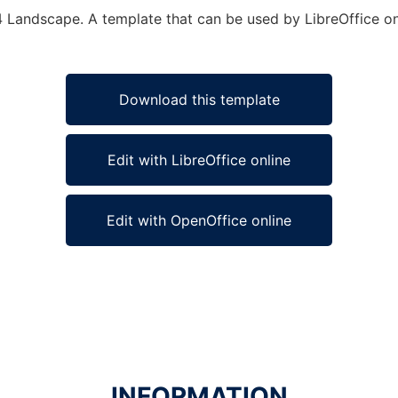
4 Landscape. A template that can be used by LibreOffice onl
Download this template
Edit with LibreOffice online
Edit with OpenOffice online
INFORMATION