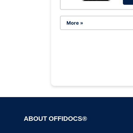
More »
ABOUT OFFIDOCS®