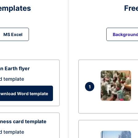
emplates
Fre
MS Excel
Backgroun
n Earth flyer
d template
1
wnload Word template
ness card template
d template