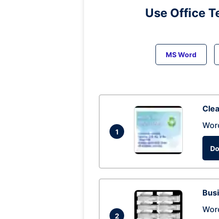
Use Office T
MS Word
Clea
Wor
1
Do
Busi
Wor
2