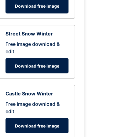
Download free image
Street Snow Winter
Free image download &
edit
Download free image
Castle Snow Winter
Free image download &
edit
Download free image