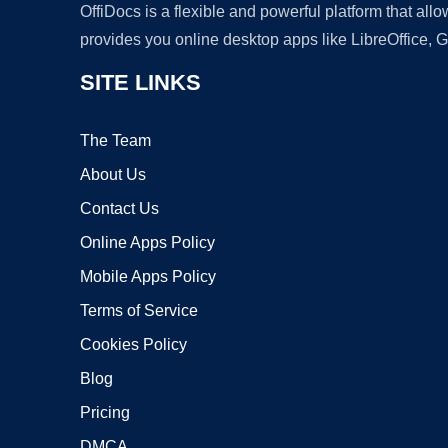
OffiDocs is a flexible and powerful platform that al
provides you online desktop apps like LibreOffice, 
SITE LINKS
The Team
About Us
Contact Us
Online Apps Policy
Mobile Apps Policy
Terms of Service
Cookies Policy
Blog
Pricing
DMCA