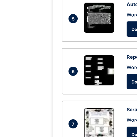
Auto
Wor
5
Do
Repo
Wor
6
Do
Scra
Wor
7
Do