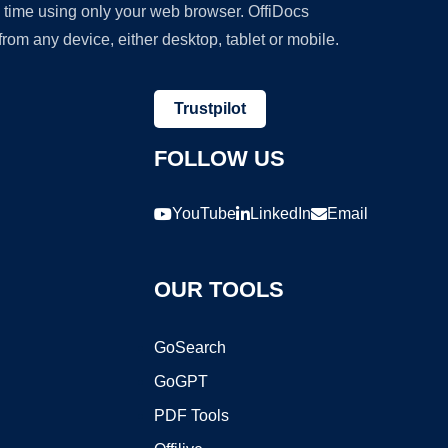
y time using only your web browser. OffiDocs
om any device, either desktop, tablet or mobile.
Trustpilot
FOLLOW US
YouTube
LinkedIn
Email
OUR TOOLS
GoSearch
GoGPT
PDF Tools