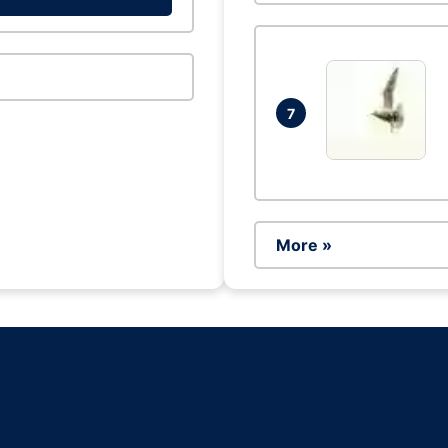
7
More »