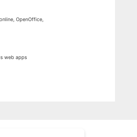
online, OpenOffice,
cs web apps