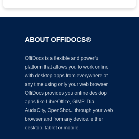
ABOUT OFFIDOCS®
OffiDocs is a flexible and powerful
platform that allows you to work online
with desktop apps from everywhere at
any time using only your web browser.
OffiDocs provides you online desktop
apps like LibreOffice, GIMP, Dia,
AudaCity, OpenShot... through your web
browser and from any device, either
desktop, tablet or mobile.