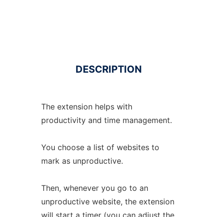
DESCRIPTION
The extension helps with
productivity and time management.
You choose a list of websites to
mark as unproductive.
Then, whenever you go to an
unproductive website, the extension
will start a timer (you can adjust the