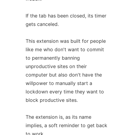
If the tab has been closed, its timer
gets canceled.
This extension was built for people
like me who don't want to commit
to permanently banning
unproductive sites on their
computer but also don't have the
willpower to manually start a
lockdown every time they want to
block productive sites.
The extension is, as its name
implies, a soft reminder to get back
to work.