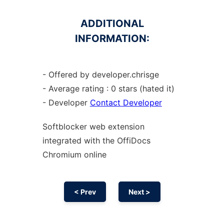
ADDITIONAL
INFORMATION:
- Offered by developer.chrisge
- Average rating : 0 stars (hated it)
- Developer
Contact Developer
Softblocker web
extension
integrated with the OffiDocs
Chromium
online
< Prev
Next >