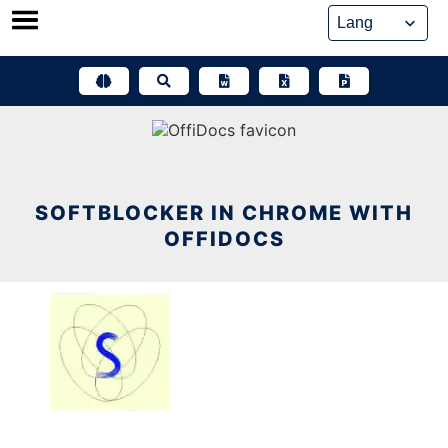
Skip
to
content
SOFTBLOCKER IN CHROME WITH
OFFIDOCS