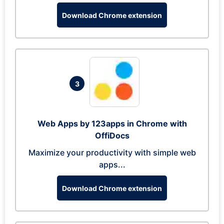
Download Chrome extension
3
Web Apps by 123apps in Chrome with
OffiDocs
Maximize your productivity with simple web
apps...
Download Chrome extension