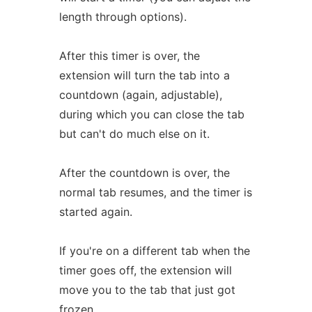
length through options).
After this timer is over, the
extension will turn the tab into a
countdown (again, adjustable),
during which you can close the tab
but can't do much else on it.
After the countdown is over, the
normal tab resumes, and the timer is
started again.
If you're on a different tab when the
timer goes off, the extension will
move you to the tab that just got
frozen.