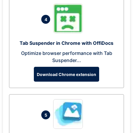
4
Tab Suspender in Chrome with OffiDocs
Optimize browser performance with Tab
Suspender...
Download Chrome extension
5