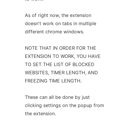
As of right now, the extension
doesn't work on tabs in multiple
different chrome windows.
NOTE THAT IN ORDER FOR THE
EXTENSION TO WORK, YOU HAVE
TO SET THE LIST OF BLOCKED
WEBSITES, TIMER LENGTH, AND
FREEZING TIME LENGTH.
These can all be done by just
clicking settings on the popup from
the extension.