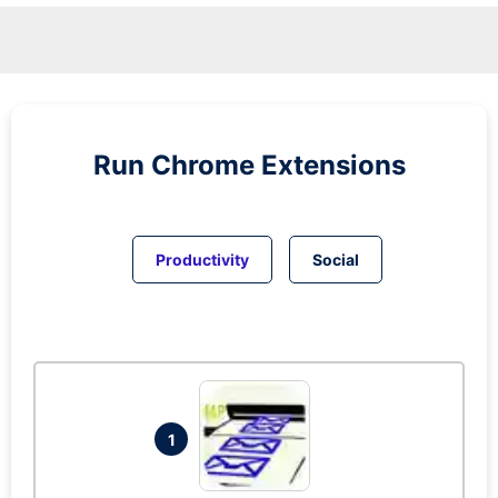
Run
Chrome
Extensions
Productivity
Social
1