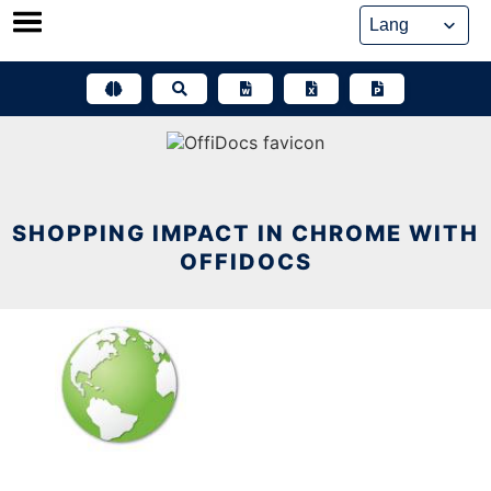
Skip
to
content
SHOPPING IMPACT IN CHROME WITH
OFFIDOCS