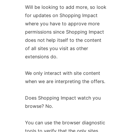
Will be looking to add more, so look
for updates on Shopping Impact
where you have to approve more
permissions since Shopping Impact
does not help itself to the content
of all sites you visit as other
extensions do.
We only interact with site content
when we are interpreting the offers.
Does Shopping Impact watch you
browse? No.
You can use the browser diagnostic
tools to verify that the only sites