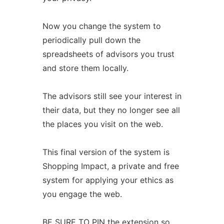
Now you change the system to
periodically pull down the
spreadsheets of advisors you trust
and store them locally.
The advisors still see your interest in
their data, but they no longer see all
the places you visit on the web.
This final version of the system is
Shopping Impact, a private and free
system for applying your ethics as
you engage the web.
BE SURE TO PIN the extension so