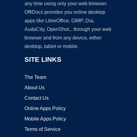
any time using only your web browser.
OffiDocs provides you online desktop
apps like LibreOffice, GIMP, Dia,
AudaCity, OpenShot... through your web
browser and from any device, either
desktop, tablet or mobile.
SITE LINKS
The Team
About Us
Contact Us
Online Apps Policy
Mobile Apps Policy
Terms of Service