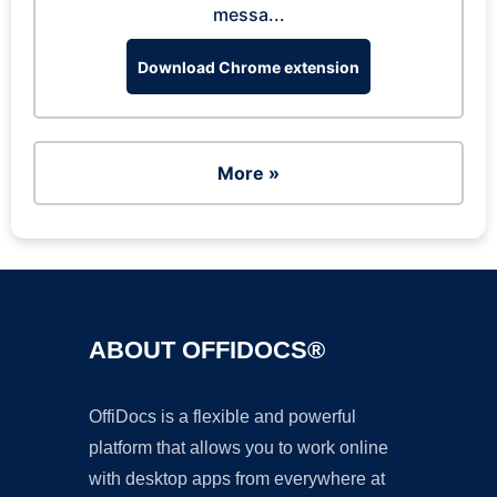
messa...
Download Chrome extension
More »
ABOUT OFFIDOCS®
OffiDocs is a flexible and powerful
platform that allows you to work online
with desktop apps from everywhere at