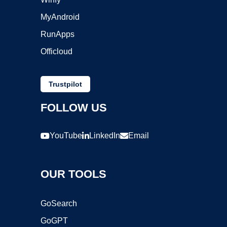
MyAndroid
RunApps
Officloud
Trustpilot
FOLLOW US
YouTube
LinkedIn
Email
OUR TOOLS
GoSearch
GoGPT