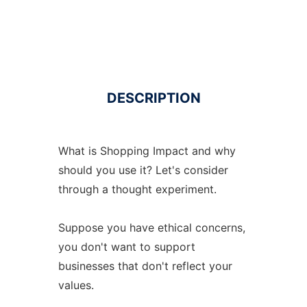
DESCRIPTION
What is Shopping Impact and why
should you use it? Let's consider
through a thought experiment.
Suppose you have ethical concerns,
you don't want to support
businesses that don't reflect your
values.