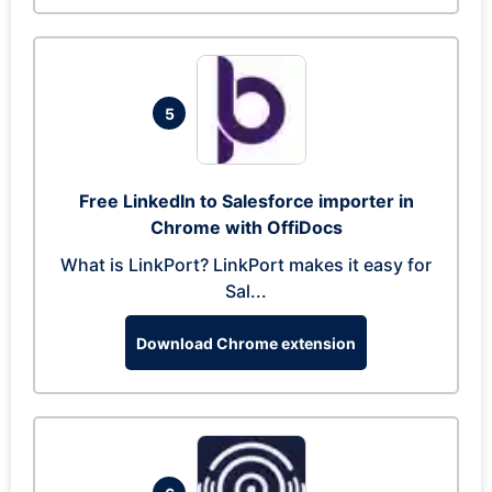
5
Free LinkedIn to Salesforce importer in
Chrome with OffiDocs
What is LinkPort? LinkPort makes it easy for
Sal...
Download Chrome extension