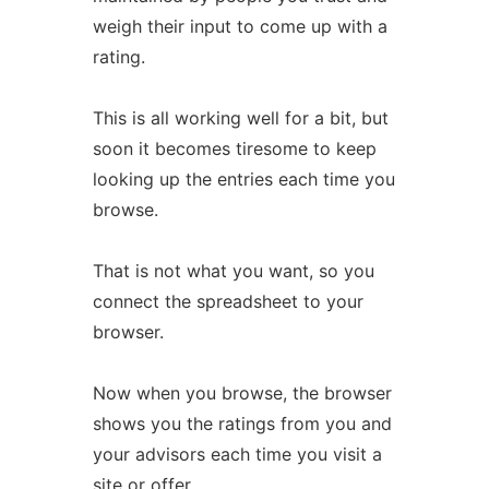
weigh their input to come up with a
rating.
This is all working well for a bit, but
soon it becomes tiresome to keep
looking up the entries each time you
browse.
That is not what you want, so you
connect the spreadsheet to your
browser.
Now when you browse, the browser
shows you the ratings from you and
your advisors each time you visit a
site or offer.