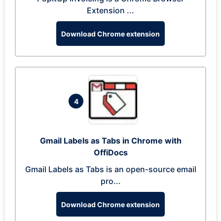
Extension ...
Download Chrome extension
4
Gmail Labels as Tabs in Chrome with
OffiDocs
Gmail Labels as Tabs is an open-source email
pro...
Download Chrome extension