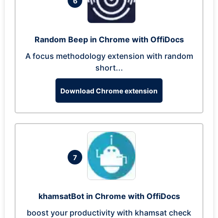
6
Random Beep in Chrome with OffiDocs
A focus methodology extension with random
short...
Download Chrome extension
7
khamsatBot in Chrome with OffiDocs
boost your productivity with khamsat check