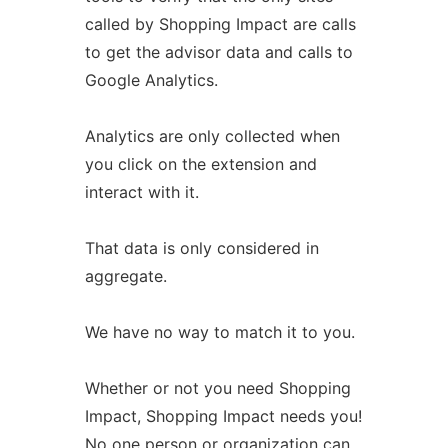
called by Shopping Impact are calls
to get the advisor data and calls to
Google Analytics.
Analytics are only collected when
you click on the extension and
interact with it.
That data is only considered in
aggregate.
We have no way to match it to you.
Whether or not you need Shopping
Impact, Shopping Impact needs you!
No one person or organization can