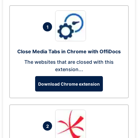
1
Close Media Tabs in Chrome with OffiDocs
The websites that are closed with this
extension...
Download Chrome extension
2