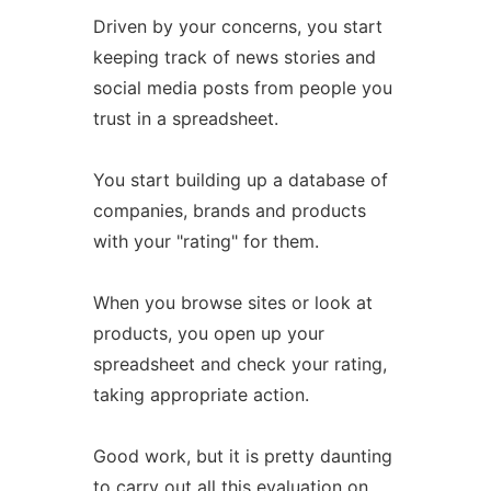
Driven by your concerns, you start
keeping track of news stories and
social media posts from people you
trust in a spreadsheet.
You start building up a database of
companies, brands and products
with your "rating" for them.
When you browse sites or look at
products, you open up your
spreadsheet and check your rating,
taking appropriate action.
Good work, but it is pretty daunting
to carry out all this evaluation on