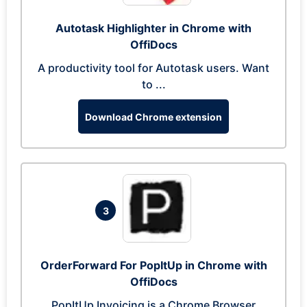
Autotask Highlighter in Chrome with
OffiDocs
A productivity tool for Autotask users. Want
to ...
Download Chrome extension
3
OrderForward For PopItUp in Chrome with
OffiDocs
PopItUp Invoicing is a Chrome Browser