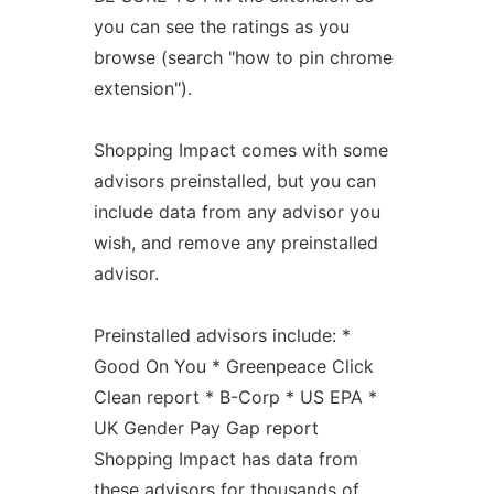
you can see the ratings as you
browse (search "how to pin chrome
extension").
Shopping Impact comes with some
advisors preinstalled, but you can
include data from any advisor you
wish, and remove any preinstalled
advisor.
Preinstalled advisors include: *
Good On You * Greenpeace Click
Clean report * B-Corp * US EPA *
UK Gender Pay Gap report
Shopping Impact has data from
these advisors for thousands of