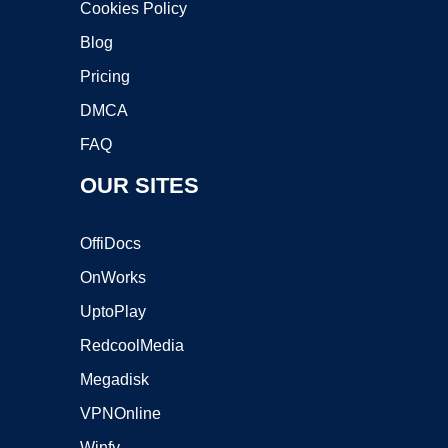
Cookies Policy
Blog
Pricing
DMCA
FAQ
OUR SITES
OffiDocs
OnWorks
UptoPlay
RedcoolMedia
Megadisk
VPNOnline
Winfy