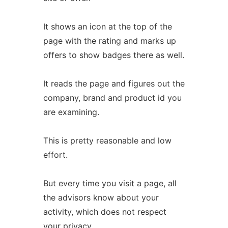
It shows an icon at the top of the
page with the rating and marks up
offers to show badges there as well.
It reads the page and figures out the
company, brand and product id you
are examining.
This is pretty reasonable and low
effort.
But every time you visit a page, all
the advisors know about your
activity, which does not respect
your privacy.