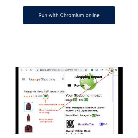
Run with Chromium online
Ad