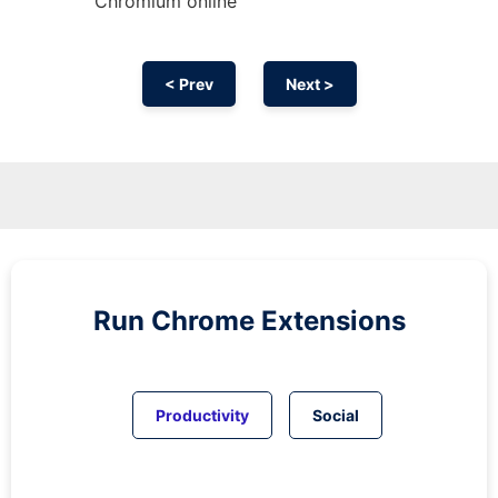
Chromium
online
< Prev
Next >
Run
Chrome
Extensions
Productivity
Social