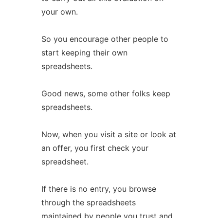
your own.
So you encourage other people to
start keeping their own
spreadsheets.
Good news, some other folks keep
spreadsheets.
Now, when you visit a site or look at
an offer, you first check your
spreadsheet.
If there is no entry, you browse
through the spreadsheets
maintained by people you trust and