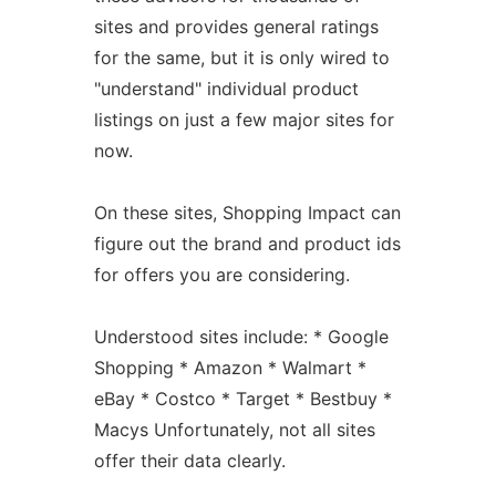
sites and provides general ratings
for the same, but it is only wired to
"understand" individual product
listings on just a few major sites for
now.
On these sites, Shopping Impact can
figure out the brand and product ids
for offers you are considering.
Understood sites include: * Google
Shopping * Amazon * Walmart *
eBay * Costco * Target * Bestbuy *
Macys Unfortunately, not all sites
offer their data clearly.