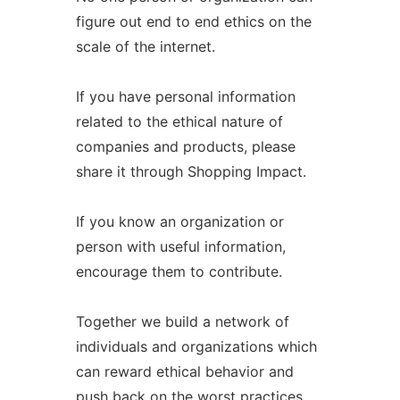
figure out end to end ethics on the
scale of the internet.
If you have personal information
related to the ethical nature of
companies and products, please
share it through Shopping Impact.
If you know an organization or
person with useful information,
encourage them to contribute.
Together we build a network of
individuals and organizations which
can reward ethical behavior and
push back on the worst practices