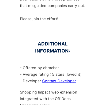
that misguided companies carry out.
Please join the effort!
ADDITIONAL
INFORMATION:
- Offered by cbracher
- Average rating : 5 stars (loved it)
- Developer
Contact Developer
Shopping Impact web
extension
integrated with the OffiDocs