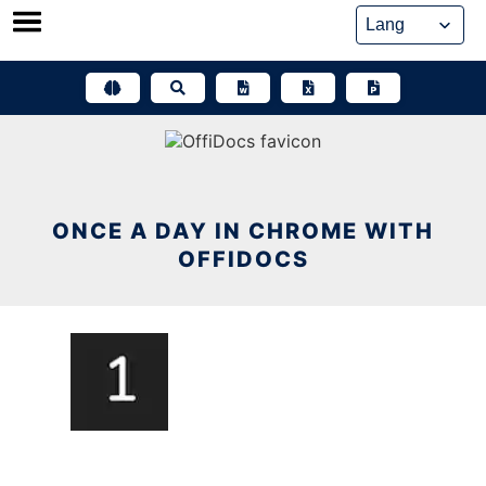
Skip
to
content
ONCE A DAY IN CHROME WITH
OFFIDOCS