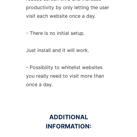
productivity by only letting the user
visit each website once a day.
- There is no initial setup.
Just install and it will work.
- Possibility to whitelist websites
you really need to visit more than
once a day.
ADDITIONAL
INFORMATION: