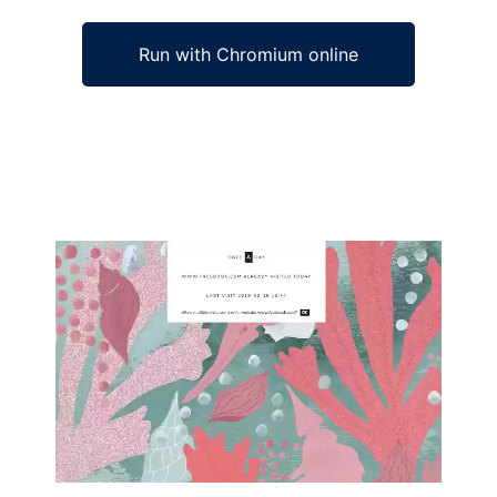
Run with Chromium online
Ad