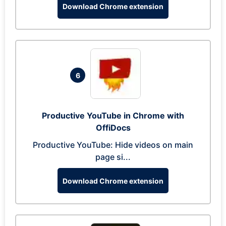
Download Chrome extension
6
Productive YouTube in Chrome with
OffiDocs
Productive YouTube: Hide videos on main
page si...
Download Chrome extension