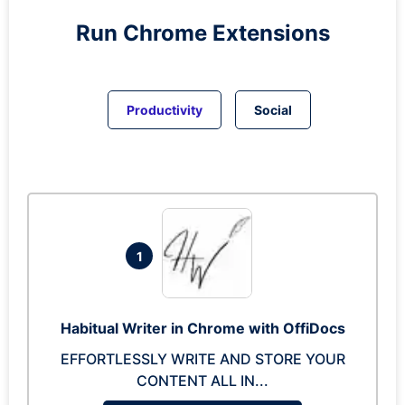
Run
Chrome
Extensions
Productivity
Social
1
Habitual Writer in Chrome with OffiDocs
EFFORTLESSLY WRITE AND STORE YOUR
CONTENT ALL IN...