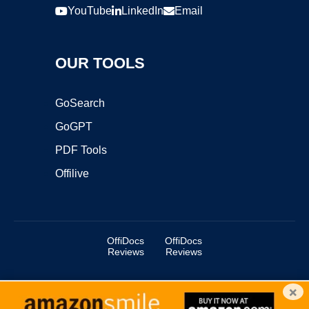
YouTube
LinkedIn
Email
OUR TOOLS
GoSearch
GoGPT
PDF Tools
Offilive
OffiDocs
OffiDocs
Reviews
Reviews
×
Copyright ©2025 OffiDocs Group OU. All Rights Reserved.
OffiDocs® is a registered trademark.