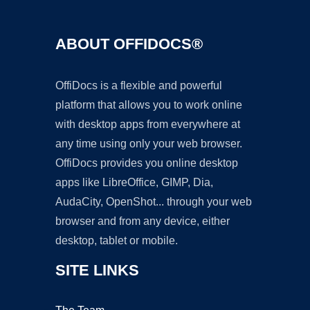
ABOUT OFFIDOCS®
OffiDocs is a flexible and powerful
platform that allows you to work online
with desktop apps from everywhere at
any time using only your web browser.
OffiDocs provides you online desktop
apps like LibreOffice, GIMP, Dia,
AudaCity, OpenShot... through your web
browser and from any device, either
desktop, tablet or mobile.
SITE LINKS