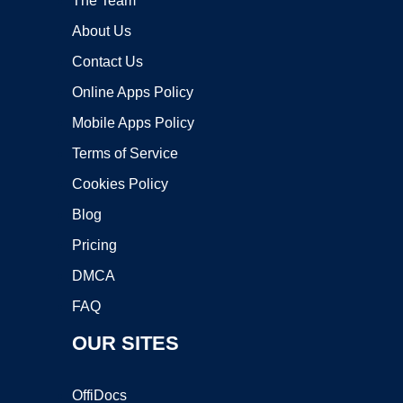
The Team
About Us
Contact Us
Online Apps Policy
Mobile Apps Policy
Terms of Service
Cookies Policy
Blog
Pricing
DMCA
FAQ
OUR SITES
OffiDocs