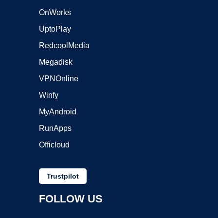
OnWorks
UptoPlay
RedcoolMedia
Megadisk
VPNOnline
Winfy
MyAndroid
RunApps
Officloud
Trustpilot
FOLLOW US