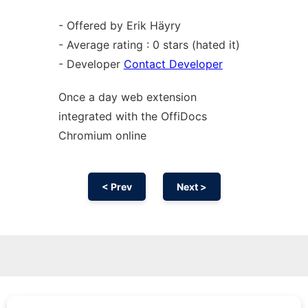
- Offered by Erik Häyry
- Average rating : 0 stars (hated it)
- Developer
Contact Developer
Once a day web
extension
integrated with the OffiDocs
Chromium
online
< Prev
Next >