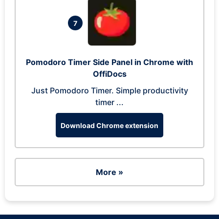
7
Pomodoro Timer Side Panel in Chrome with
OffiDocs
Just Pomodoro Timer. Simple productivity
timer ...
Download Chrome extension
More »