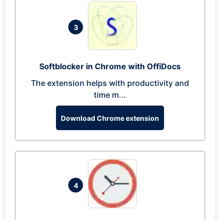
3
Softblocker in Chrome with OffiDocs
The extension helps with productivity and
time m...
Download Chrome extension
4