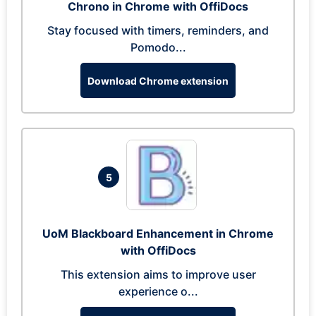
Chrono in Chrome with OffiDocs
Stay focused with timers, reminders, and
Pomodo...
Download Chrome extension
5
UoM Blackboard Enhancement in Chrome
with OffiDocs
This extension aims to improve user
experience o...