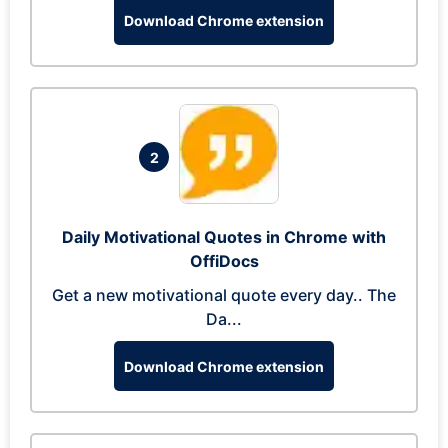
Download Chrome extension
2
Daily Motivational Quotes in Chrome with
OffiDocs
Get a new motivational quote every day.. The
Da...
Download Chrome extension