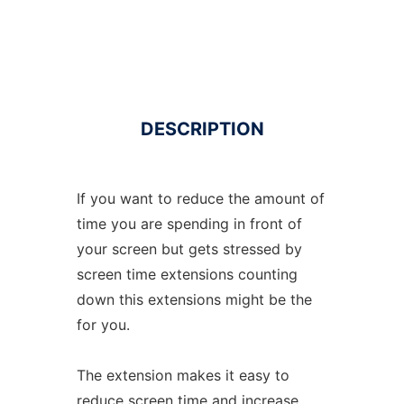
DESCRIPTION
If you want to reduce the amount of
time you are spending in front of
your screen but gets stressed by
screen time extensions counting
down this extensions might be the
for you.
The extension makes it easy to
reduce screen time and increase