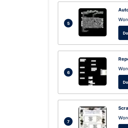
Auto
Wor
5
Do
Repo
Wor
6
Do
Scra
Wor
7