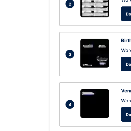
Wor
2
Do
Birt
Wor
3
Do
Ven
Wor
4
Do