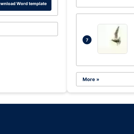
wnload Word template
7
More »