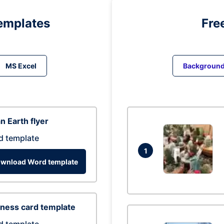
emplates
Fre
MS Excel
Backgroun
n Earth flyer
d template
1
wnload Word template
ness card template