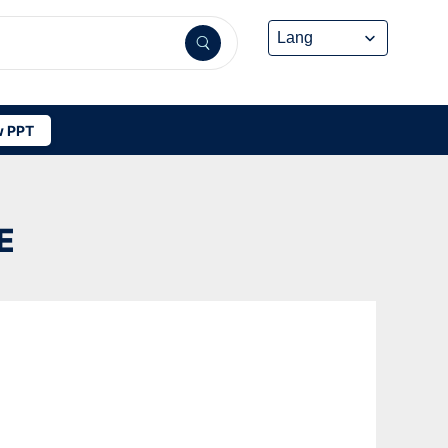
 PPT
E