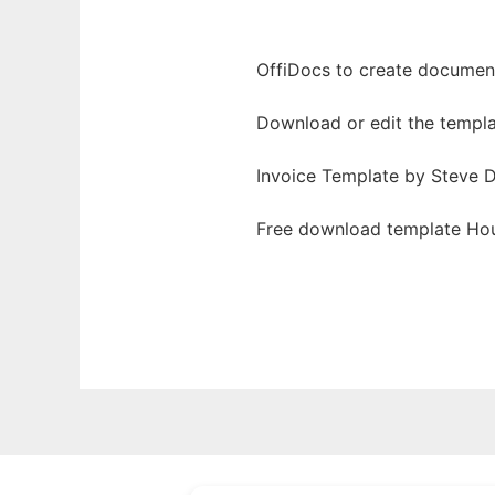
OffiDocs to create documents
Download or edit the templa
Invoice Template by Steve D
Free download template Hour