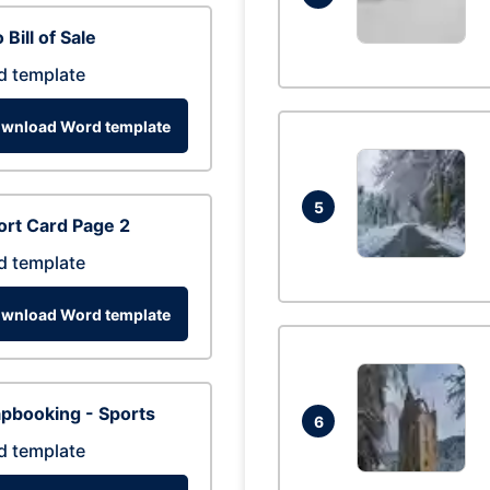
 Bill of Sale
d template
wnload Word template
5
rt Card Page 2
d template
wnload Word template
pbooking - Sports
6
d template