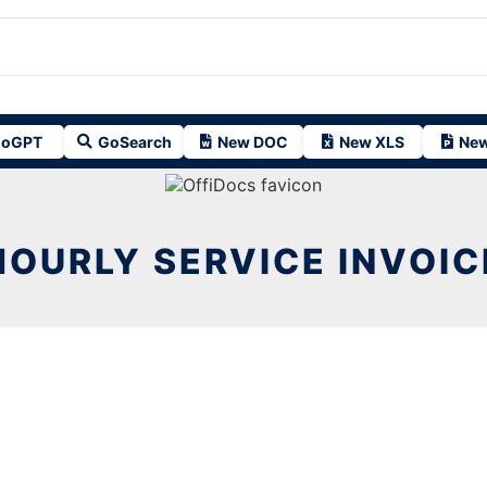
oGPT
GoSearch
New DOC
New XLS
New
HOURLY SERVICE INVOIC