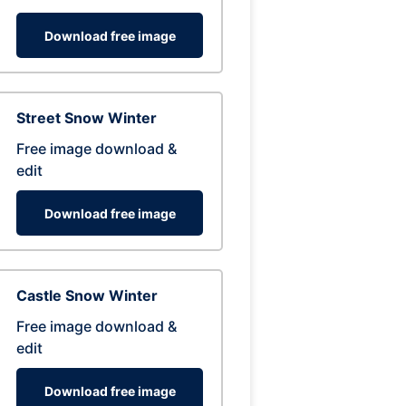
Download free image
Street Snow Winter
Free image download &
edit
Download free image
Castle Snow Winter
Free image download &
edit
Download free image