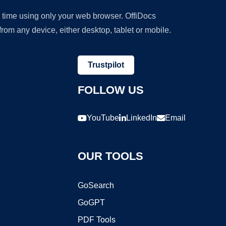
y time using only your web browser. OffiDocs
om any device, either desktop, tablet or mobile.
Trustpilot
FOLLOW US
YouTube
LinkedIn
Email
OUR TOOLS
GoSearch
GoGPT
PDF Tools