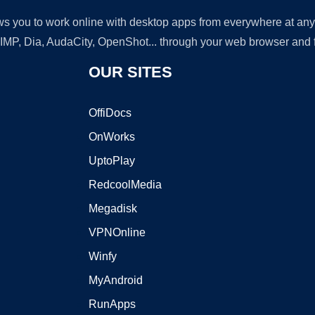
lows you to work online with desktop apps from everywhere at an
GIMP, Dia, AudaCity, OpenShot... through your web browser and fr
OUR SITES
OffiDocs
OnWorks
UptoPlay
RedcoolMedia
Megadisk
VPNOnline
Winfy
MyAndroid
RunApps