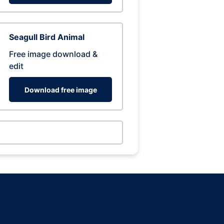
Seagull Bird Animal
Free image download &
edit
Download free image