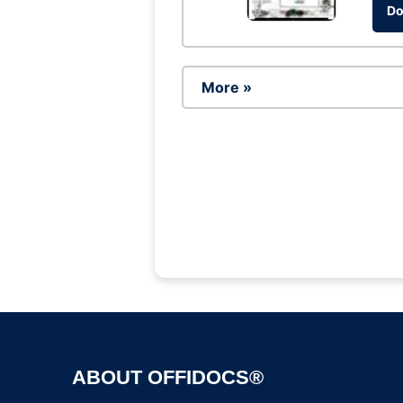
Do
More »
ABOUT OFFIDOCS®