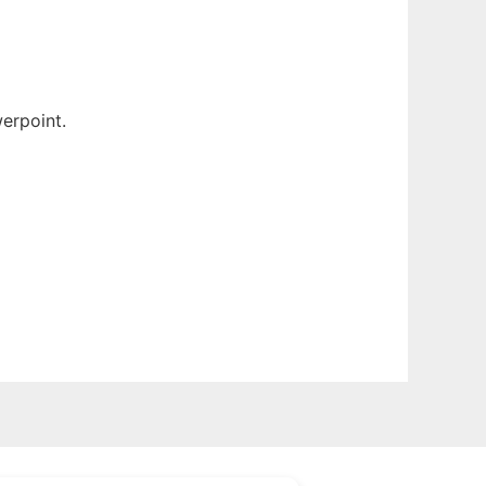
erpoint.