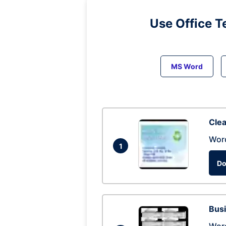
Use Office T
MS Word
Clea
Wor
1
Do
Busi