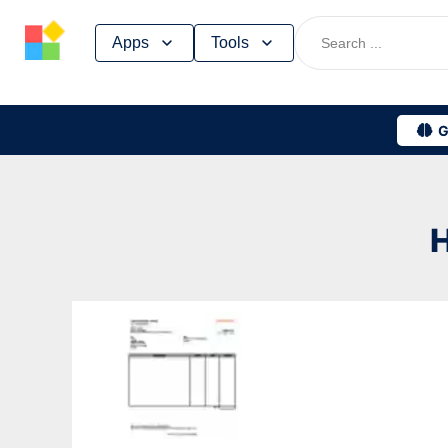
Skip
Apps
Tools
to
content
G