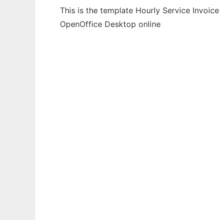
This is the template Hourly Service Invoic
OpenOffice Desktop online
Ad