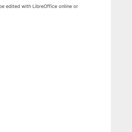
e edited with LibreOffice online or