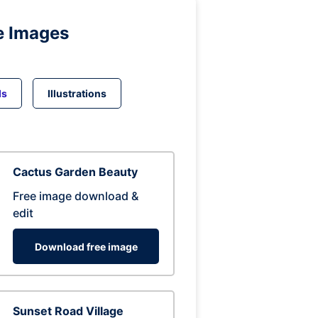
e Images
ds
Illustrations
Cactus Garden Beauty
Free image download &
edit
Download free image
Sunset Road Village