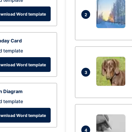
d template
wnload Word template
2
hday Card
d template
wnload Word template
3
n Diagram
d template
wnload Word template
4