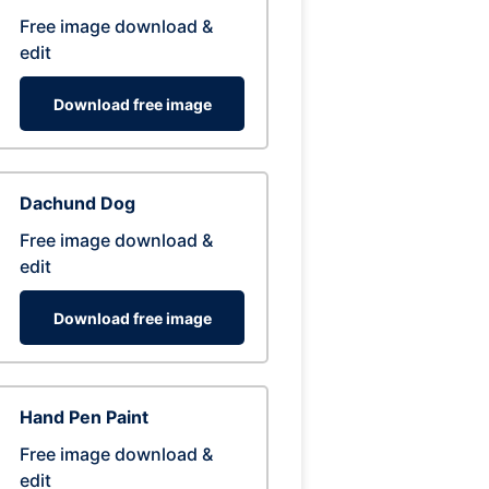
Free image download &
edit
Download free image
Dachund Dog
Free image download &
edit
Download free image
Hand Pen Paint
Free image download &
edit