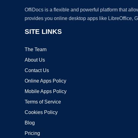
OffiDocs is a flexible and powerful platform that al
provides you online desktop apps like LibreOffice, 
SITE LINKS
The Team
About Us
Contact Us
Online Apps Policy
Mobile Apps Policy
Terms of Service
Cookies Policy
Blog
Pricing