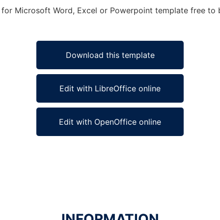
e for Microsoft Word, Excel or Powerpoint template free to b
Download this template
Edit with LibreOffice online
Edit with OpenOffice online
INFORMATION