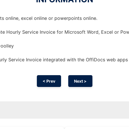
 online, excel online or powerpoints online.
te Hourly Service Invoice for Microsoft Word, Excel or Pow
oolley
ly Service Invoice integrated with the OffiDocs web apps
< Prev
Next >