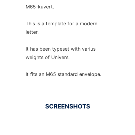
M65-kuvert.
This is a template for a modern
letter.
It has been typeset with varius
weights of Univers.
It fits an M65 standard envelope.
SCREENSHOTS