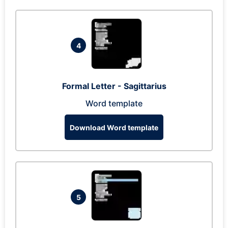
4
Formal Letter - Sagittarius
Word template
Download Word template
5