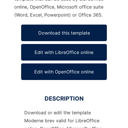
online, OpenOffice, Microsoft office suite
(Word, Excel, Powerpoint) or Office 365.
Download this template
Edit with LibreOffice online
Edit with OpenOffice online
DESCRIPTION
Download or edit the template
Moderne brev valid for LibreOffice