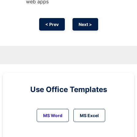
web apps
< Prev
Next >
Use Office Templates
MS Word
MS Excel