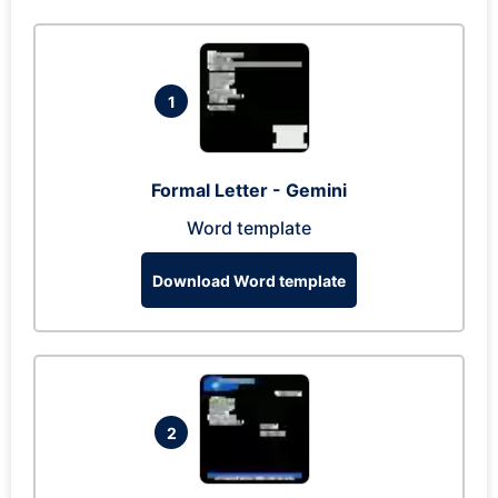
1
Formal Letter - Gemini
Word template
Download Word template
2