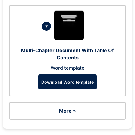
7
Multi-Chapter Document With Table Of
Contents
Word template
Download Word template
More »