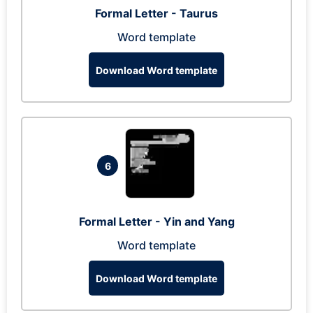
Formal Letter - Taurus
Word template
Download Word template
6
Formal Letter - Yin and Yang
Word template
Download Word template