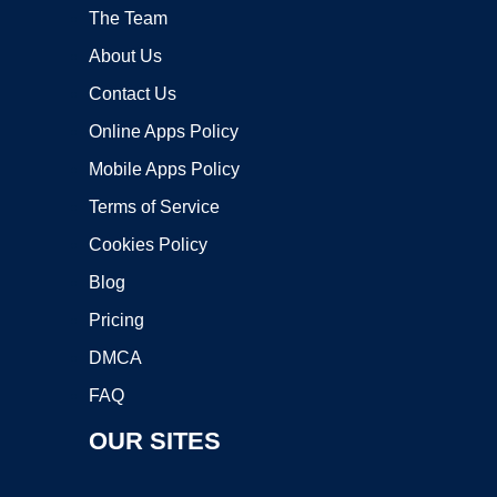
The Team
About Us
Contact Us
Online Apps Policy
Mobile Apps Policy
Terms of Service
Cookies Policy
Blog
Pricing
DMCA
FAQ
OUR SITES