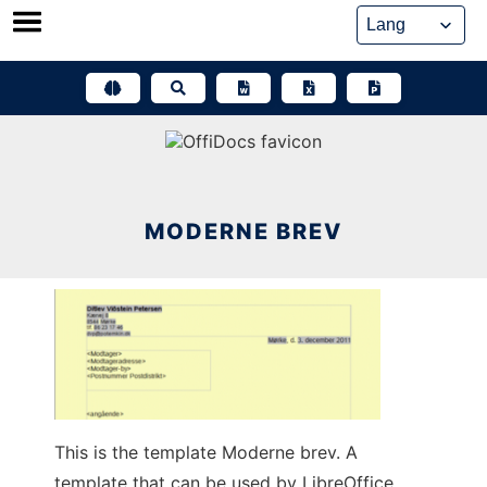
Skip
to
content
MODERNE BREV
This is the template Moderne brev. A
template that can be used by LibreOffice