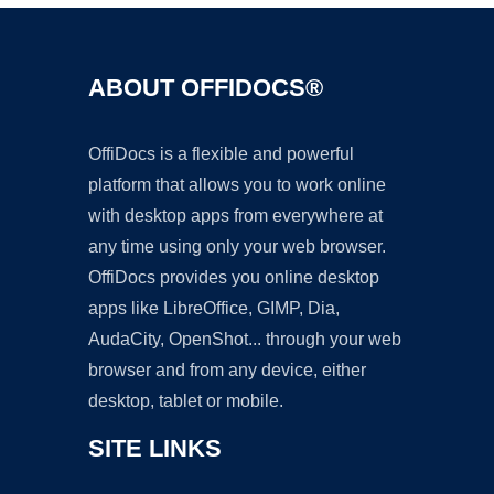
ABOUT OFFIDOCS®
OffiDocs is a flexible and powerful
platform that allows you to work online
with desktop apps from everywhere at
any time using only your web browser.
OffiDocs provides you online desktop
apps like LibreOffice, GIMP, Dia,
AudaCity, OpenShot... through your web
browser and from any device, either
desktop, tablet or mobile.
SITE LINKS