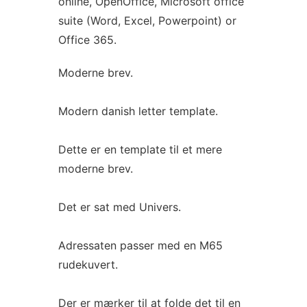
online, OpenOffice, Microsoft office
suite (Word, Excel, Powerpoint) or
Office 365.
Moderne brev.
Modern danish letter template.
Dette er en template til et mere
moderne brev.
Det er sat med Univers.
Adressaten passer med en M65
rudekuvert.
Der er mærker til at folde det til en