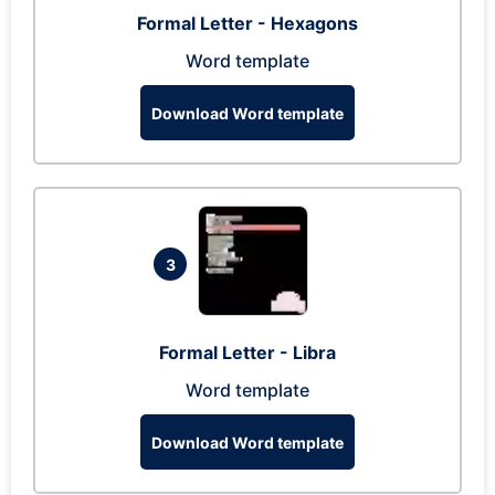
Formal Letter - Hexagons
Word template
Download Word template
3
Formal Letter - Libra
Word template
Download Word template