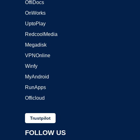
OffiDocs
OnWorks
UptoPlay
RedcoolMedia
Megadisk
VPNOnline
Winfy
MyAndroid
RunApps
Officloud
Trustpilot
FOLLOW US