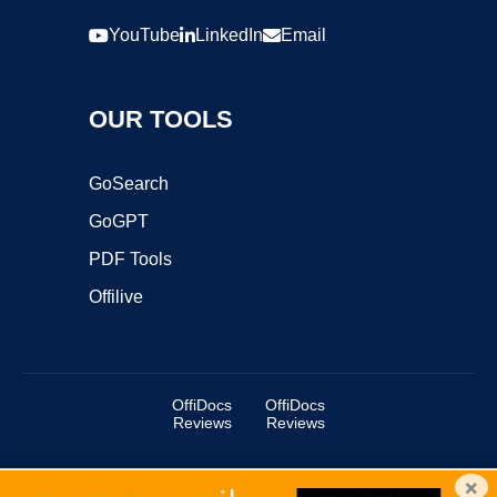
YouTube
LinkedIn
Email
OUR TOOLS
GoSearch
GoGPT
PDF Tools
Offilive
OffiDocs
OffiDocs
Reviews
Reviews
×
Copyright ©2025 OffiDocs Group OU. All Rights Reserved.