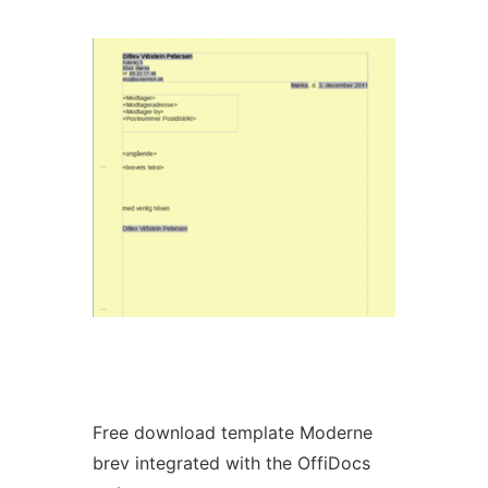
Ad
Free download template Moderne
brev integrated with the OffiDocs