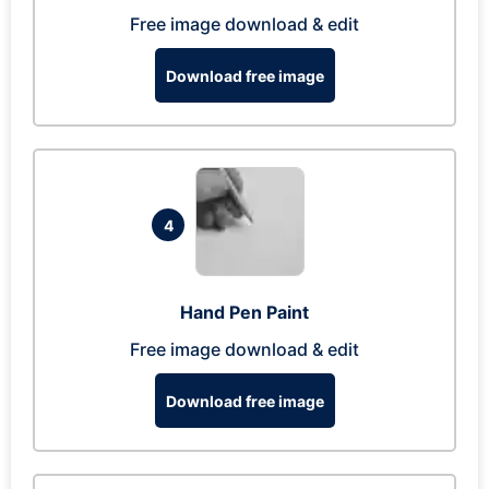
Free image download & edit
Download free image
4
Hand Pen Paint
Free image download & edit
Download free image