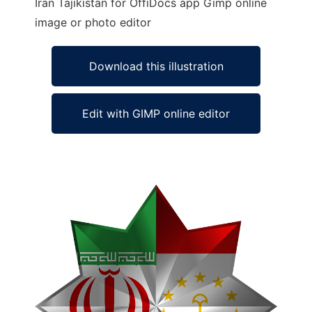
Iran Tajikistan for OffiDocs app Gimp online
image or photo editor
Download this illustration
Edit with GIMP online editor
Ad