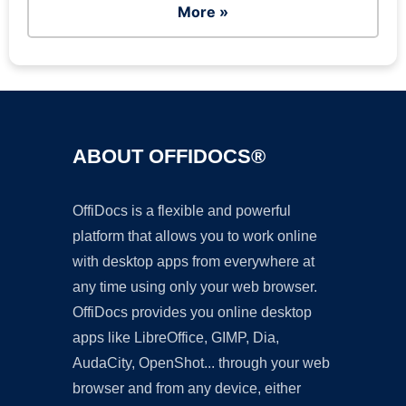
More »
ABOUT OFFIDOCS®
OffiDocs is a flexible and powerful
platform that allows you to work online
with desktop apps from everywhere at
any time using only your web browser.
OffiDocs provides you online desktop
apps like LibreOffice, GIMP, Dia,
AudaCity, OpenShot... through your web
browser and from any device, either