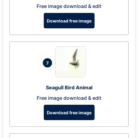
Free image download & edit
Download free image
7
Seagull Bird Animal
Free image download & edit
Download free image