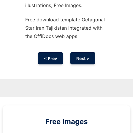
illustrations, Free Images.
Free download template Octagonal
Star Iran Tajikistan integrated with
the OffiDocs web apps
< Prev
Next >
Free Images