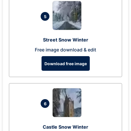
5
Street Snow Winter
Free image download & edit
Download free image
6
Castle Snow Winter