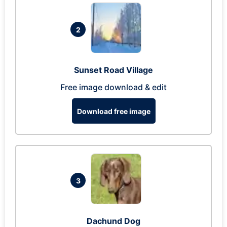
2
Sunset Road Village
Free image download & edit
Download free image
3
Dachund Dog