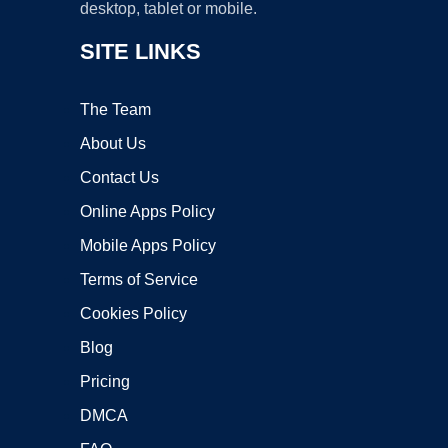
desktop, tablet or mobile.
SITE LINKS
The Team
About Us
Contact Us
Online Apps Policy
Mobile Apps Policy
Terms of Service
Cookies Policy
Blog
Pricing
DMCA