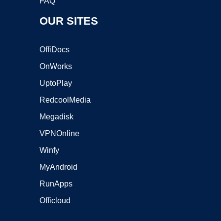
FAQ
OUR SITES
OffiDocs
OnWorks
UptoPlay
RedcoolMedia
Megadisk
VPNOnline
Winfy
MyAndroid
RunApps
Officloud