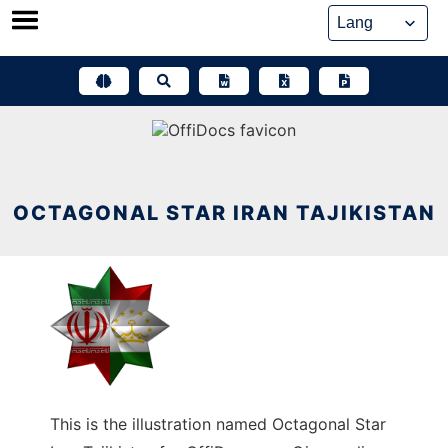
Skip
to
content
OCTAGONAL STAR IRAN TAJIKISTAN
This is the illustration named Octagonal Star