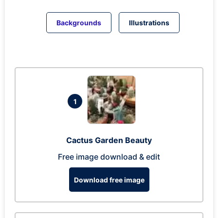
Backgrounds
Illustrations
1
Cactus Garden Beauty
Free image download & edit
Download free image