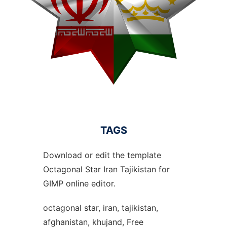
TAGS
Download or edit the template
Octagonal Star Iran Tajikistan for
GIMP online editor.
octagonal star, iran, tajikistan,
afghanistan, khujand, Free