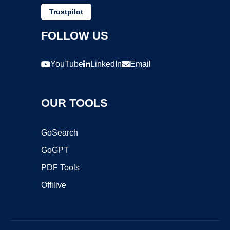
Trustpilot
FOLLOW US
YouTube
LinkedIn
Email
OUR TOOLS
GoSearch
GoGPT
PDF Tools
Offilive