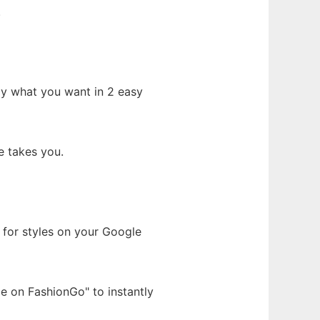
.
tly what you want in 2 easy
e takes you.
h for styles on your Google
e on FashionGo" to instantly