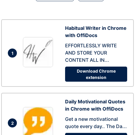
Habitual Writer in Chrome
with OffiDocs
EFFORTLESSLY WRITE
AND STORE YOUR
1
CONTENT ALL IN...
Download Chrome
extension
Daily Motivational Quotes
in Chrome with OffiDocs
Get a new motivational
2
quote every day.. The Da...