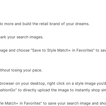
o more and build the retail brand of your dreams.
ark your search images.
image and choose "Save to Style Match+ in Favorites" to s
ithout losing your pace.
browser on your desktop, right click on a style image you’d 
hionGo” to directly upload the image to instantly shop sim
le Match+ in Favorites" to save your search image and shop