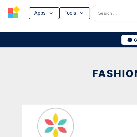
Skip
Apps
Tools
to
content
G
FASHIO