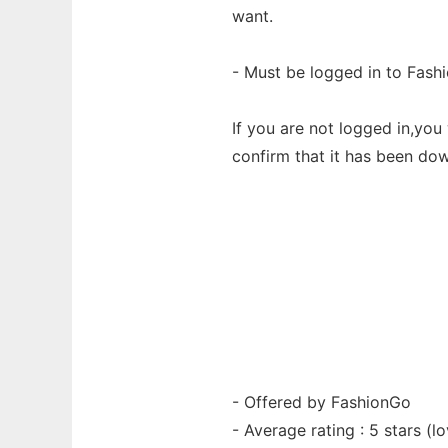
want.
- Must be logged in to Fash
If you are not logged in,yo
confirm that it has been do
- Offered by FashionGo
- Average rating : 5 stars (lo