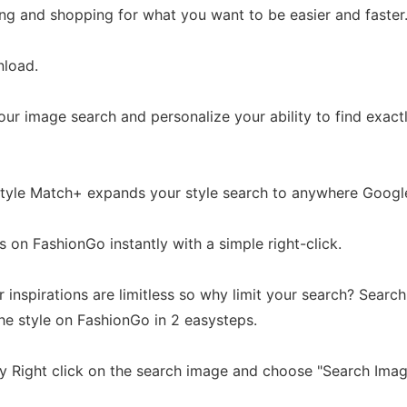
ng and shopping for what you want to be easier and faster
nload.
our image search and personalize your ability to find exac
 Style Match+ expands your style search to anywhere Googl
s on FashionGo instantly with a simple right-click.
r inspirations are limitless so why limit your search? Searc
e style on FashionGo in 2 easysteps.
ty Right click on the search image and choose "Search Imag