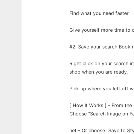
Find what you need faster.
Give yourself more time to d
#2. Save your search Bookm
Right click on your search 
shop when you are ready.
Pick up where you left off w
[ How It Works ] - From the 
Choose “Search Image on Fas
net - Or choose "Save to Sty