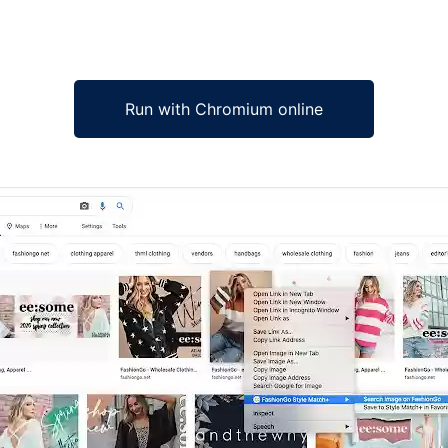
Run with Chromium online