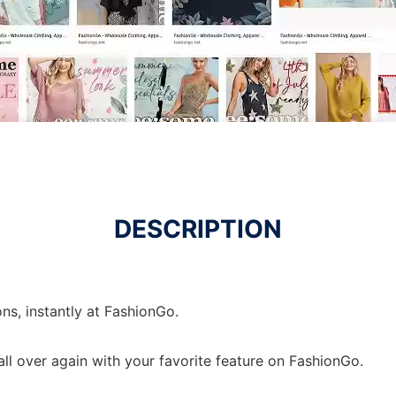
DESCRIPTION
ons, instantly at FashionGo.
 all over again with your favorite feature on FashionGo.