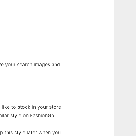
ave your search images and
like to stock in your store -
ilar style on FashionGo.
 this style later when you