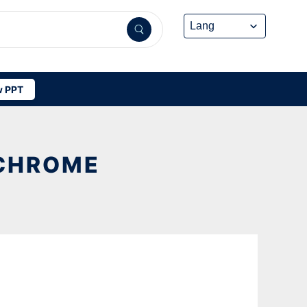
 PPT
 CHROME