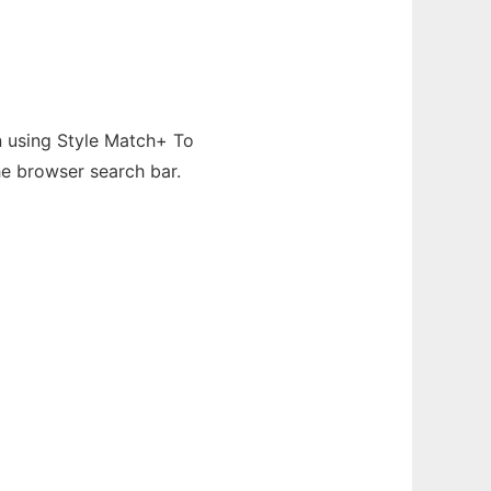
n using Style Match+ To
he browser search bar.