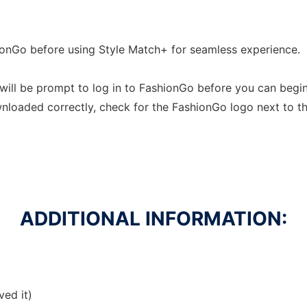
ionGo before using Style Match+ for seamless experience.
u will be prompt to log in to FashionGo before you can begi
wnloaded correctly, check for the FashionGo logo next to t
ADDITIONAL INFORMATION:
ved it)