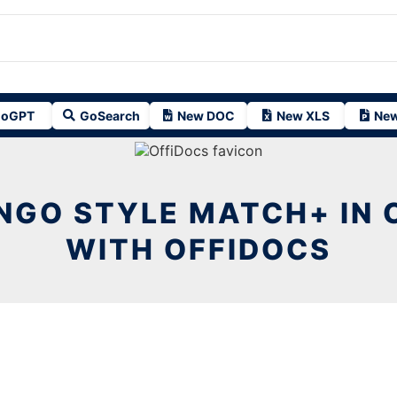
oGPT
GoSearch
New DOC
New XLS
New
NGO STYLE MATCH+ IN
WITH OFFIDOCS