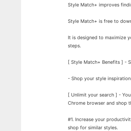
Style Match+ improves findi
Style Match+ is free to dow
It is designed to maximize y
steps.
[ Style Match+ Benefits ] -
- Shop your style inspiration
[ Unlimit your search ] - You
Chrome browser and shop th
#1. Increase your productivi
shop for similar styles.