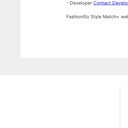
- Developer
Contact Develo
FashionGo Style Match+ w