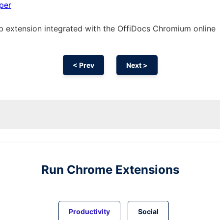
per
eb
extension
integrated with the OffiDocs
Chromium
online
< Prev
Next >
Run
Chrome
Extensions
Productivity
Social