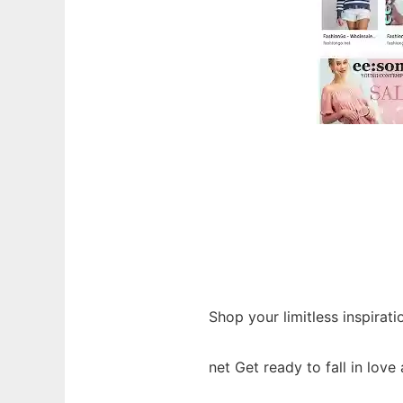
Shop your limitless inspirati
net Get ready to fall in love