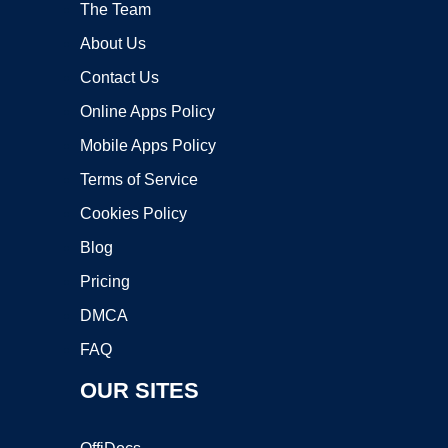
The Team
About Us
Contact Us
Online Apps Policy
Mobile Apps Policy
Terms of Service
Cookies Policy
Blog
Pricing
DMCA
FAQ
OUR SITES