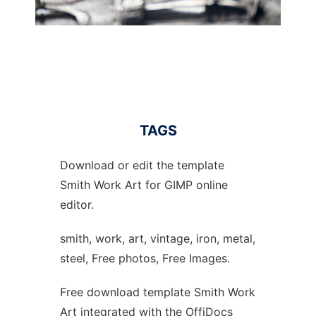
TAGS
Download or edit the template
Smith Work Art for GIMP online
editor.
smith, work, art, vintage, iron, metal,
steel, Free photos, Free Images.
Free download template Smith Work
Art integrated with the OffiDocs