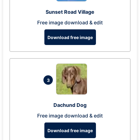
Sunset Road Village
Free image download & edit
Download free image
3
Dachund Dog
Free image download & edit
Download free image