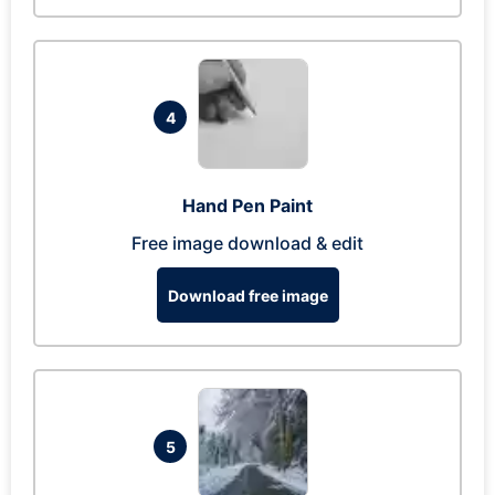
4
Hand Pen Paint
Free image download & edit
Download free image
5