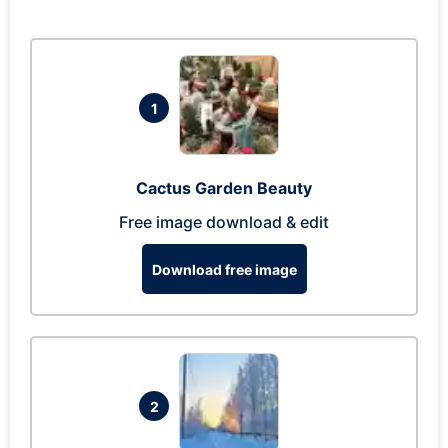
1
Cactus Garden Beauty
Free image download & edit
Download free image
2