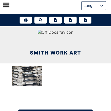
Skip
to
content
SMITH WORK ART