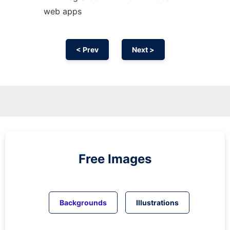
web apps
< Prev
Next >
Free Images
Backgrounds
Illustrations