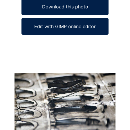
Download this photo
Edit with GIMP online editor
Ad