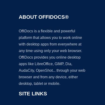
ABOUT OFFIDOCS®
OffiDocs is a flexible and powerful
platform that allows you to work online
with desktop apps from everywhere at
any time using only your web browser.
OffiDocs provides you online desktop
apps like LibreOffice, GIMP, Dia,
AudaCity, OpenShot... through your web
browser and from any device, either
desktop, tablet or mobile.
SITE LINKS