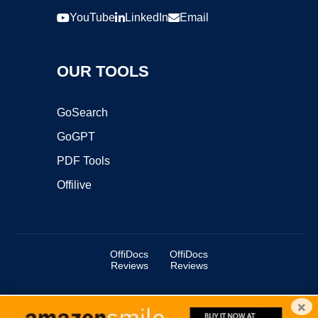
YouTube
LinkedIn
Email
OUR TOOLS
GoSearch
GoGPT
PDF Tools
Offilive
OffiDocs
OffiDocs
Reviews
Reviews
×
Copyright ©2025 OffiDocs Group OU. All Rights Reserved.