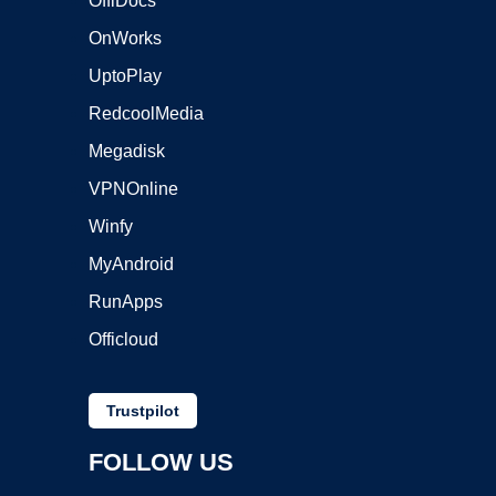
OffiDocs
OnWorks
UptoPlay
RedcoolMedia
Megadisk
VPNOnline
Winfy
MyAndroid
RunApps
Officloud
Trustpilot
FOLLOW US