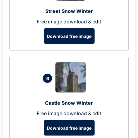
Street Snow Winter
Free image download & edit
Download free image
6
Castle Snow Winter
Free image download & edit
Download free image