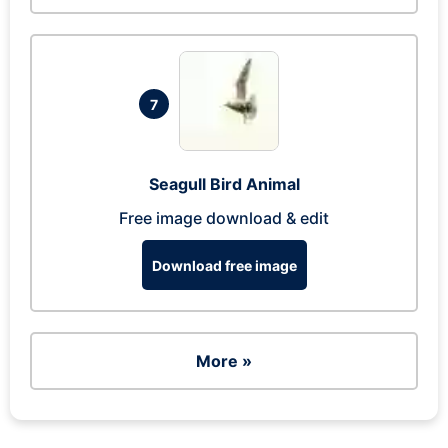
7
Seagull Bird Animal
Free image download & edit
Download free image
More »