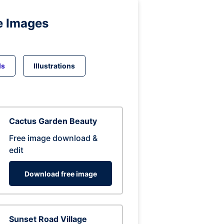
e Images
ds
Illustrations
Cactus Garden Beauty
Free image download &
edit
Download free image
Sunset Road Village