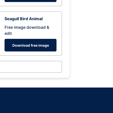
Seagull Bird Animal
Free image download &
edit
Download free image