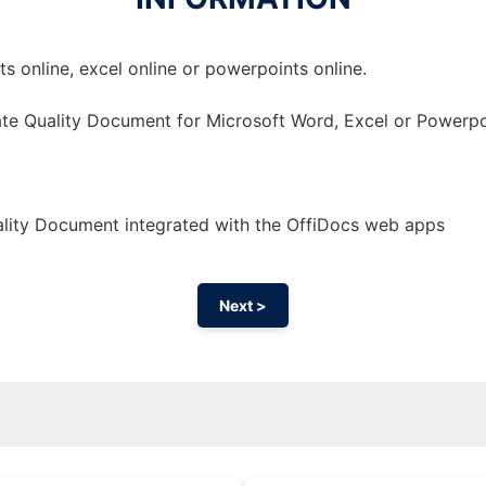
 online, excel online or powerpoints online.
te Quality Document for Microsoft Word, Excel or Powerpo
lity Document integrated with the OffiDocs web apps
Next >