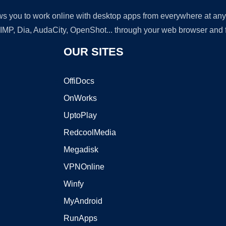
lows you to work online with desktop apps from everywhere at an
GIMP, Dia, AudaCity, OpenShot... through your web browser and fr
OUR SITES
OffiDocs
OnWorks
UptoPlay
RedcoolMedia
Megadisk
VPNOnline
Winfy
MyAndroid
RunApps