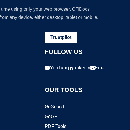
y time using only your web browser. OffiDocs
om any device, either desktop, tablet or mobile.
Trustpilot
FOLLOW US
YouTube
LinkedIn
Email
OUR TOOLS
GoSearch
GoGPT
PDF Tools