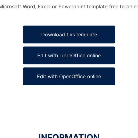
Microsoft Word, Excel or Powerpoint template free to be ed
Download this template
Edit with LibreOffice online
Edit with OpenOffice online
INFORMATION