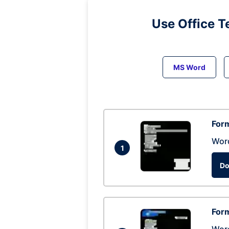
Use Office T
MS Word
Form
Wor
1
Do
Form