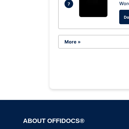
Wor
7
Do
More »
ABOUT OFFIDOCS®