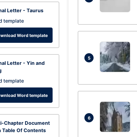
al Letter - Taurus
d template
wnload Word template
5
al Letter - Yin and
g
d template
wnload Word template
6
ti-Chapter Document
 Table Of Contents