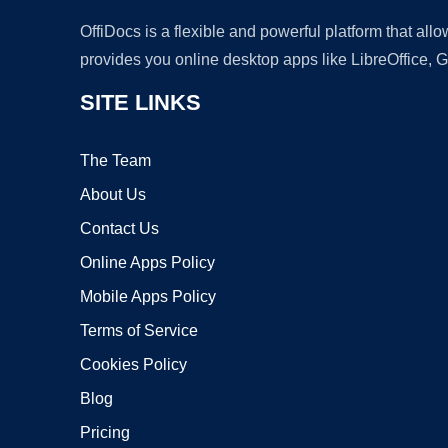
OffiDocs is a flexible and powerful platform that al
provides you online desktop apps like LibreOffice, 
SITE LINKS
The Team
About Us
Contact Us
Online Apps Policy
Mobile Apps Policy
Terms of Service
Cookies Policy
Blog
Pricing