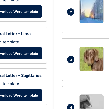
d template
wnload Word template
2
al Letter - Libra
d template
wnload Word template
3
al Letter - Sagittarius
d template
wnload Word template
4