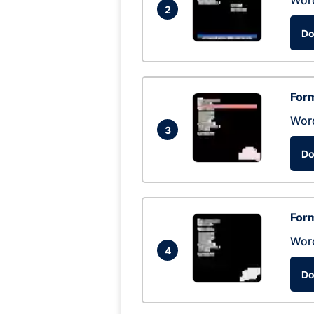
Wor
2
Do
Form
Wor
3
Do
Form
Wor
4
Do