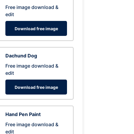
Free image download &
edit
Download free image
Dachund Dog
Free image download &
edit
Download free image
Hand Pen Paint
Free image download &
edit