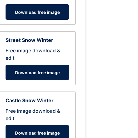
Download free image
Street Snow Winter
Free image download &
edit
Download free image
Castle Snow Winter
Free image download &
edit
Download free image