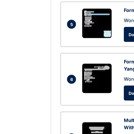
Form
Wor
5
Do
Form
Yan
Wor
6
Do
Mul
With