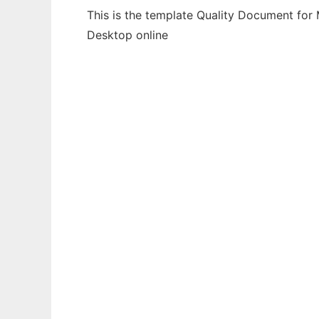
This is the template Quality Document for 
Desktop online
Ad