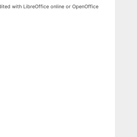
ited with LibreOffice online or OpenOffice