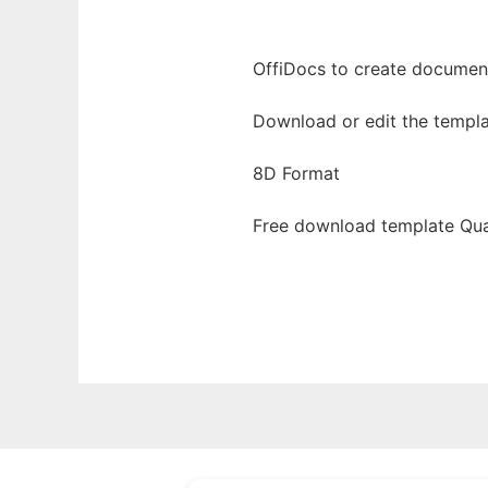
OffiDocs to create documents
Download or edit the templa
8D Format
Free download template Qua