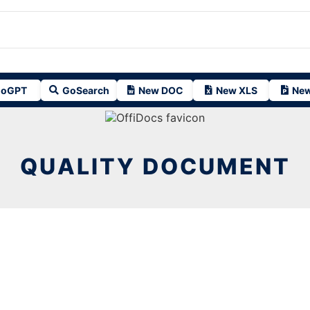
oGPT
GoSearch
New DOC
New XLS
New
QUALITY DOCUMENT