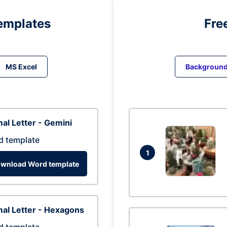
emplates
Fre
MS Excel
Backgroun
al Letter - Gemini
d template
1
wnload Word template
al Letter - Hexagons