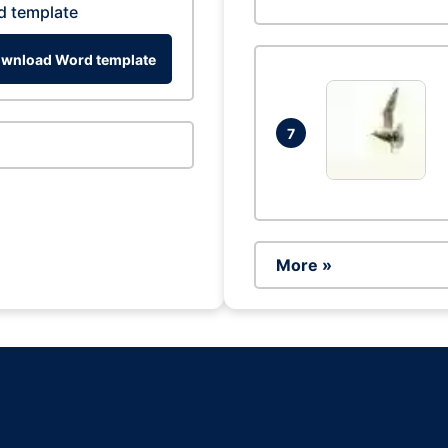
d template
wnload Word template
7
More »