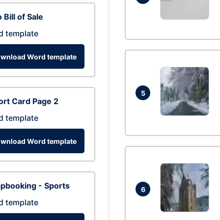
 Bill of Sale
d template
wnload Word template
5
rt Card Page 2
d template
wnload Word template
pbooking - Sports
6
d template