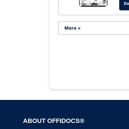
Do
More »
ABOUT OFFIDOCS®