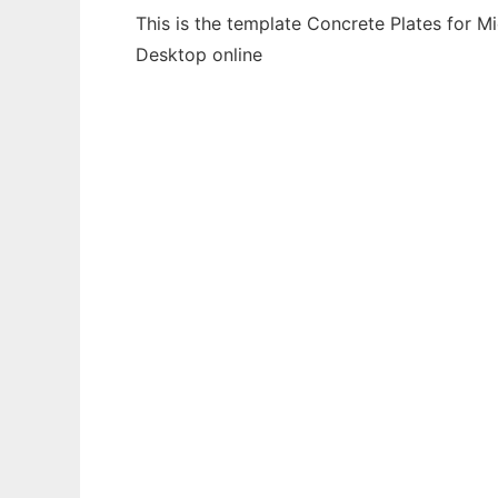
This is the template Concrete Plates for M
Desktop online
Ad