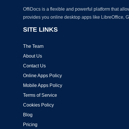
OffiDocs is a flexible and powerful platform that al
provides you online desktop apps like LibreOffice, 
SITE LINKS
The Team
About Us
Contact Us
Online Apps Policy
Mobile Apps Policy
Terms of Service
Cookies Policy
Blog
Pricing