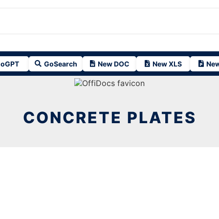
oGPT
GoSearch
New DOC
New XLS
New
CONCRETE PLATES