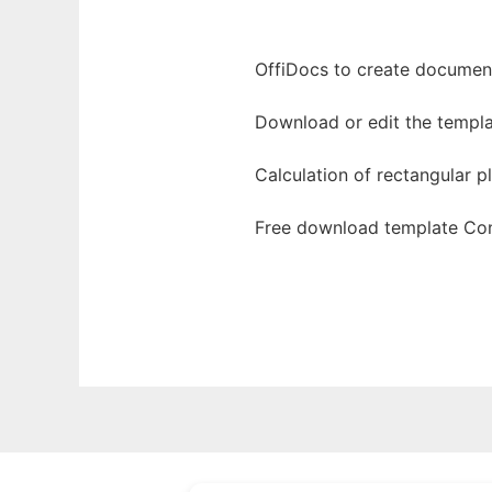
OffiDocs to create documents
Download or edit the templa
Calculation of rectangular p
Free download template Con