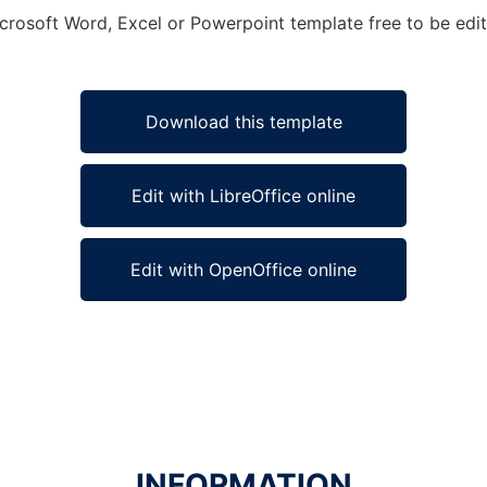
icrosoft Word, Excel or Powerpoint template free to be edi
Download this template
Edit with LibreOffice online
Edit with OpenOffice online
INFORMATION