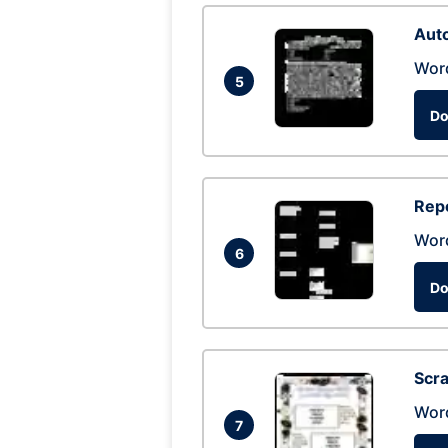
Auto
Wor
5
Do
Repo
Wor
6
Do
Scra
Wor
7