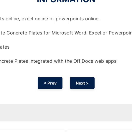
 online, excel online or powerpoints online.
te Concrete Plates for Microsoft Word, Excel or Powerpoin
lates
crete Plates integrated with the OffiDocs web apps
< Prev
Next >