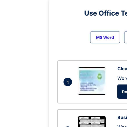
Use Office T
MS Word
Clea
Wor
1
Do
Busi