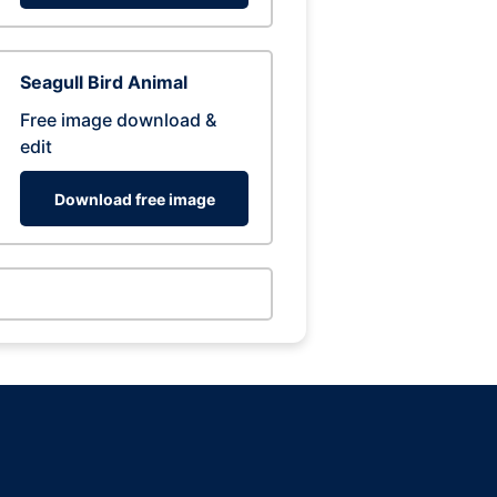
Seagull Bird Animal
Free image download &
edit
Download free image