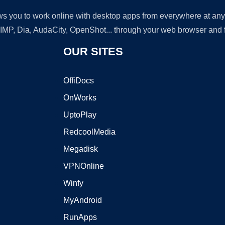
lows you to work online with desktop apps from everywhere at an
GIMP, Dia, AudaCity, OpenShot... through your web browser and fr
OUR SITES
OffiDocs
OnWorks
UptoPlay
RedcoolMedia
Megadisk
VPNOnline
Winfy
MyAndroid
RunApps