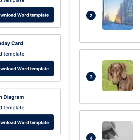
d template
wnload Word template
2
hday Card
d template
wnload Word template
3
n Diagram
d template
wnload Word template
4