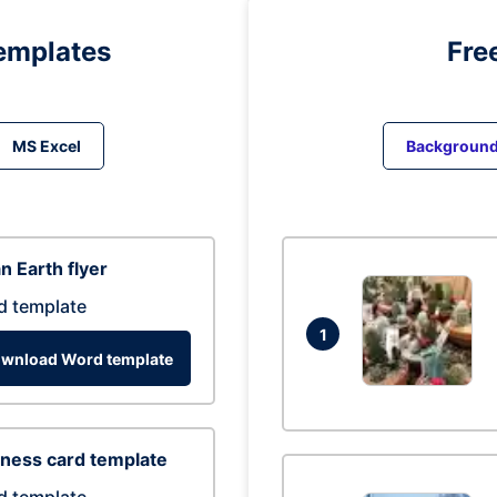
emplates
Fre
MS Excel
Backgroun
n Earth flyer
d template
1
wnload Word template
ness card template