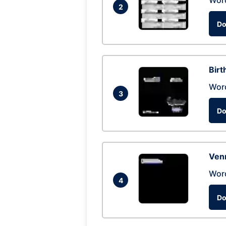
Wor
2
Do
Birt
Wor
3
Do
Ven
Wor
4
Do