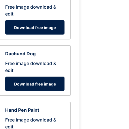
Free image download &
edit
Download free image
Dachund Dog
Free image download &
edit
Download free image
Hand Pen Paint
Free image download &
edit