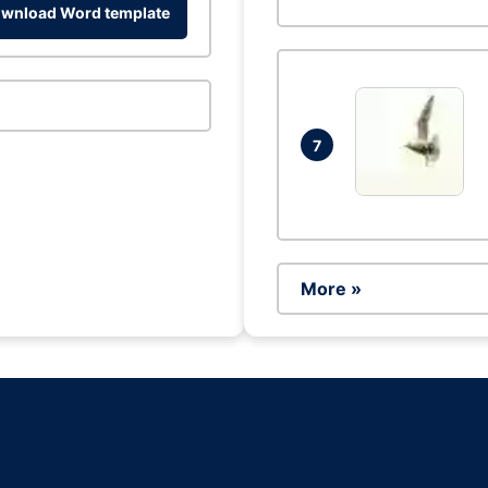
wnload Word template
7
More »