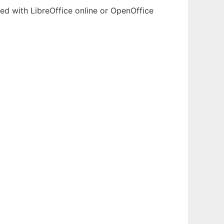
ted with LibreOffice online or OpenOffice