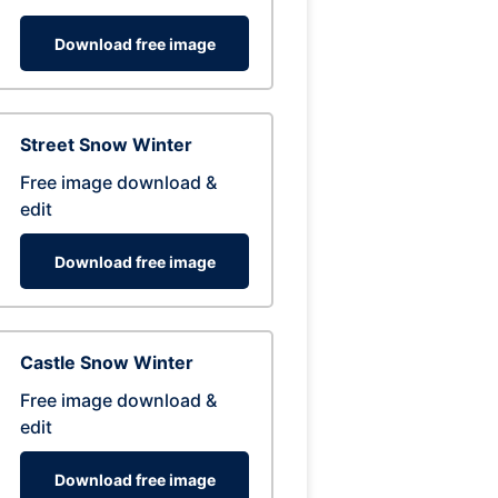
Download free image
Street Snow Winter
Free image download &
edit
Download free image
Castle Snow Winter
Free image download &
edit
Download free image