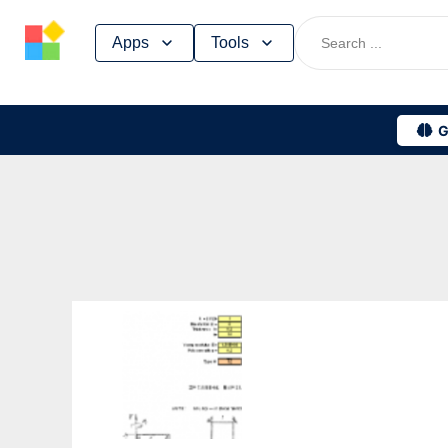
Skip
Apps
Tools
to
content
G