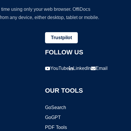
y time using only your web browser. OffiDocs
om any device, either desktop, tablet or mobile.
Trustpilot
FOLLOW US
YouTube
LinkedIn
Email
OUR TOOLS
GoSearch
GoGPT
PDF Tools