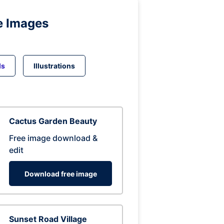
e Images
ds
Illustrations
Cactus Garden Beauty
Free image download &
edit
Download free image
Sunset Road Village