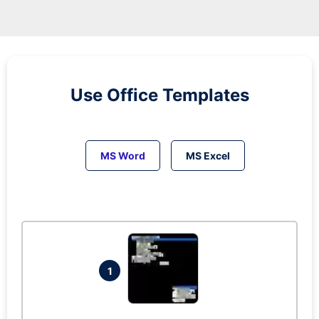
Use Office Templates
MS Word
MS Excel
1