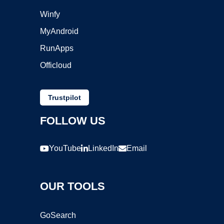
Winfy
MyAndroid
RunApps
Officloud
Trustpilot
FOLLOW US
YouTube
LinkedIn
Email
OUR TOOLS
GoSearch