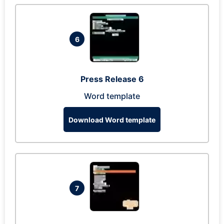
6
Press Release 6
Word template
Download Word template
7