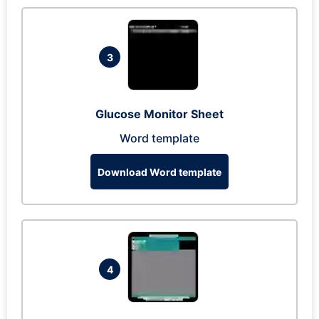
3
Glucose Monitor Sheet
Word template
Download Word template
4