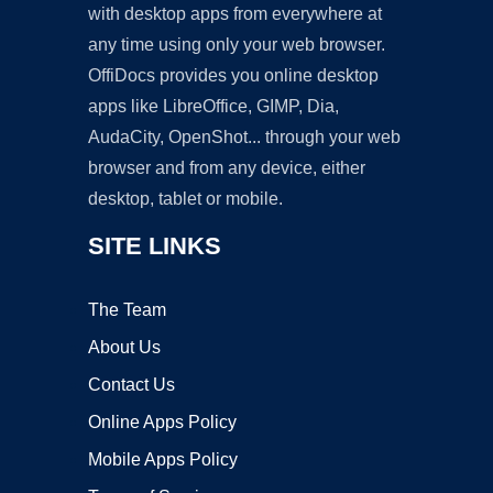
with desktop apps from everywhere at
any time using only your web browser.
OffiDocs provides you online desktop
apps like LibreOffice, GIMP, Dia,
AudaCity, OpenShot... through your web
browser and from any device, either
desktop, tablet or mobile.
SITE LINKS
The Team
About Us
Contact Us
Online Apps Policy
Mobile Apps Policy