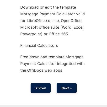
Download or edit the template
Ad
Mortgage Payment Calculator valid
for LibreOffice online, OpenOffice,
Microsoft office suite (Word, Excel,
Powerpoint) or Office 365.
Financial Calculators
Free download template Mortgage
Payment Calculator integrated with
the OffiDocs web apps
< Prev
Next >