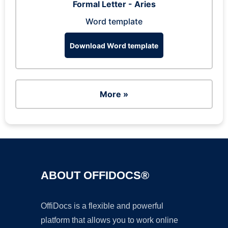
Formal Letter - Aries
Word template
Download Word template
More »
ABOUT OFFIDOCS®
OffiDocs is a flexible and powerful
platform that allows you to work online