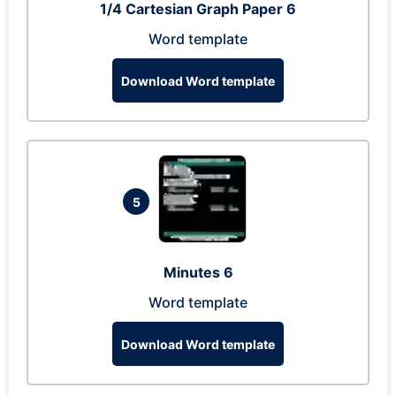
1/4 Cartesian Graph Paper 6
Word template
Download Word template
5
Minutes 6
Word template
Download Word template