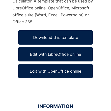
Calculator. A template that can be used by
LibreOffice online, OpenOffice, Microsoft
office suite (Word, Excel, Powerpoint) or
Office 365.
Download this template
Edit with LibreOffice online
Edit with OpenOffice online
INFORMATION