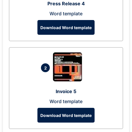
Press Release 4
Word template
Download Word template
2
Invoice 5
Word template
Download Word template