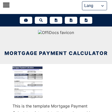
Skip
to
content
MORTGAGE PAYMENT CALCULATOR
This is the template Mortgage Payment