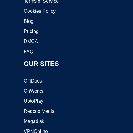
Terms of Service
Cookies Policy
Blog
Pricing
DMCA
FAQ
OUR SITES
OffiDocs
OnWorks
UptoPlay
RedcoolMedia
Megadisk
VPNOnline