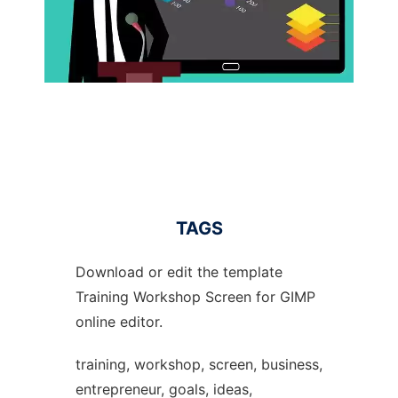
TAGS
Download or edit the template
Training Workshop Screen for GIMP
online editor.
training, workshop, screen, business,
entrepreneur, goals, ideas,