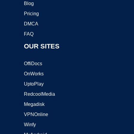
Blog
Pricing
DMCA
FAQ
OUR SITES
OffiDocs
OnWorks
UptoPlay
RedcoolMedia
Megadisk
VPNOnline
Winfy