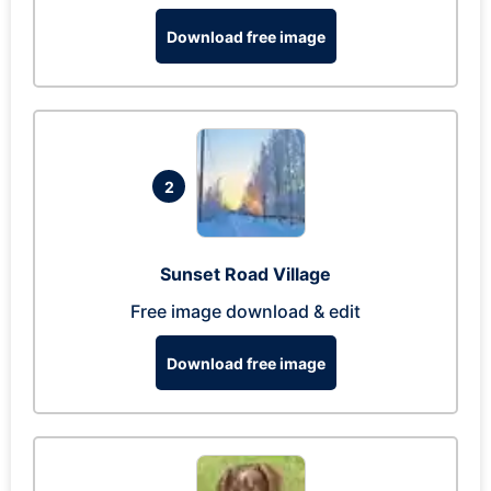
Download free image
2
Sunset Road Village
Free image download & edit
Download free image