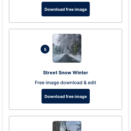
Download free image
5
Street Snow Winter
Free image download & edit
Download free image