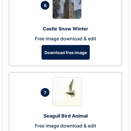
6
Castle Snow Winter
Free image download & edit
Download free image
7
Seagull Bird Animal
Free image download & edit