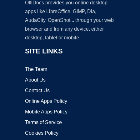
OffiDocs provides you online desktop
apps like LibreOffice, GIMP, Dia,
AudaCity, OpenShot... through your web
browser and from any device, either
desktop, tablet or mobile.
SITE LINKS
The Team
About Us
Contact Us
Online Apps Policy
Mobile Apps Policy
Terms of Service
Cookies Policy