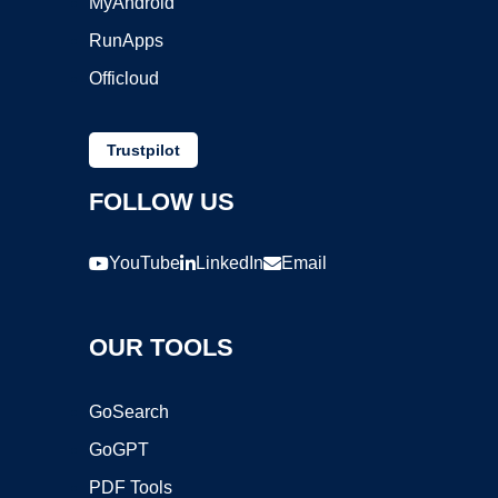
MyAndroid
RunApps
Officloud
Trustpilot
FOLLOW US
YouTube
LinkedIn
Email
OUR TOOLS
GoSearch
GoGPT
PDF Tools