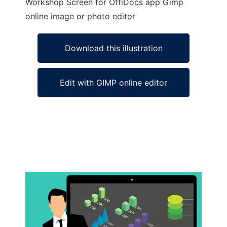
Workshop Screen for OffiDocs app Gimp
online image or photo editor
Download this illustration
Edit with GIMP online editor
Ad