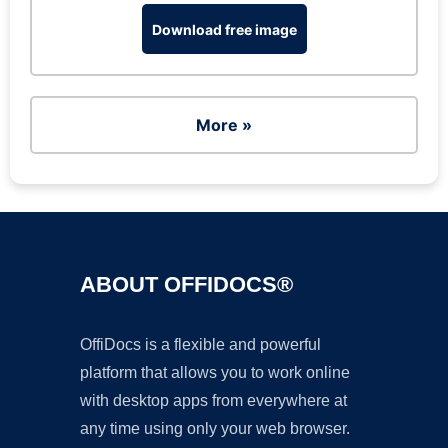
Download free image
More »
ABOUT OFFIDOCS®
OffiDocs is a flexible and powerful
platform that allows you to work online
with desktop apps from everywhere at
any time using only your web browser.