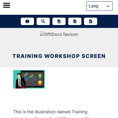
Skip
to
content
TRAINING WORKSHOP SCREEN
This is the illustration named Training