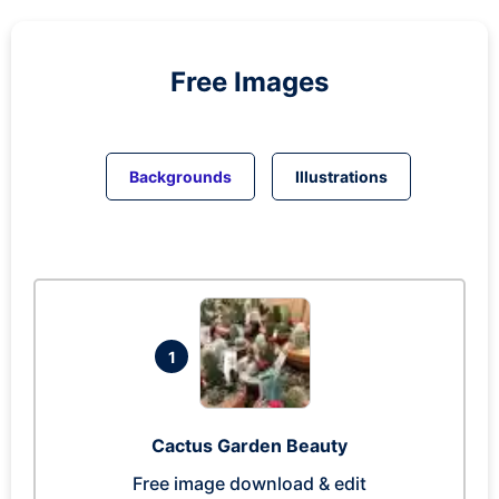
Free Images
Backgrounds
Illustrations
1
Cactus Garden Beauty
Free image download & edit