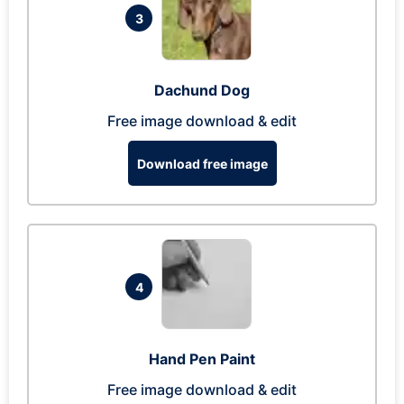
3
Dachund Dog
Free image download & edit
Download free image
4
Hand Pen Paint
Free image download & edit