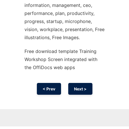
information, management, ceo,
performance, plan, productivity,
progress, startup, microphone,
vision, workplace, presentation, Free
illustrations, Free Images.
Free download template Training
Workshop Screen integrated with
the OffiDocs web apps
< Prev
Next >