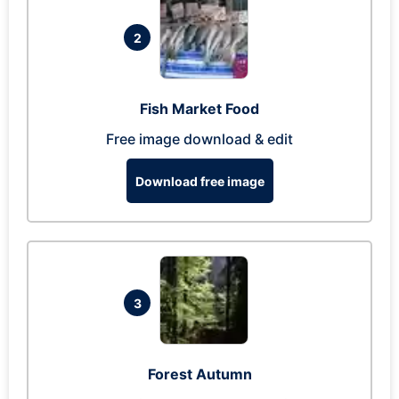
2
Fish Market Food
Free image download & edit
Download free image
3
Forest Autumn