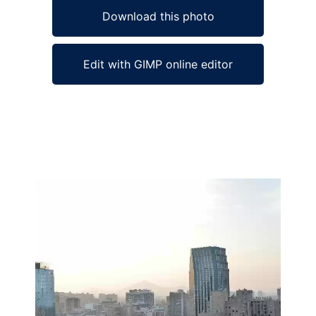
Download this photo
Edit with GIMP online editor
Ad