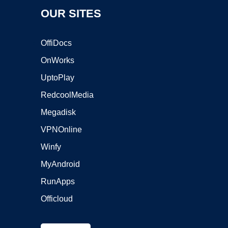
OUR SITES
OffiDocs
OnWorks
UptoPlay
RedcoolMedia
Megadisk
VPNOnline
Winfy
MyAndroid
RunApps
Officloud