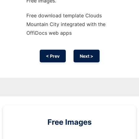
Free Images.
Free download template Clouds
Mountain City integrated with the
OffiDocs web apps
< Prev
Next >
Free Images