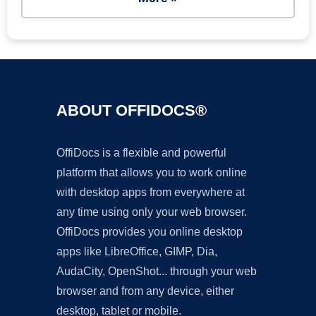
ABOUT OFFIDOCS®
OffiDocs is a flexible and powerful
platform that allows you to work online
with desktop apps from everywhere at
any time using only your web browser.
OffiDocs provides you online desktop
apps like LibreOffice, GIMP, Dia,
AudaCity, OpenShot... through your web
browser and from any device, either
desktop, tablet or mobile.