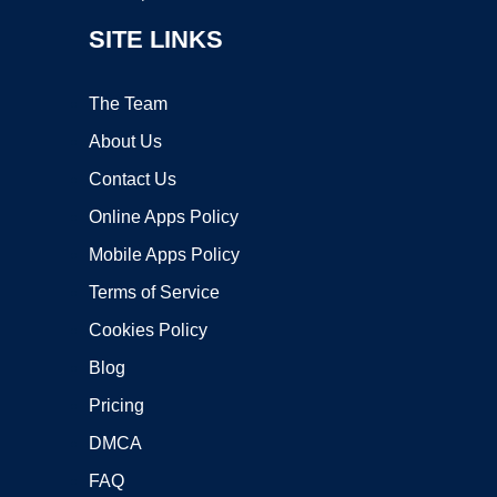
SITE LINKS
The Team
About Us
Contact Us
Online Apps Policy
Mobile Apps Policy
Terms of Service
Cookies Policy
Blog
Pricing
DMCA
FAQ