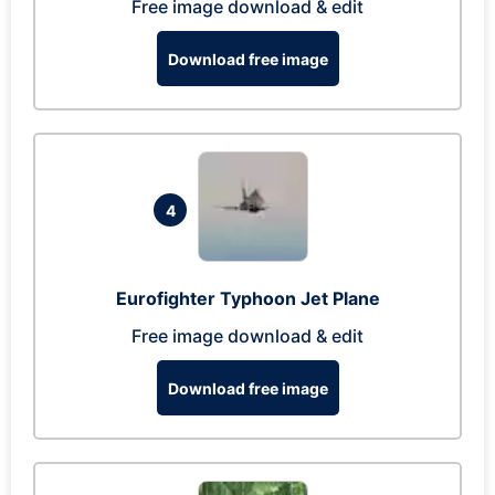
Free image download & edit
Download free image
4
Eurofighter Typhoon Jet Plane
Free image download & edit
Download free image