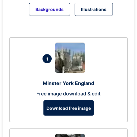
Backgrounds
Illustrations
1
Minster York England
Free image download & edit
Download free image