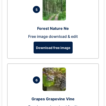
5
Forest Nature Ne
Free image download & edit
Download free image
6
Grapes Grapevine Vine