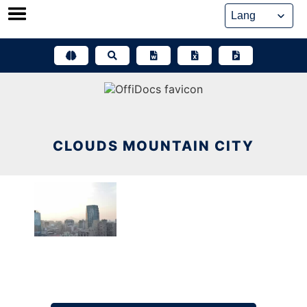
Skip
to
content
CLOUDS MOUNTAIN CITY