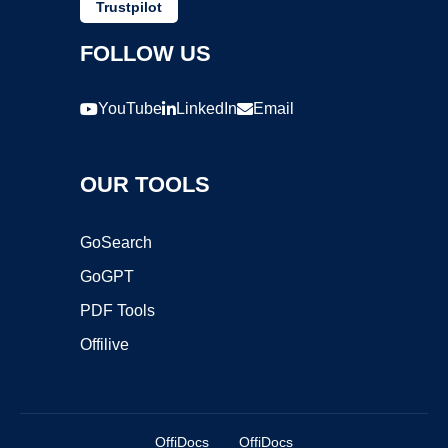
Trustpilot
FOLLOW US
YouTube
LinkedIn
Email
OUR TOOLS
GoSearch
GoGPT
PDF Tools
Offilive
OffiDocs
OffiDocs