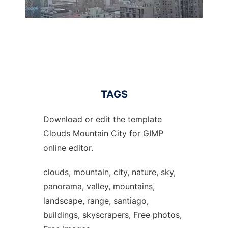
TAGS
Download or edit the template
Clouds Mountain City for GIMP
online editor.
clouds, mountain, city, nature, sky,
panorama, valley, mountains,
landscape, range, santiago,
buildings, skyscrapers, Free photos,