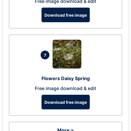
Free image download & edit
Download free image
7
Flowers Daisy Spring
Free image download & edit
Download free image
More »