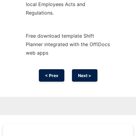
local Employees Acts and
Regulations.
Free download template Shift
Planner integrated with the OffiDocs
web apps
< Prev
Next >