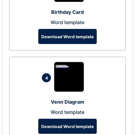
Birthday Card
Word template
Download Word template
4
Venn Diagram
Word template
Download Word template