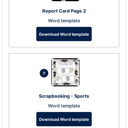
Report Card Page 2
Word template
Download Word template
7
Scrapbooking - Sports
Word template
Download Word template