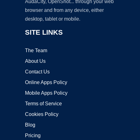
AudaCity, OpenShot... through your web
browser and from any device, either
desktop, tablet or mobile.
SITE LINKS
The Team
About Us
Contact Us
Online Apps Policy
Mobile Apps Policy
Terms of Service
Cookies Policy
Blog
Pricing