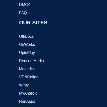
DMCA
FAQ
OUR SITES
OffiDocs
OnWorks
UptoPlay
RedcoolMedia
Megadisk
VPNOnline
Winfy
MyAndroid
RunApps