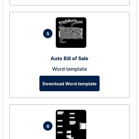
5
Auto Bill of Sale
Word template
Download Word template
6