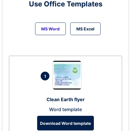
Use Office Templates
MS Word
MS Excel
1
Clean Earth flyer
Word template
Download Word template