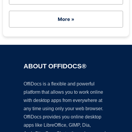
More »
ABOUT OFFIDOCS®
OffiDocs is a flexible and powerful
platform that allows you to work online
with desktop apps from everywhere at
any time using only your web browser.
OffiDocs provides you online desktop
apps like LibreOffice, GIMP, Dia,