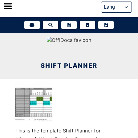
Skip
to
content
SHIFT PLANNER
This is the template Shift Planner for