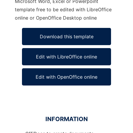
Microsoft Word, Excel or Powerpoint
template free to be edited with LibreOffice
online or OpenOffice Desktop online
Download this template
Edit with LibreOffice online
Edit with OpenOffice online
INFORMATION