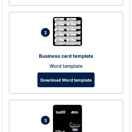
2
Business card template
Word template
Download Word template
3