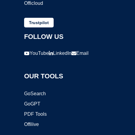
Officloud
Trustpilot
FOLLOW US
YouTube
LinkedIn
Email
OUR TOOLS
GoSearch
GoGPT
PDF Tools
Offilive