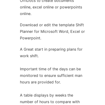
OffiDocs to create documents
Ad
online, excel online or powerpoints
online.
Download or edit the template Shift
Planner for Microsoft Word, Excel or
Powerpoint.
A Great start in preparing plans for
work shift.
Important time of the days can be
monitored to ensure sufficient man
hours are provided for.
A table displays by weeks the
number of hours to compare with