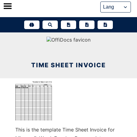
Skip
to
content
TIME SHEET INVOICE
This is the template Time Sheet Invoice for