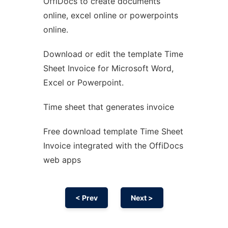
OffiDocs to create documents
Ad
online, excel online or powerpoints
online.
Download or edit the template Time
Sheet Invoice for Microsoft Word,
Excel or Powerpoint.
Time sheet that generates invoice
Free download template Time Sheet
Invoice integrated with the OffiDocs
web apps
< Prev
Next >