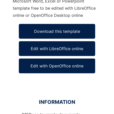
Microsoft Word, Excel or Powerpoint
template free to be edited with LibreOffice
online or OpenOffice Desktop online
Download this template
Edit with LibreOffice online
Edit with OpenOffice online
INFORMATION