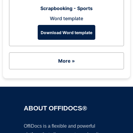
Scrapbooking - Sports
Word template
Download Word template
More »
ABOUT OFFIDOCS®
OffiDocs is a flexible and powerful