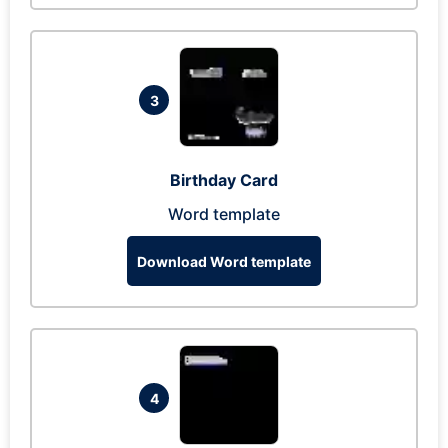
3
Birthday Card
Word template
Download Word template
4