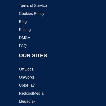
Terms of Service
Cookies Policy
Blog
Pricing
DMCA
FAQ
OUR SITES
OffiDocs
OnWorks
UptoPlay
RedcoolMedia
Megadisk