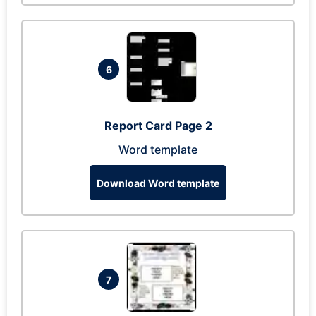
6
Report Card Page 2
Word template
Download Word template
7