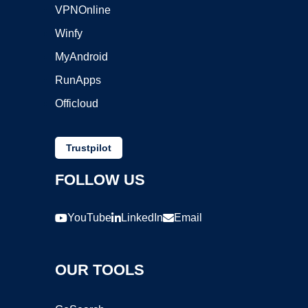
VPNOnline
Winfy
MyAndroid
RunApps
Officloud
Trustpilot
FOLLOW US
YouTube
LinkedIn
Email
OUR TOOLS