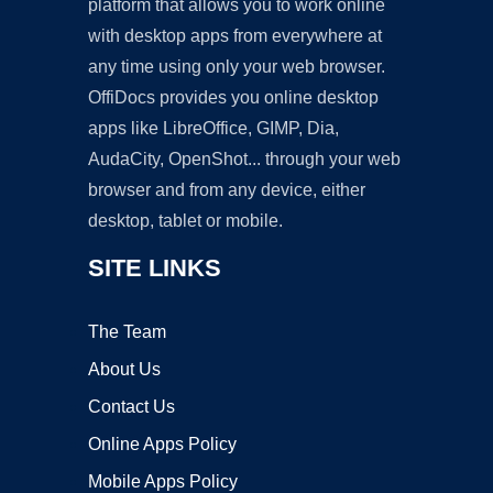
platform that allows you to work online
with desktop apps from everywhere at
any time using only your web browser.
OffiDocs provides you online desktop
apps like LibreOffice, GIMP, Dia,
AudaCity, OpenShot... through your web
browser and from any device, either
desktop, tablet or mobile.
SITE LINKS
The Team
About Us
Contact Us
Online Apps Policy
Mobile Apps Policy