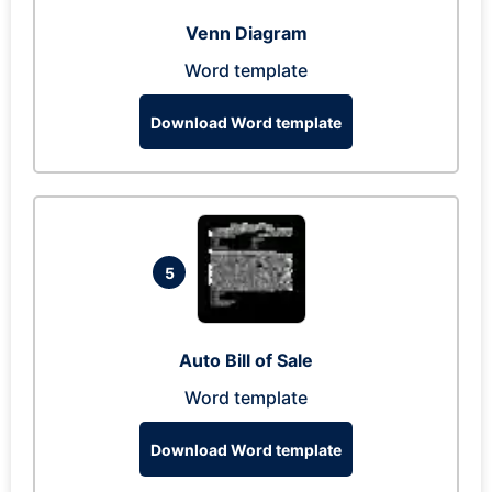
Venn Diagram
Word template
Download Word template
5
Auto Bill of Sale
Word template
Download Word template