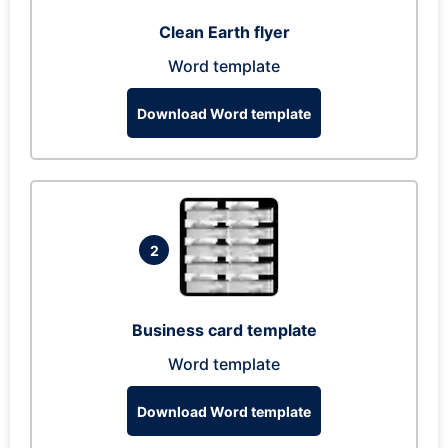
Clean Earth flyer
Word template
Download Word template
2
Business card template
Word template
Download Word template