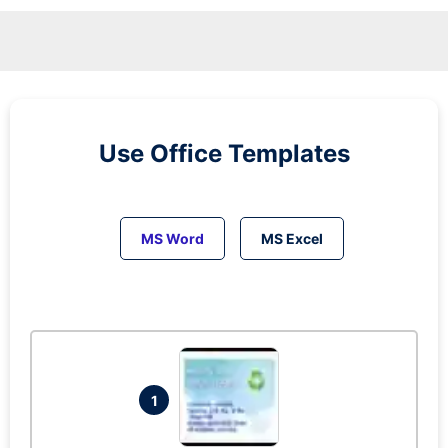
Use Office Templates
MS Word
MS Excel
1