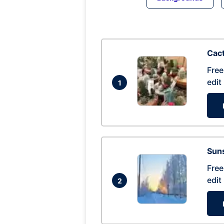
Cac
Free
edit
1
Suns
Free
edit
2