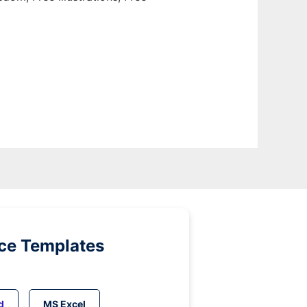
ice Templates
d
MS Excel