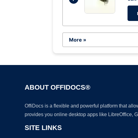
More »
ABOUT OFFIDOCS®
OffiDocs is a flexible and powerful platform that al
provides you online desktop apps like LibreOffice, 
SITE LINKS