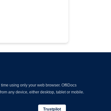
y time using only your web browser. OffiDocs
om any device, either desktop, tablet or mobile.
Trustpilot