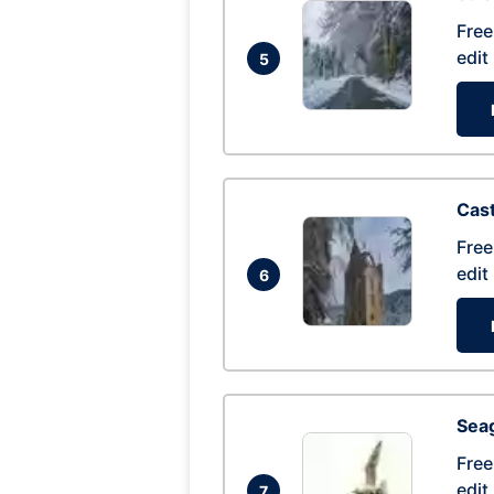
Free
edit
5
Cas
Free
edit
6
Seag
Free
edit
7