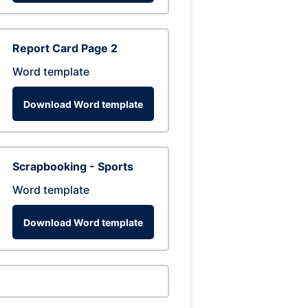
Report Card Page 2
Word template
Download Word template
Scrapbooking - Sports
Word template
Download Word template