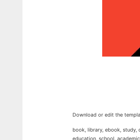
Download or edit the templa
book, library, ebook, study, 
education, school, academic, 