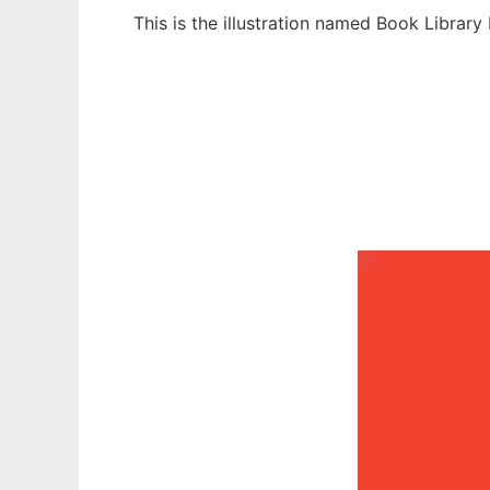
This is the illustration named Book Librar
Ad