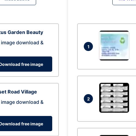
tus Garden Beauty
 image download &
1
Download free image
et Road Village
2
 image download &
Download free image