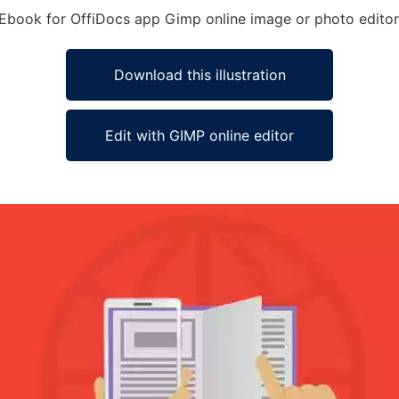
y Ebook for OffiDocs app Gimp online image or photo editor
Download this illustration
Edit with GIMP online editor