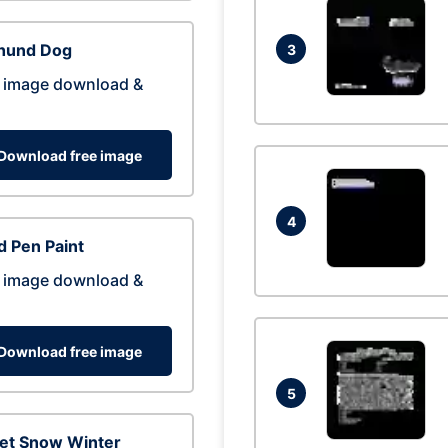
hund Dog
3
 image download &
Download free image
4
 Pen Paint
 image download &
Download free image
5
eet Snow Winter