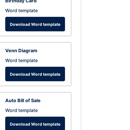
Birthday Card
Word template
Download Word template
Venn Diagram
Word template
Download Word template
Auto Bill of Sale
Word template
Download Word template