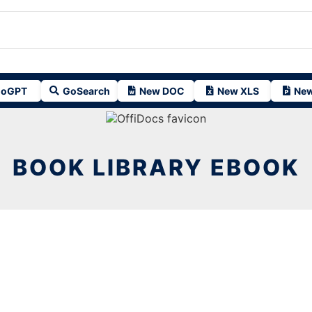
oGPT
GoSearch
New DOC
New XLS
New
BOOK LIBRARY EBOOK