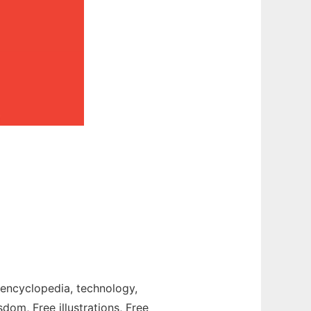
t, encyclopedia, technology,
sdom, Free illustrations, Free