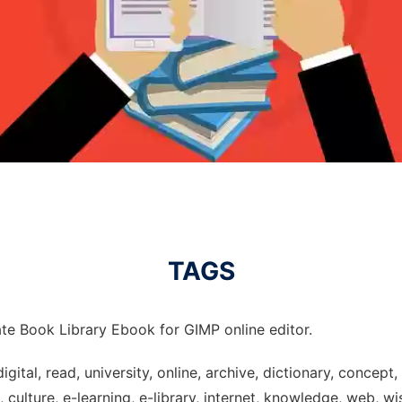
TAGS
te Book Library Ebook for GIMP online editor.
digital, read, university, online, archive, dictionary, concep
culture, e-learning, e-library, internet, knowledge, web, wi