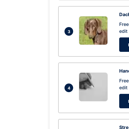
Dac
Free
edit
3
Hand
Free
edit
4
Str