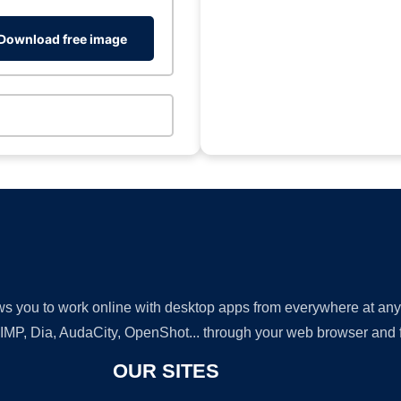
Download free image
lows you to work online with desktop apps from everywhere at an
GIMP, Dia, AudaCity, OpenShot... through your web browser and fr
OUR SITES