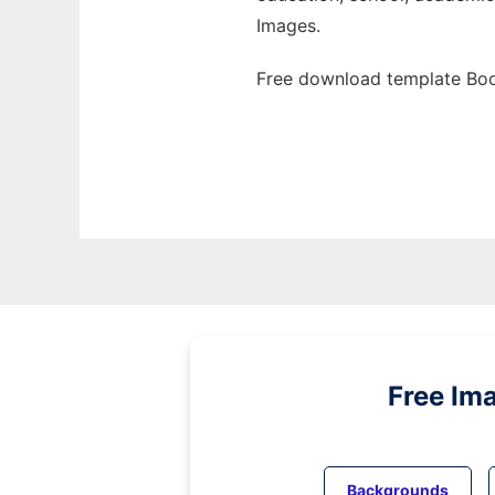
Images.
Free download template Boo
Free Im
Backgrounds