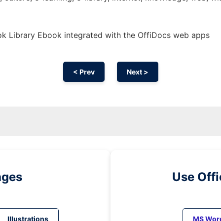
k Library Ebook integrated with the OffiDocs web apps
< Prev
Next >
ages
Use Off
Illustrations
MS Wor