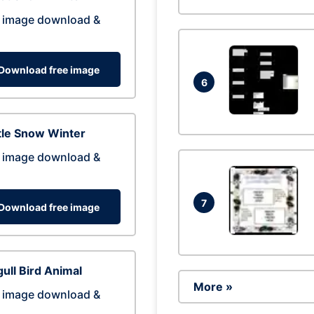
 image download &
Download free image
6
tle Snow Winter
 image download &
7
Download free image
ull Bird Animal
More »
 image download &