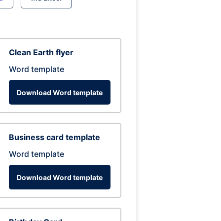
Clean Earth flyer
Word template
Download Word template
Business card template
Word template
Download Word template