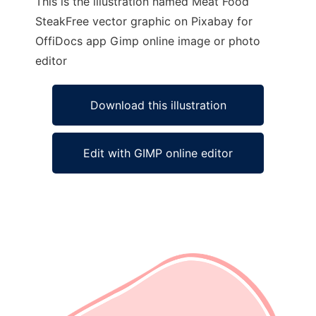
This is the illustration named Meat Food
SteakFree vector graphic on Pixabay for
OffiDocs app Gimp online image or photo
editor
Download this illustration
Edit with GIMP online editor
Ad