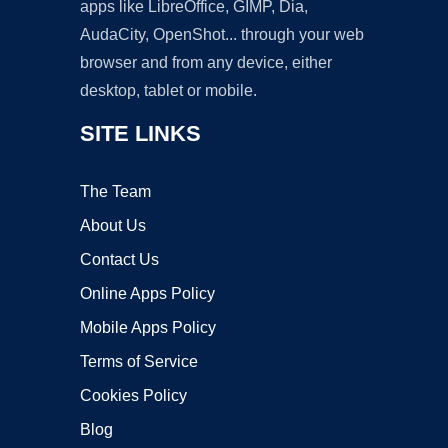
apps like LibreOffice, GIMP, Dia,
AudaCity, OpenShot... through your web
browser and from any device, either
desktop, tablet or mobile.
SITE LINKS
The Team
About Us
Contact Us
Online Apps Policy
Mobile Apps Policy
Terms of Service
Cookies Policy
Blog