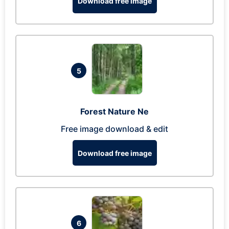
Download free image
5
Forest Nature Ne
Free image download & edit
Download free image
6