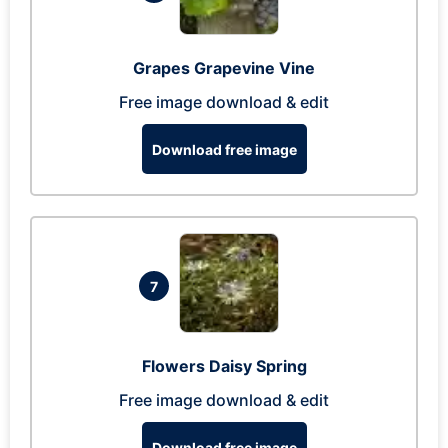
Grapes Grapevine Vine
Free image download & edit
Download free image
7
Flowers Daisy Spring
Free image download & edit
Download free image