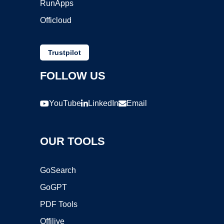
RunApps
Officloud
Trustpilot
FOLLOW US
YouTube
LinkedIn
Email
OUR TOOLS
GoSearch
GoGPT
PDF Tools
Offilive