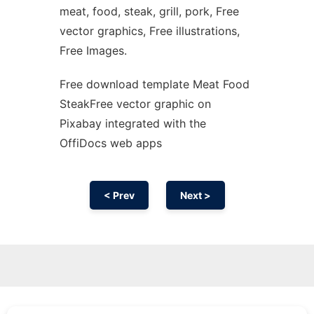
meat, food, steak, grill, pork, Free
vector graphics, Free illustrations,
Free Images.
Free download template Meat Food
SteakFree vector graphic on
Pixabay integrated with the
OffiDocs web apps
< Prev
Next >