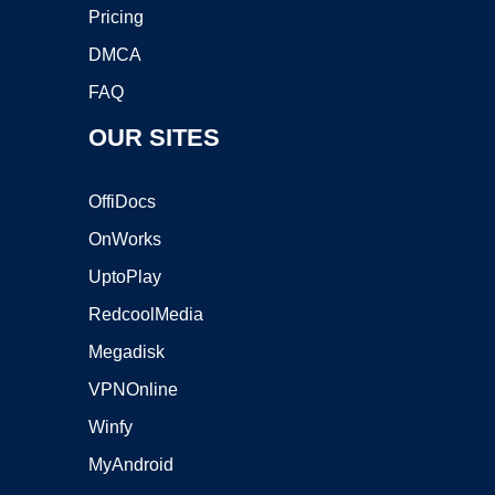
Pricing
DMCA
FAQ
OUR SITES
OffiDocs
OnWorks
UptoPlay
RedcoolMedia
Megadisk
VPNOnline
Winfy
MyAndroid