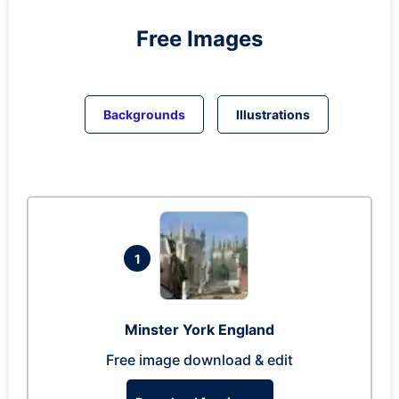
Free Images
Backgrounds
Illustrations
1
Minster York England
Free image download & edit