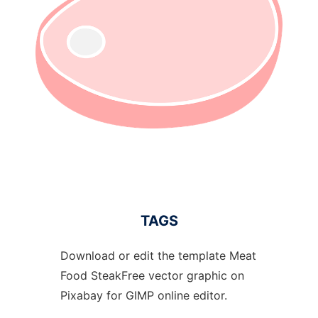
TAGS
Download or edit the template Meat
Food SteakFree vector graphic on
Pixabay for GIMP online editor.