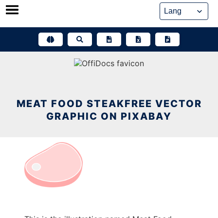
Skip
to
content
MEAT FOOD STEAKFREE VECTOR
GRAPHIC ON PIXABAY