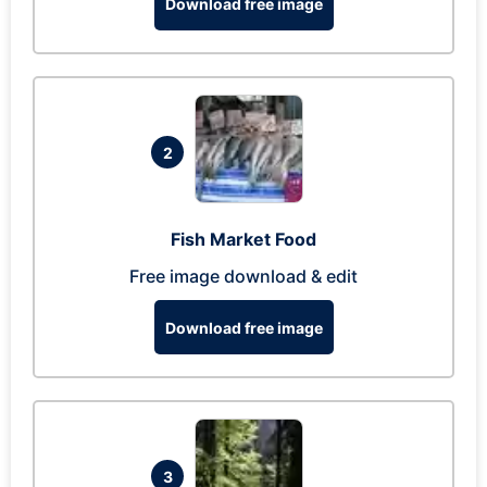
Download free image
2
Fish Market Food
Free image download & edit
Download free image
3