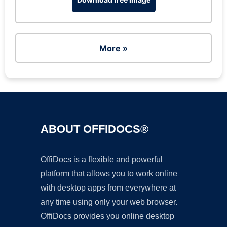
More »
ABOUT OFFIDOCS®
OffiDocs is a flexible and powerful
platform that allows you to work online
with desktop apps from everywhere at
any time using only your web browser.
OffiDocs provides you online desktop