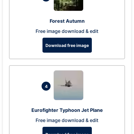
Forest Autumn
Free image download & edit
Download free image
4
Eurofighter Typhoon Jet Plane
Free image download & edit