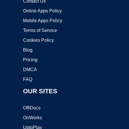
Contact Us
Online Apps Policy
Mobile Apps Policy
Terms of Service
Cookies Policy
Blog
Pricing
DMCA
FAQ
OUR SITES
OffiDocs
OnWorks
UptoPlay