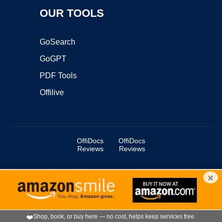
OUR TOOLS
GoSearch
GoGPT
PDF Tools
Offilive
OffiDocs
OffiDocs
Reviews
Reviews
×
Copyright ©2025 OffiDocs Group OU. All Rights Reserved.
OffiDocs® is a registered trademark.
Managed by
OffiDocs Group OU
|
VPS hosting
by
OnWorks
|
OffiDocs IT Security
.
❤️
Shop, book, or buy here — no cost, helps keep services free.