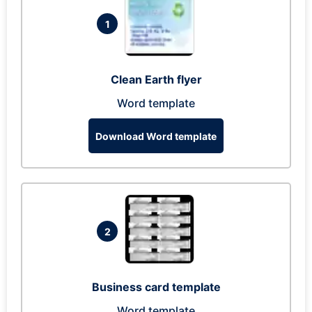
1
Clean Earth flyer
Word template
Download Word template
2
Business card template
Word template