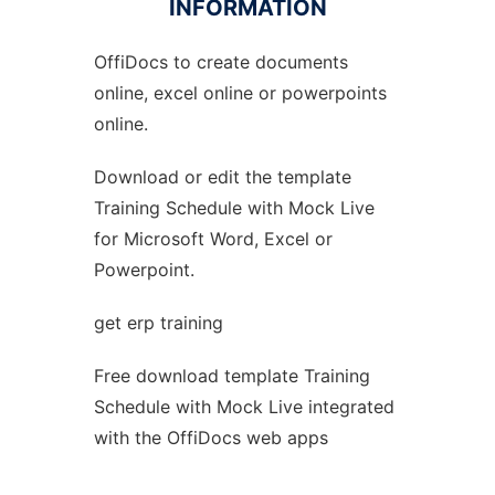
INFORMATION
OffiDocs to create documents
Ad
online, excel online or powerpoints
online.
Download or edit the template
Training Schedule with Mock Live
for Microsoft Word, Excel or
Powerpoint.
get erp training
Free download template Training
Schedule with Mock Live integrated
with the OffiDocs web apps