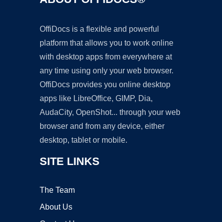
OffiDocs is a flexible and powerful
platform that allows you to work online
with desktop apps from everywhere at
any time using only your web browser.
OffiDocs provides you online desktop
apps like LibreOffice, GIMP, Dia,
AudaCity, OpenShot... through your web
browser and from any device, either
desktop, tablet or mobile.
SITE LINKS
The Team
About Us