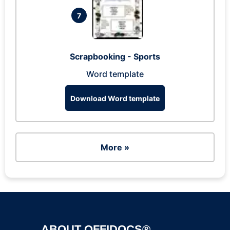
7
Scrapbooking - Sports
Word template
Download Word template
More »
ABOUT OFFIDOCS®