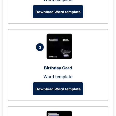
Download Word template
3
Birthday Card
Word template
Download Word template