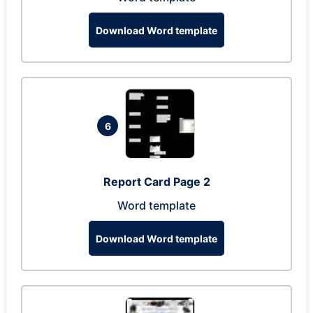
Download Word template
6
Report Card Page 2
Word template
Download Word template