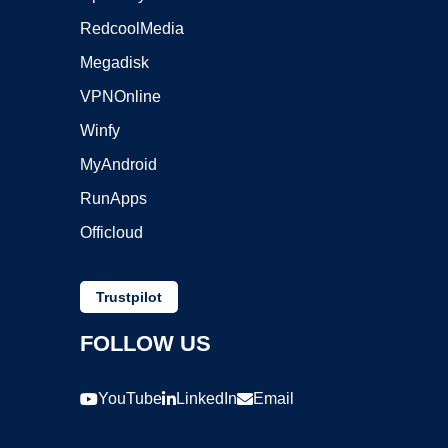
RedcoolMedia
Megadisk
VPNOnline
Winfy
MyAndroid
RunApps
Officloud
Trustpilot
FOLLOW US
YouTube
LinkedIn
Email