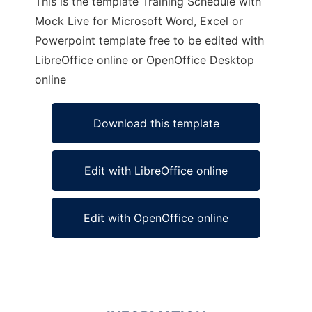
This is the template Training Schedule with
Mock Live for Microsoft Word, Excel or
Powerpoint template free to be edited with
LibreOffice online or OpenOffice Desktop
online
Download this template
Edit with LibreOffice online
Edit with OpenOffice online