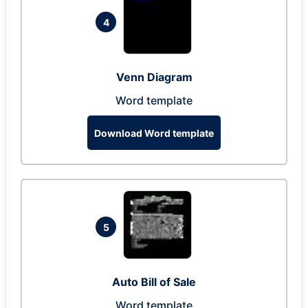
4
Venn Diagram
Word template
Download Word template
5
Auto Bill of Sale
Word template