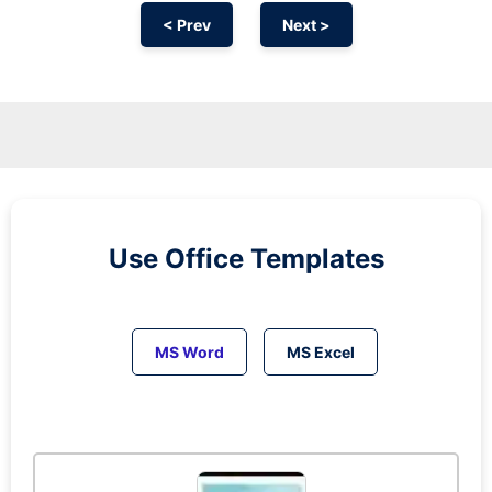
< Prev
Next >
Use Office Templates
MS Word
MS Excel