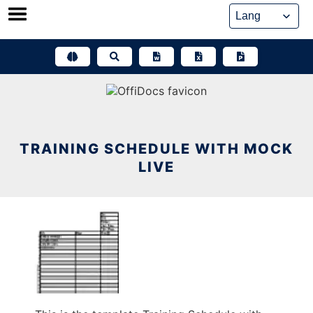
Skip
to
content
TRAINING SCHEDULE WITH MOCK
LIVE