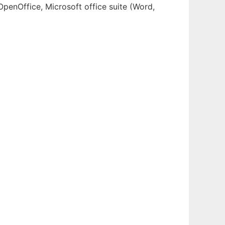
OpenOffice, Microsoft office suite (Word,