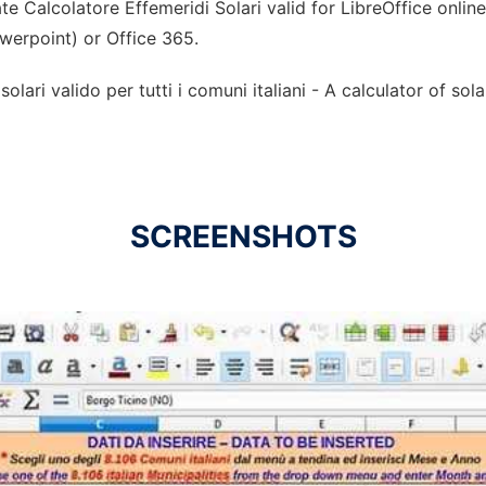
e Calcolatore Effemeridi Solari valid for LibreOffice onlin
owerpoint) or Office 365.
olari valido per tutti i comuni italiani - A calculator of sol
SCREENSHOTS