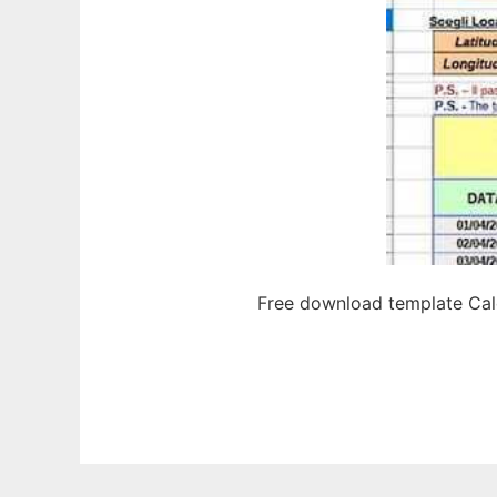
Free download template Calc