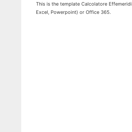
This is the template Calcolatore Effemeridi
Excel, Powerpoint) or Office 365.