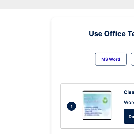
Use Office T
MS Word
Clea
Wor
1
Do