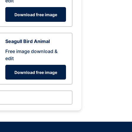
edit
Download free image
Seagull Bird Animal
Free image download &
edit
Download free image