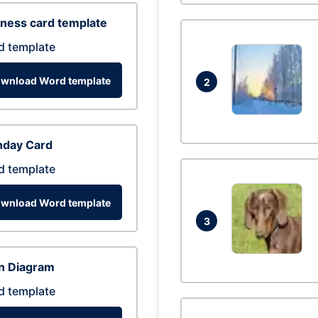
ness card template
d template
wnload Word template
2
hday Card
d template
wnload Word template
3
n Diagram
d template