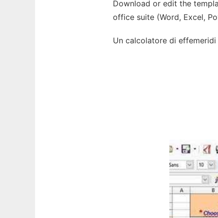
Download or edit the templat
office suite (Word, Excel, P
Un calcolatore di effemeridi s
Ad