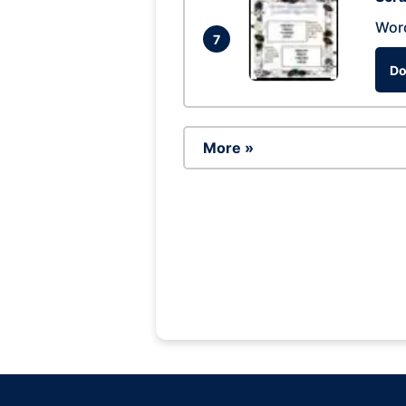
Wor
7
Do
More »