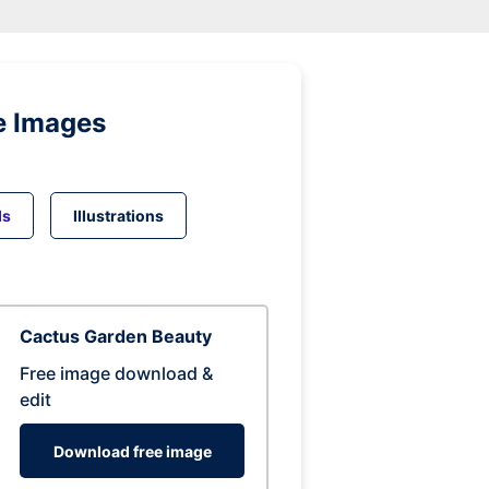
e Images
ds
Illustrations
Cactus Garden Beauty
Free image download &
edit
Download free image