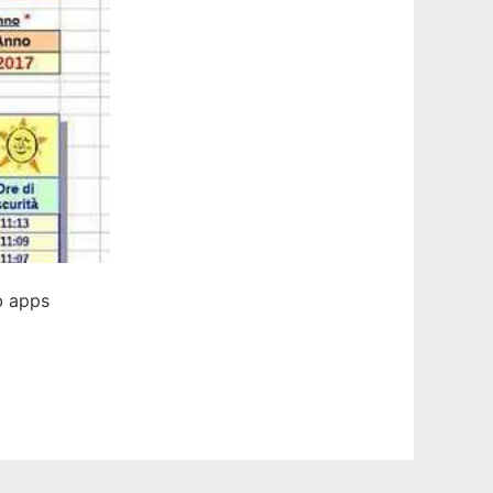
b apps