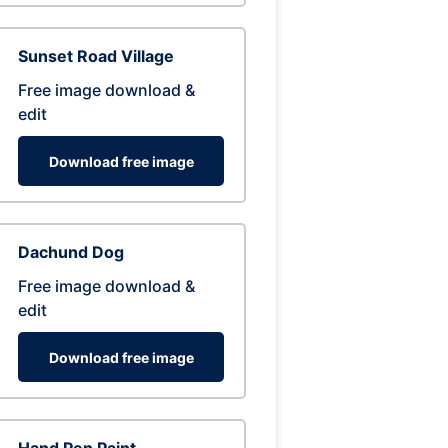
Sunset Road Village
Free image download &
edit
Download free image
Dachund Dog
Free image download &
edit
Download free image