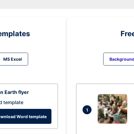
emplates
Fre
MS Excel
Backgroun
n Earth flyer
d template
1
wnload Word template