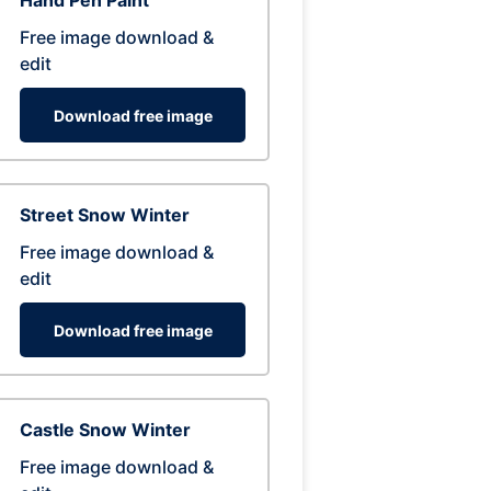
Hand Pen Paint
Free image download &
edit
Download free image
Street Snow Winter
Free image download &
edit
Download free image
Castle Snow Winter
Free image download &