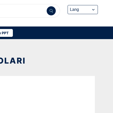
 PPT
OLARI