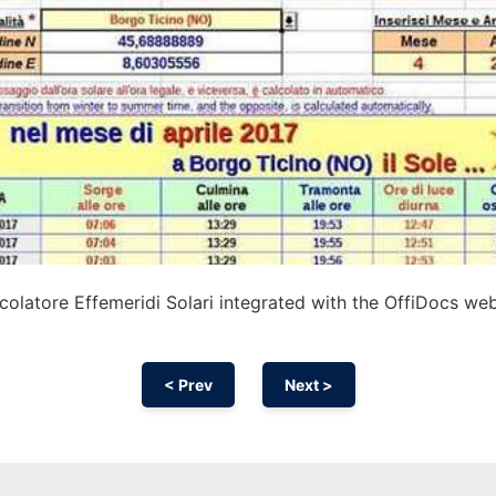
olatore Effemeridi Solari integrated with the OffiDocs we
< Prev
Next >