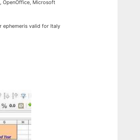
e, OpenOffice, Microsoft
ar ephemeris valid for Italy