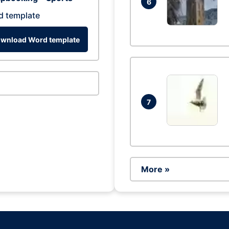
6
d template
wnload Word template
7
More »