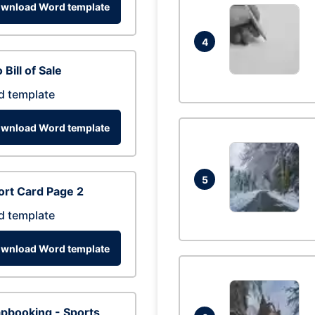
wnload Word template
4
 Bill of Sale
d template
wnload Word template
5
rt Card Page 2
d template
wnload Word template
pbooking - Sports