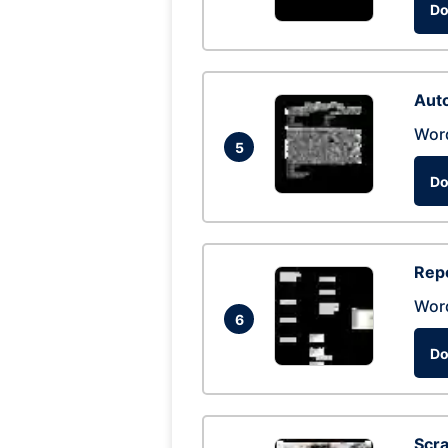
Do
Auto
Wor
5
Do
Repo
Wor
6
Do
Scra