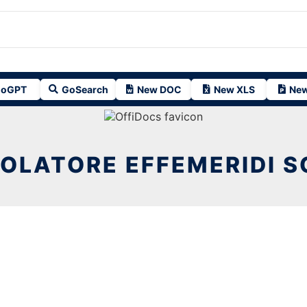
oGPT
GoSearch
New DOC
New XLS
New
OLATORE EFFEMERIDI S