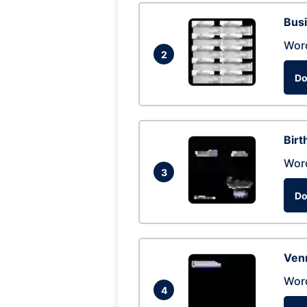
Busi
Wor
2
Do
Birt
Wor
3
Do
Ven
Wor
4