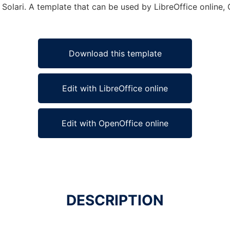
 Solari. A template that can be used by LibreOffice online, 
Download this template
Edit with LibreOffice online
Edit with OpenOffice online
DESCRIPTION