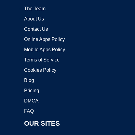
The Team
About Us
Contact Us
Online Apps Policy
Mobile Apps Policy
Terms of Service
Cookies Policy
Blog
Pricing
DMCA
FAQ
OUR SITES