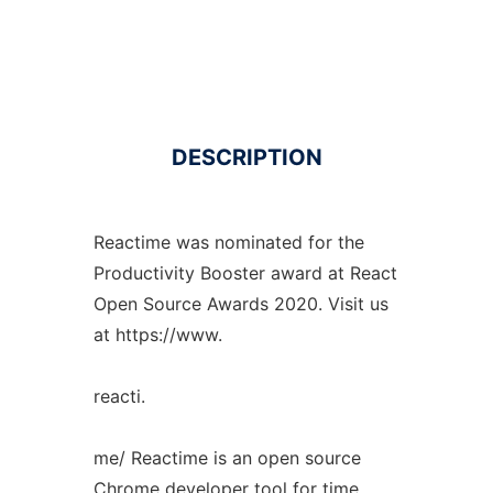
DESCRIPTION
Reactime was nominated for the
Productivity Booster award at React
Open Source Awards 2020. Visit us
at https://www.
reacti.
me/ Reactime is an open source
Chrome developer tool for time