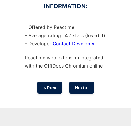
INFORMATION:
- Offered by Reactime
- Average rating : 4.7 stars (loved it)
- Developer
Contact Developer
Reactime web
extension
integrated
with the OffiDocs
Chromium
online
< Prev
Next >