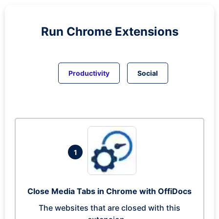
Run
Chrome
Extensions
Productivity
Social
1
Close Media Tabs in Chrome with OffiDocs
The websites that are closed with this