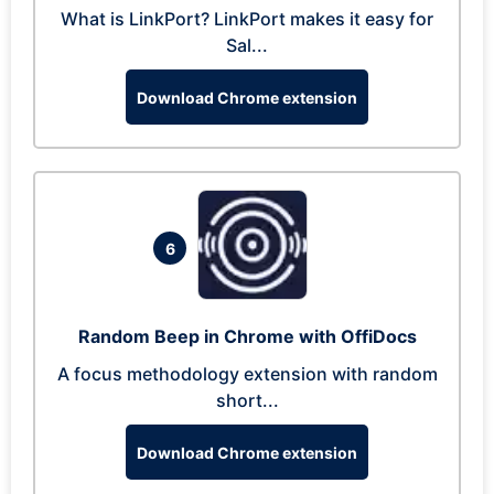
What is LinkPort? LinkPort makes it easy for
Sal...
Download Chrome extension
6
Random Beep in Chrome with OffiDocs
A focus methodology extension with random
short...
Download Chrome extension