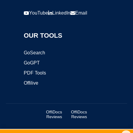
YouTube
LinkedIn
Email
OUR TOOLS
GoSearch
GoGPT
PDF Tools
Offilive
OffiDocs
OffiDocs
Reviews
Reviews