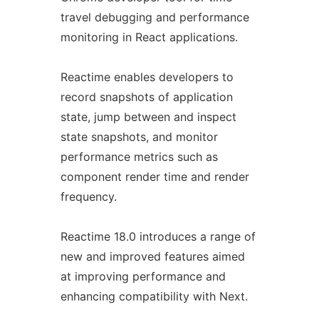
travel debugging and performance
monitoring in React applications.
Reactime enables developers to
record snapshots of application
state, jump between and inspect
state snapshots, and monitor
performance metrics such as
component render time and render
frequency.
Reactime 18.0 introduces a range of
new and improved features aimed
at improving performance and
enhancing compatibility with Next.