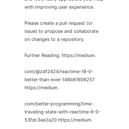
with improving user experience.
Please create a pull request (or
issue) to propose and collaborate
on changes to a repository.
Further Reading: https://medium.
com/@zdf2424/reactime-18-0-
better-than-ever-148b81606257
https://medium.
com/better-programming/time-
traveling-state-with-reactime-6-0-
53fdc3ae2a20 https://medium.