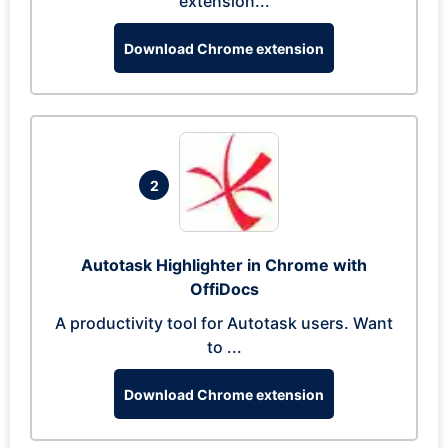
extension...
Download Chrome extension
2
Autotask Highlighter in Chrome with
OffiDocs
A productivity tool for Autotask users. Want
to ...
Download Chrome extension