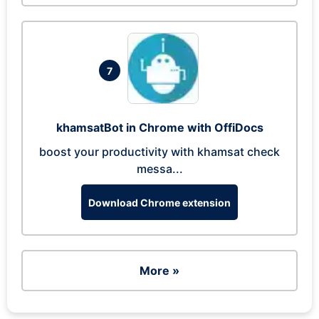
7
khamsatBot in Chrome with OffiDocs
boost your productivity with khamsat check
messa...
Download Chrome extension
More »