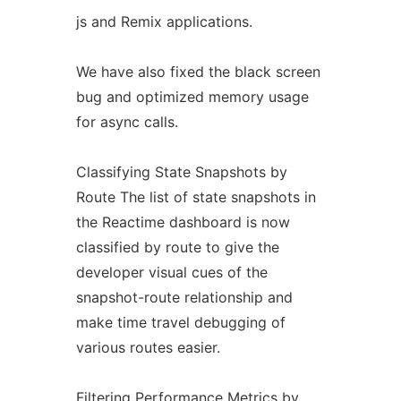
js and Remix applications.
We have also fixed the black screen
bug and optimized memory usage
for async calls.
Classifying State Snapshots by
Route The list of state snapshots in
the Reactime dashboard is now
classified by route to give the
developer visual cues of the
snapshot-route relationship and
make time travel debugging of
various routes easier.
Filtering Performance Metrics by