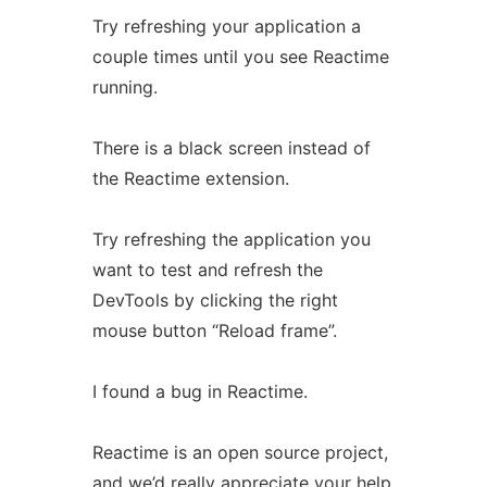
Try refreshing your application a
couple times until you see Reactime
running.
There is a black screen instead of
the Reactime extension.
Try refreshing the application you
want to test and refresh the
DevTools by clicking the right
mouse button “Reload frame”.
I found a bug in Reactime.
Reactime is an open source project,
and we’d really appreciate your help