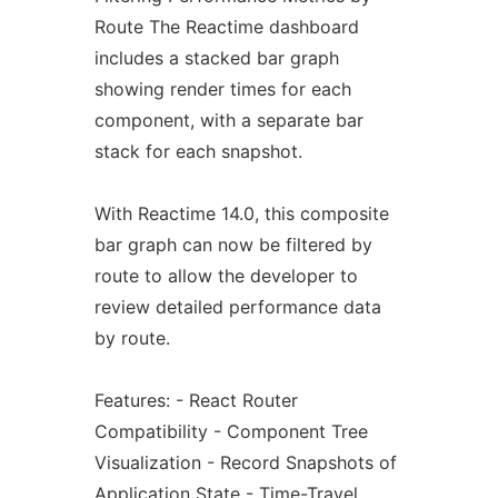
Route The Reactime dashboard
includes a stacked bar graph
showing render times for each
component, with a separate bar
stack for each snapshot.
With Reactime 14.0, this composite
bar graph can now be filtered by
route to allow the developer to
review detailed performance data
by route.
Features: - React Router
Compatibility - Component Tree
Visualization - Record Snapshots of
Application State - Time-Travel