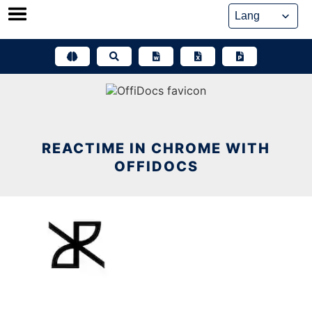
Skip
to
content
REACTIME IN CHROME WITH
OFFIDOCS