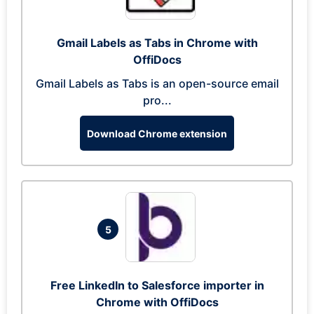
Gmail Labels as Tabs in Chrome with
OffiDocs
Gmail Labels as Tabs is an open-source email
pro...
Download Chrome extension
5
Free LinkedIn to Salesforce importer in
Chrome with OffiDocs