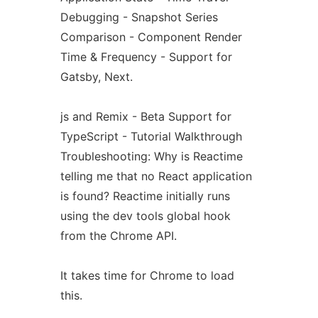
Debugging - Snapshot Series
Comparison - Component Render
Time & Frequency - Support for
Gatsby, Next.
js and Remix - Beta Support for
TypeScript - Tutorial Walkthrough
Troubleshooting: Why is Reactime
telling me that no React application
is found? Reactime initially runs
using the dev tools global hook
from the Chrome API.
It takes time for Chrome to load
this.