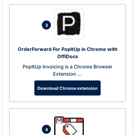
3
OrderForward For PopItUp in Chrome with
OffiDocs
PopItUp Invoicing is a Chrome Browser
Extension ...
Download Chrome extension
4