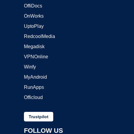
OffiDocs
OnWorks
UptoPlay
RedcoolMedia
Megadisk
VPNOnline
Winfy
MyAndroid
RunApps
Officloud
Trustpilot
FOLLOW US