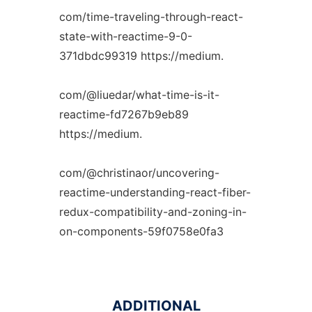
com/time-traveling-through-react-
state-with-reactime-9-0-
371dbdc99319 https://medium.
com/@liuedar/what-time-is-it-
reactime-fd7267b9eb89
https://medium.
com/@christinaor/uncovering-
reactime-understanding-react-fiber-
redux-compatibility-and-zoning-in-
on-components-59f0758e0fa3
ADDITIONAL