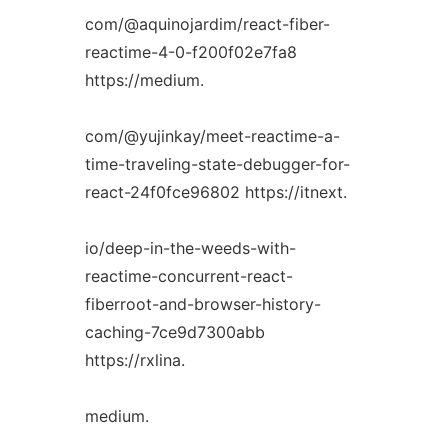
com/@aquinojardim/react-fiber-
reactime-4-0-f200f02e7fa8
https://medium.
com/@yujinkay/meet-reactime-a-
time-traveling-state-debugger-for-
react-24f0fce96802 https://itnext.
io/deep-in-the-weeds-with-
reactime-concurrent-react-
fiberroot-and-browser-history-
caching-7ce9d7300abb
https://rxlina.
medium.