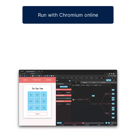
Run with Chromium online
Ad