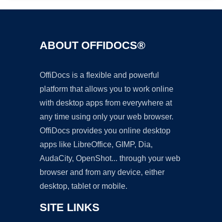
ABOUT OFFIDOCS®
OffiDocs is a flexible and powerful
platform that allows you to work online
with desktop apps from everywhere at
any time using only your web browser.
OffiDocs provides you online desktop
apps like LibreOffice, GIMP, Dia,
AudaCity, OpenShot... through your web
browser and from any device, either
desktop, tablet or mobile.
SITE LINKS