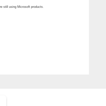
e still using Microsoft products.