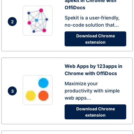
Spekit in Chrome with
OffiDocs
Spekit is a user-friendly,
2
no-code solution that...
Download Chrome
extension
Web Apps by 123apps in
Chrome with OffiDocs
Maximize your
productivity with simple
3
web apps...
Download Chrome
extension