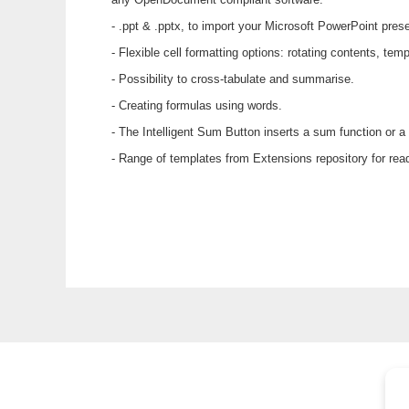
- .ppt & .pptx, to import your Microsoft PowerPoint pres
- Flexible cell formatting options: rotating contents, t
- Possibility to cross-tabulate and summarise.
- Creating formulas using words.
- The Intelligent Sum Button inserts a sum function or a
- Range of templates from Extensions repository for re