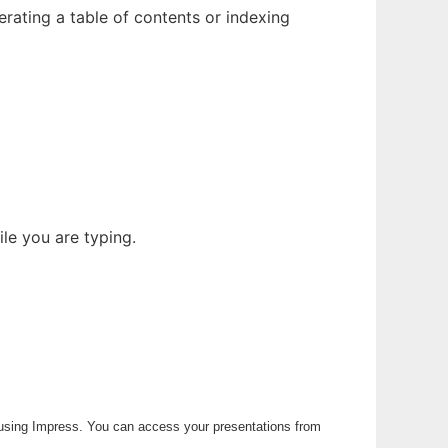
rating a table of contents or indexing
le you are typing.
 using Impress. You can access your presentations from