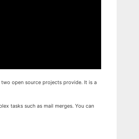
e two open source projects provide. It is a
plex tasks such as mail merges. You can