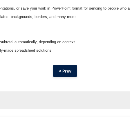
entations, or save your work in PowerPoint format for sending to people who ar
emplates, backgrounds, borders, and many more.
 subtotal automatically, depending on context.
ady-made spreadsheet solutions.
< Prev