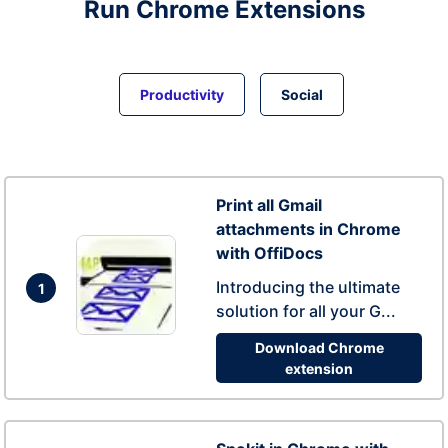
Run
Chrome
Extensions
Productivity
Social
Print all Gmail
attachments in Chrome
with OffiDocs
Introducing the ultimate
1
solution for all your G...
Download Chrome
extension