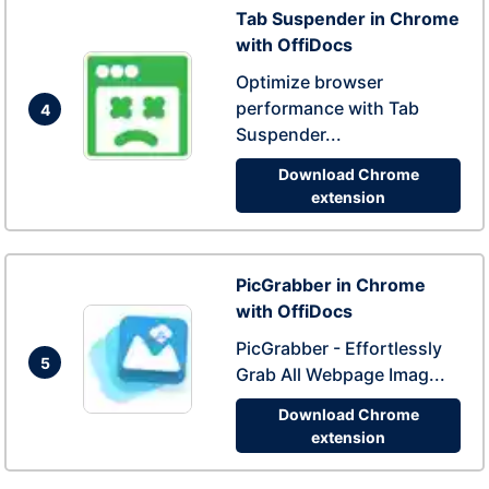
Tab Suspender in Chrome
with OffiDocs
Optimize browser
performance with Tab
4
Suspender...
Download Chrome
extension
PicGrabber in Chrome
with OffiDocs
PicGrabber - Effortlessly
5
Grab All Webpage Imag...
Download Chrome
extension