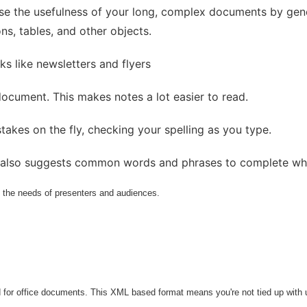
ase the usefulness of your long, complex documents by gene
ons, tables, and other objects.
ks like newsletters and flyers
ocument. This makes notes a lot easier to read.
takes on the fly, checking your spelling as you type.
t also suggests common words and phrases to complete whi
ll the needs of presenters and audiences.
 for office documents. This XML based format means you're not tied up with