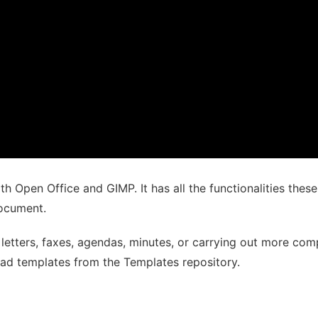
th Open Office and GIMP. It has all the functionalities thes
document.
letters, faxes, agendas, minutes, or carrying out more com
ad templates from the Templates repository.