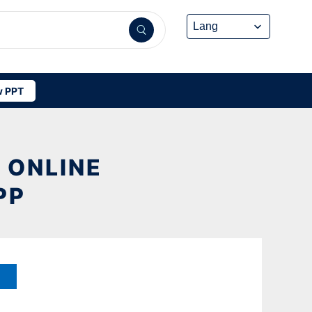
 PPT
 ONLINE
PP