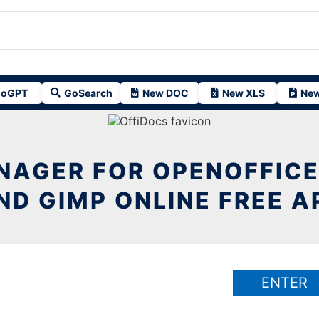
oGPT
GoSearch
New DOC
New XLS
New
NAGER FOR OPENOFFICE
ND GIMP ONLINE FREE A
ENTER