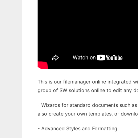
This is our filemanager online integrated wi
group of SW solutions online to edit any 
- Wizards for standard documents such as 
also create your own templates, or downlo
- Advanced Styles and Formatting.