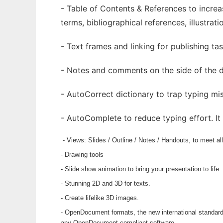
- Table of Contents & References to incre
terms, bibliographical references, illustrati
- Text frames and linking for publishing tas
- Notes and comments on the side of the d
- AutoCorrect dictionary to trap typing mis
- AutoComplete to reduce typing effort. I
- Views: Slides / Outline / Notes / Handouts, to meet a
- Drawing tools
- Slide show animation to bring your presentation to life.
- Stunning 2D and 3D for texts.
- Create lifelike 3D images.
- OpenDocument formats, the new international standard
any OpenDocument compliant software.