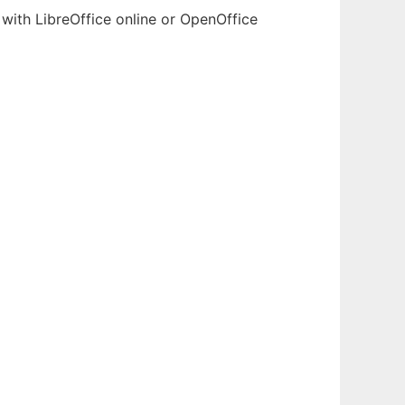
with LibreOffice online or OpenOffice