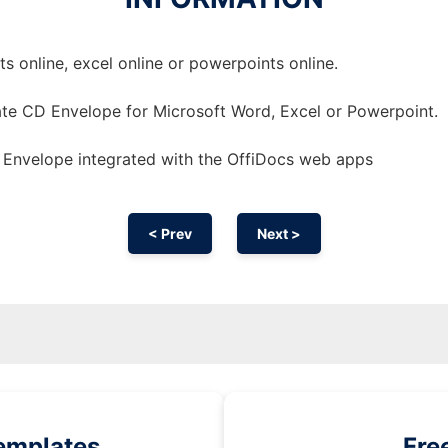
 online, excel online or powerpoints online.
te CD Envelope for Microsoft Word, Excel or Powerpoint.
Envelope integrated with the OffiDocs web apps
< Prev
Next >
emplates
Fre