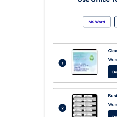
MS Word
Clea
Wor
1
Do
Busi
Wor
2
Do