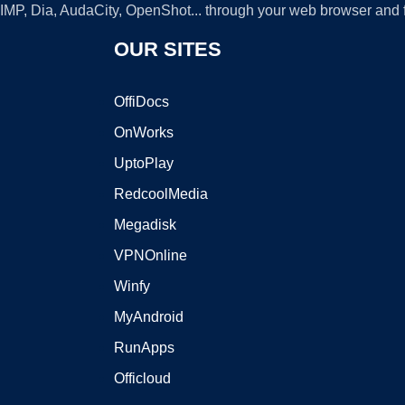
GIMP, Dia, AudaCity, OpenShot... through your web browser and fr
OUR SITES
OffiDocs
OnWorks
UptoPlay
RedcoolMedia
Megadisk
VPNOnline
Winfy
MyAndroid
RunApps
Officloud