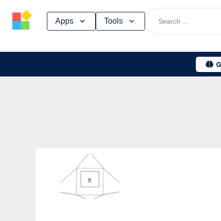
Skip
Apps
Tools
to
content
G