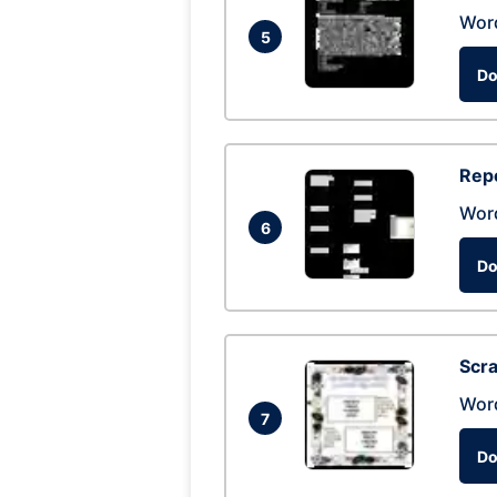
Wor
5
Do
Repo
Wor
6
Do
Scra
Wor
7
Do