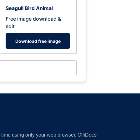
Seagull Bird Animal
Free image download &
edit
Download free image
y time using only your web browser. OffiDocs