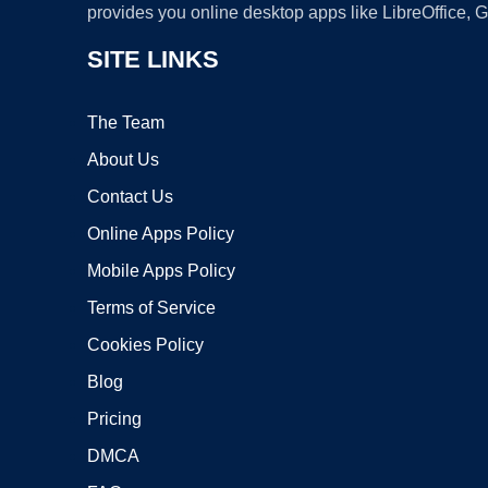
provides you online desktop apps like LibreOffice, 
SITE LINKS
The Team
About Us
Contact Us
Online Apps Policy
Mobile Apps Policy
Terms of Service
Cookies Policy
Blog
Pricing
DMCA