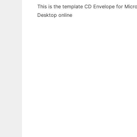
This is the template CD Envelope for Micro
Desktop online
Ad