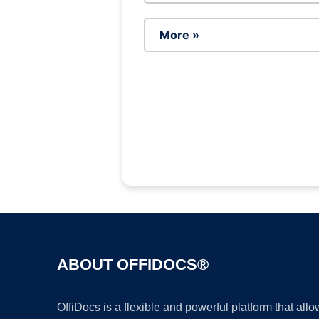
More »
ABOUT OFFIDOCS®
OffiDocs is a flexible and powerful platform that al