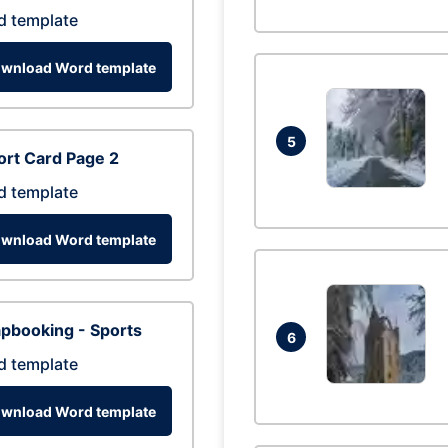
d template
wnload Word template
5
rt Card Page 2
d template
wnload Word template
pbooking - Sports
6
d template
wnload Word template