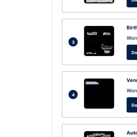
Birt
Wor
3
Do
Ven
Wor
4
Do
Auto