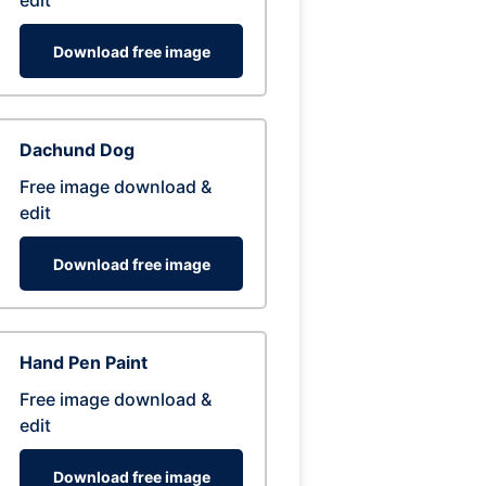
edit
Download free image
Dachund Dog
Free image download &
edit
Download free image
Hand Pen Paint
Free image download &
edit
Download free image