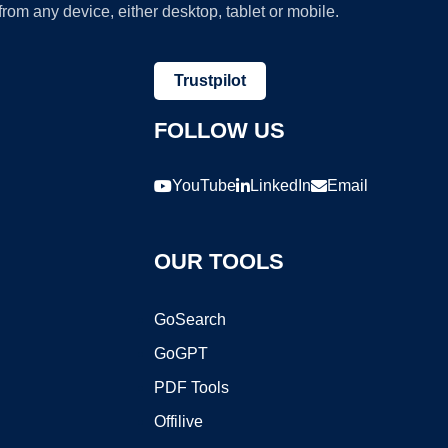
om any device, either desktop, tablet or mobile.
Trustpilot
FOLLOW US
YouTube
LinkedIn
Email
OUR TOOLS
GoSearch
GoGPT
PDF Tools
Offilive