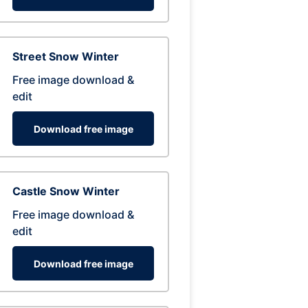
Street Snow Winter
Free image download &
edit
Download free image
Castle Snow Winter
Free image download &
edit
Download free image