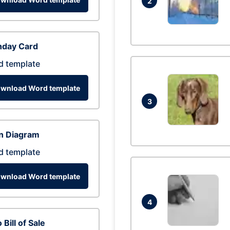
2
hday Card
d template
wnload Word template
3
n Diagram
d template
wnload Word template
4
 Bill of Sale