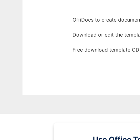
OffiDocs to create documents
Download or edit the templa
Free download template CD 
Use Office T