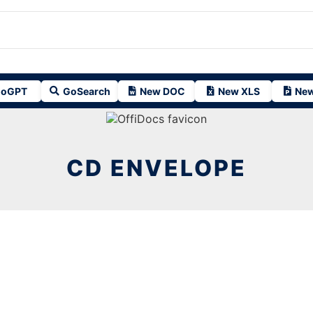
oGPT
GoSearch
New DOC
New XLS
New
CD ENVELOPE