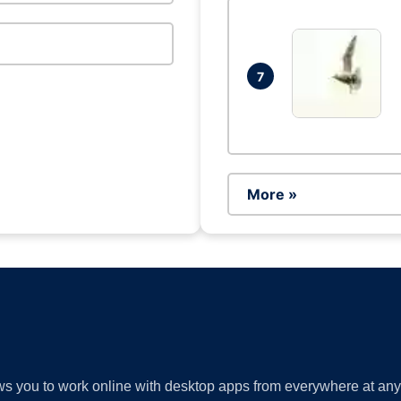
7
More »
lows you to work online with desktop apps from everywhere at an