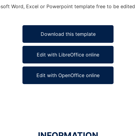
soft Word, Excel or Powerpoint template free to be edited 
Download this template
Edit with LibreOffice online
Edit with OpenOffice online
INFORMATION