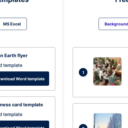
MS Excel
Backgroun
n Earth flyer
d template
1
wnload Word template
ness card template
d template
wnload Word template