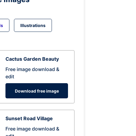
ds
Illustrations
Cactus Garden Beauty
Free image download &
edit
Download free image
Sunset Road Village
Free image download &