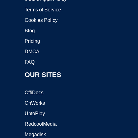
Terms of Service
Cookies Policy
Blog
Pricing
DMCA
FAQ
OUR SITES
OffiDocs
OnWorks
UptoPlay
RedcoolMedia
Megadisk