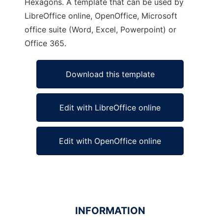
Hexagons. A template that can be used by
LibreOffice online, OpenOffice, Microsoft
office suite (Word, Excel, Powerpoint) or
Office 365.
Download this template
Edit with LibreOffice online
Edit with OpenOffice online
INFORMATION