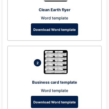
Clean Earth flyer
Word template
Download Word template
2
Business card template
Word template
Download Word template