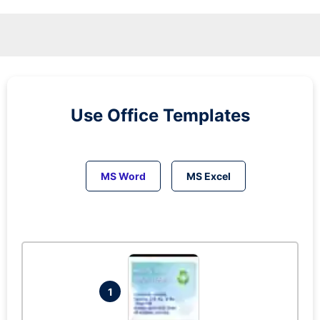
Use Office Templates
MS Word
MS Excel
1