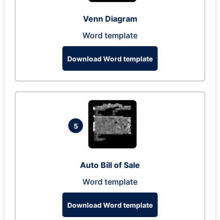
Venn Diagram
Word template
Download Word template
5
Auto Bill of Sale
Word template
Download Word template