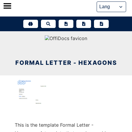
Skip
to
content
FORMAL LETTER - HEXAGONS
This is the template Formal Letter -