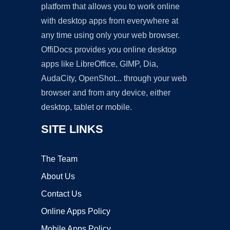
platform that allows you to work online
with desktop apps from everywhere at
any time using only your web browser.
OffiDocs provides you online desktop
apps like LibreOffice, GIMP, Dia,
AudaCity, OpenShot... through your web
browser and from any device, either
desktop, tablet or mobile.
SITE LINKS
The Team
About Us
Contact Us
Online Apps Policy
Mobile Apps Policy