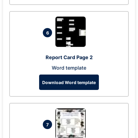
6
Report Card Page 2
Word template
Download Word template
7