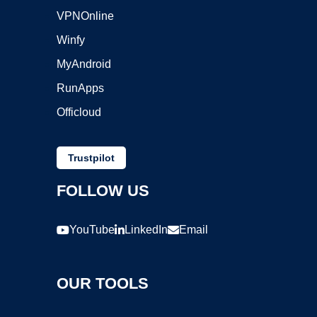
VPNOnline
Winfy
MyAndroid
RunApps
Officloud
Trustpilot
FOLLOW US
YouTube
LinkedIn
Email
OUR TOOLS