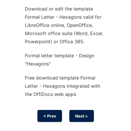
Download or edit the template
Ad
Formal Letter - Hexagons valid for
LibreOffice online, OpenOffice,
Microsoft office suite (Word, Excel,
Powerpoint) or Office 365.
Formal letter template - Design
"Hexagons"
Free download template Formal
Letter - Hexagons integrated with
the OffiDocs web apps
< Prev
Next >