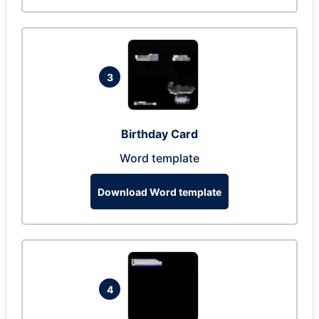
3
Birthday Card
Word template
Download Word template
4