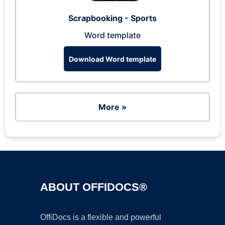
Scrapbooking - Sports
Word template
Download Word template
More »
ABOUT OFFIDOCS®
OffiDocs is a flexible and powerful