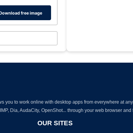
Download free image
lows you to work online with desktop apps from everywhere at an
GIMP, Dia, AudaCity, OpenShot... through your web browser and fr
OUR SITES