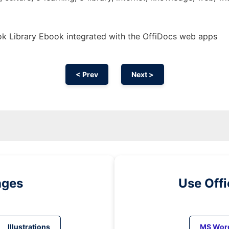
k Library Ebook integrated with the OffiDocs web apps
< Prev
Next >
ages
Use Off
Illustrations
MS Wor