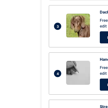
Dac
Free
edit
3
Hand
Free
edit
4
Str