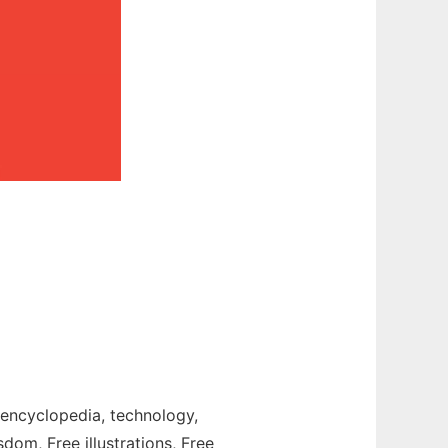
t, encyclopedia, technology,
sdom, Free illustrations, Free