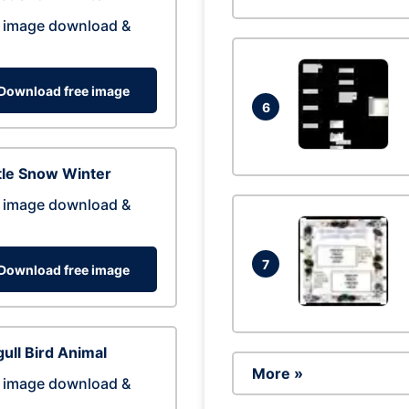
 image download &
Download free image
6
tle Snow Winter
 image download &
7
Download free image
ull Bird Animal
More »
 image download &