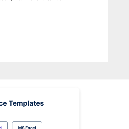
ice Templates
d
MS Excel