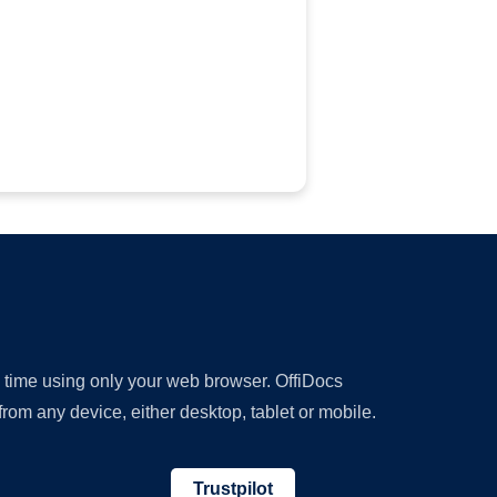
y time using only your web browser. OffiDocs
om any device, either desktop, tablet or mobile.
Trustpilot