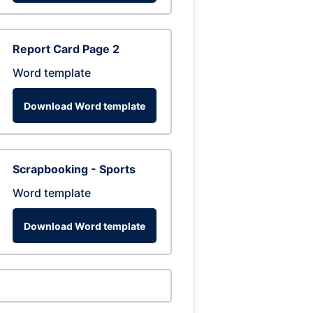
Report Card Page 2
Word template
Download Word template
Scrapbooking - Sports
Word template
Download Word template