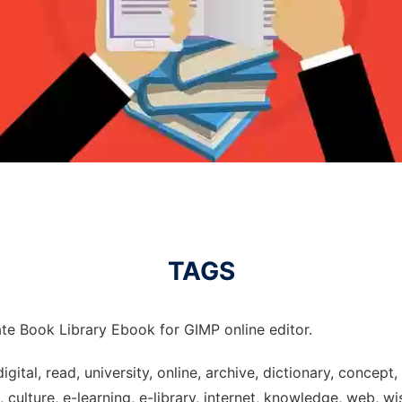
TAGS
te Book Library Ebook for GIMP online editor.
digital, read, university, online, archive, dictionary, concep
culture, e-learning, e-library, internet, knowledge, web, wi