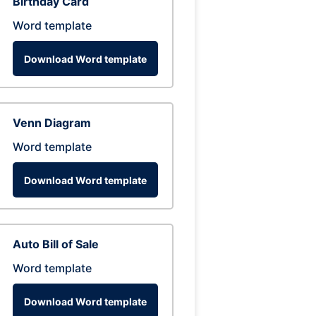
Birthday Card
Word template
Download Word template
Venn Diagram
Word template
Download Word template
Auto Bill of Sale
Word template
Download Word template