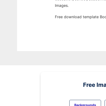
Images.
Free download template Boo
Free Im
Backgrounds