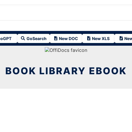
oGPT
GoSearch
New DOC
New XLS
New
BOOK LIBRARY EBOOK