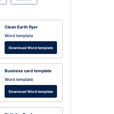
Clean Earth flyer
Word template
Download Word template
Business card template
Word template
Download Word template