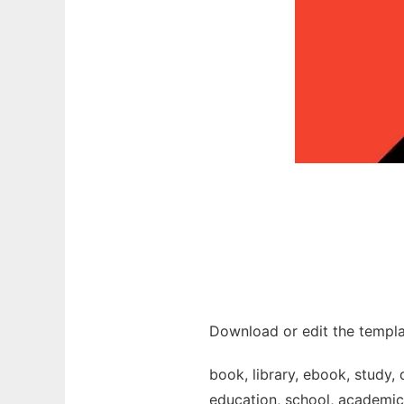
Download or edit the templa
book, library, ebook, study, 
education, school, academic, 