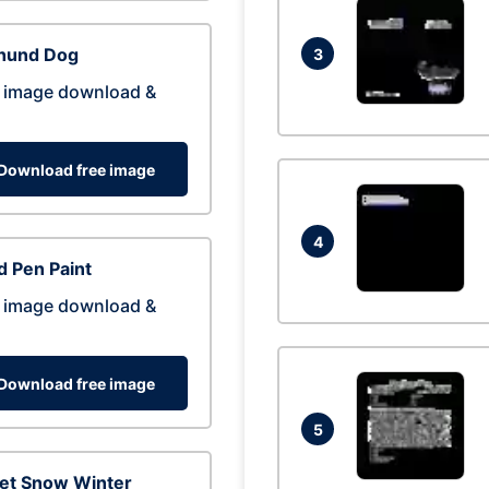
hund Dog
3
 image download &
Download free image
4
 Pen Paint
 image download &
Download free image
5
eet Snow Winter