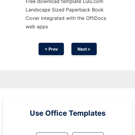
Free download template Lulu.com
Landscape Sized Paperback Book
Cover integrated with the OffiDocs
web apps
< Prev
Next >
Use Office Templates