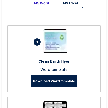
MS Word
MS Excel
1
Clean Earth flyer
Word template
Download Word template