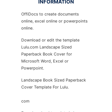
INFORMATION
OffiDocs to create documents
Ad
online, excel online or powerpoints
online.
Download or edit the template
Lulu.com Landscape Sized
Paperback Book Cover for
Microsoft Word, Excel or
Powerpoint.
Landscape Book Sized Paperback
Cover Template For Lulu.
com