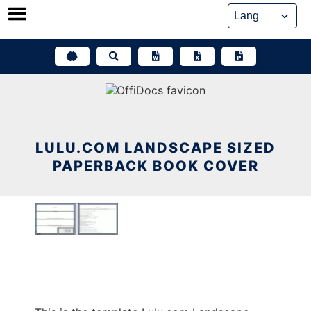
Skip
to
content
LULU.COM LANDSCAPE SIZED
PAPERBACK BOOK COVER