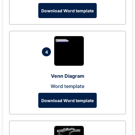
Download Word template
4
Venn Diagram
Word template
Download Word template