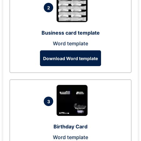
2
Business card template
Word template
Download Word template
3
Birthday Card
Word template