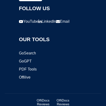
FOLLOW US
YouTube
LinkedIn
Email
OUR TOOLS
GoSearch
GoGPT
PDF Tools
Offilive
OffiDocs
OffiDocs
Reviews
Reviews