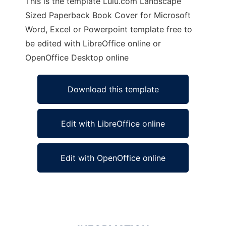
This is the template Lulu.com Landscape
Sized Paperback Book Cover for Microsoft
Word, Excel or Powerpoint template free to
be edited with LibreOffice online or
OpenOffice Desktop online
Download this template
Edit with LibreOffice online
Edit with OpenOffice online