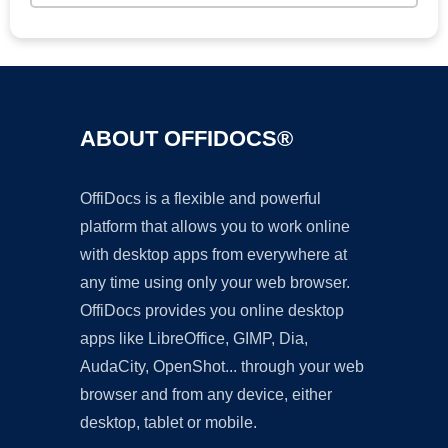
ABOUT OFFIDOCS®
OffiDocs is a flexible and powerful
platform that allows you to work online
with desktop apps from everywhere at
any time using only your web browser.
OffiDocs provides you online desktop
apps like LibreOffice, GIMP, Dia,
AudaCity, OpenShot... through your web
browser and from any device, either
desktop, tablet or mobile.