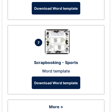
Download Word template
7
Scrapbooking - Sports
Word template
Download Word template
More »