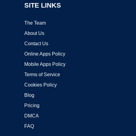
SITE LINKS
The Team
About Us
Contact Us
Online Apps Policy
Mobile Apps Policy
Terms of Service
Cookies Policy
Blog
Pricing
DMCA
FAQ