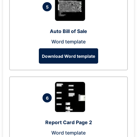
5
Auto Bill of Sale
Word template
Download Word template
6
Report Card Page 2
Word template