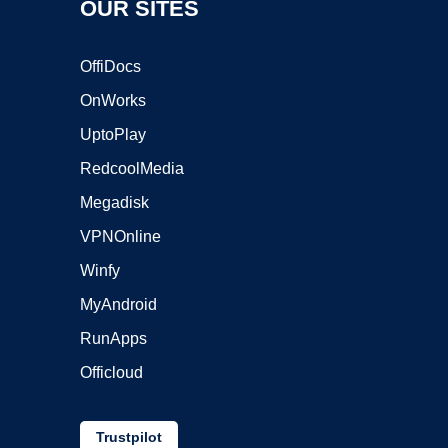
OUR SITES
OffiDocs
OnWorks
UptoPlay
RedcoolMedia
Megadisk
VPNOnline
Winfy
MyAndroid
RunApps
Officloud
Trustpilot