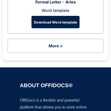
Formal Letter - Aries
Word template
Download Word template
More »
ABOUT OFFIDOCS®
OffiDocs is a flexible and powerful
platform that allows you to work online