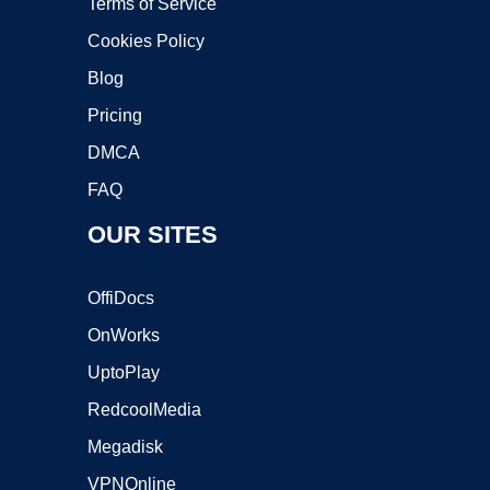
Terms of Service
Cookies Policy
Blog
Pricing
DMCA
FAQ
OUR SITES
OffiDocs
OnWorks
UptoPlay
RedcoolMedia
Megadisk
VPNOnline