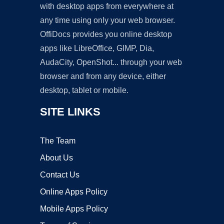
with desktop apps from everywhere at
any time using only your web browser.
OffiDocs provides you online desktop
apps like LibreOffice, GIMP, Dia,
AudaCity, OpenShot... through your web
browser and from any device, either
desktop, tablet or mobile.
SITE LINKS
The Team
About Us
Contact Us
Online Apps Policy
Mobile Apps Policy