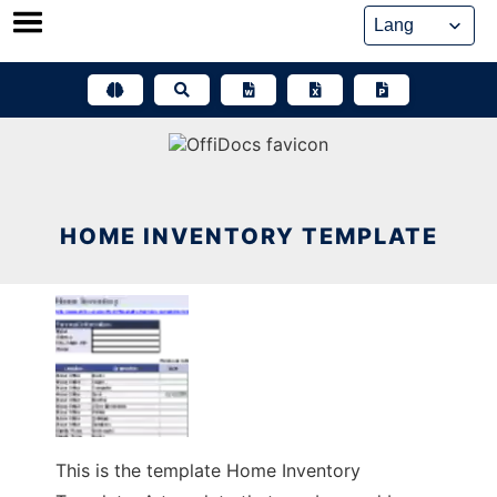
Skip
to
content
HOME INVENTORY TEMPLATE
This is the template Home Inventory