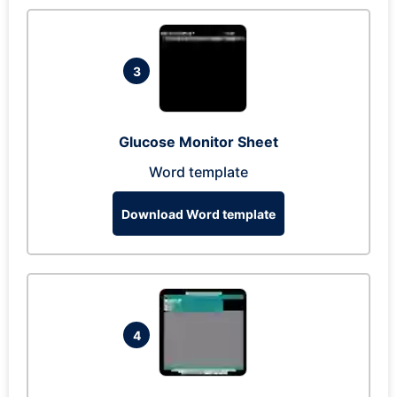
3
Glucose Monitor Sheet
Word template
Download Word template
4