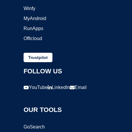
Winfy
MyAndroid
RunApps
Officloud
Trustpilot
FOLLOW US
YouTube
LinkedIn
Email
OUR TOOLS
GoSearch