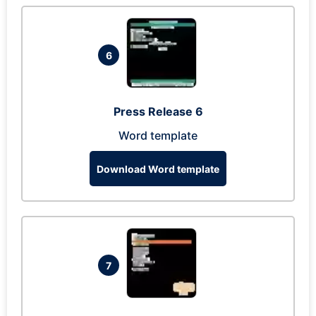
6
Press Release 6
Word template
Download Word template
7