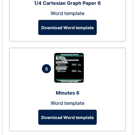
1/4 Cartesian Graph Paper 6
Word template
Download Word template
5
Minutes 6
Word template
Download Word template