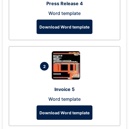
Press Release 4
Word template
Download Word template
2
Invoice 5
Word template
Download Word template