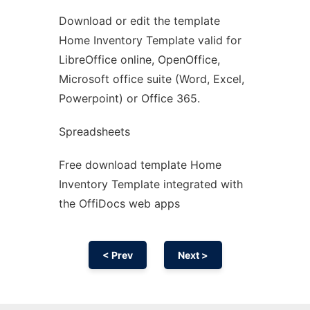
Download or edit the template
Ad
Home Inventory Template valid for
LibreOffice online, OpenOffice,
Microsoft office suite (Word, Excel,
Powerpoint) or Office 365.
Spreadsheets
Free download template Home
Inventory Template integrated with
the OffiDocs web apps
< Prev
Next >