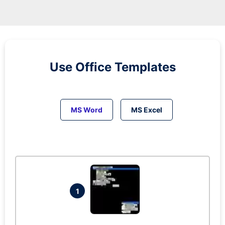
Use Office Templates
MS Word
MS Excel
1