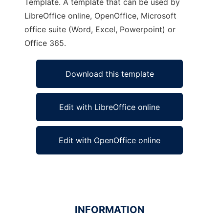
Template. A template that can be used by
LibreOffice online, OpenOffice, Microsoft
office suite (Word, Excel, Powerpoint) or
Office 365.
Download this template
Edit with LibreOffice online
Edit with OpenOffice online
INFORMATION