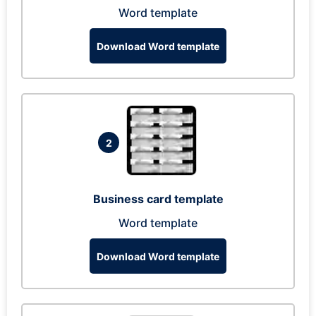
Word template
Download Word template
2
Business card template
Word template
Download Word template