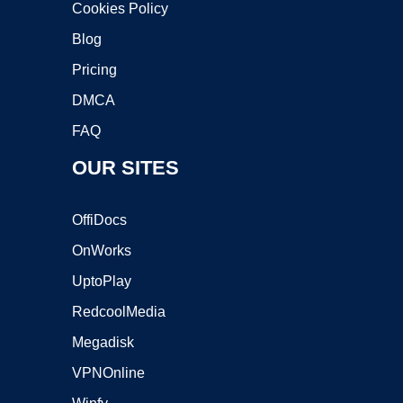
Cookies Policy
Blog
Pricing
DMCA
FAQ
OUR SITES
OffiDocs
OnWorks
UptoPlay
RedcoolMedia
Megadisk
VPNOnline