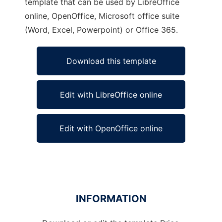
template that can be used by LibreOffice
online, OpenOffice, Microsoft office suite
(Word, Excel, Powerpoint) or Office 365.
Download this template
Edit with LibreOffice online
Edit with OpenOffice online
INFORMATION