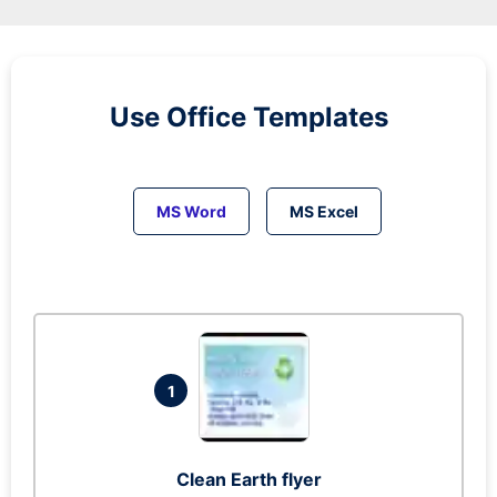
Use Office Templates
MS Word
MS Excel
1
Clean Earth flyer