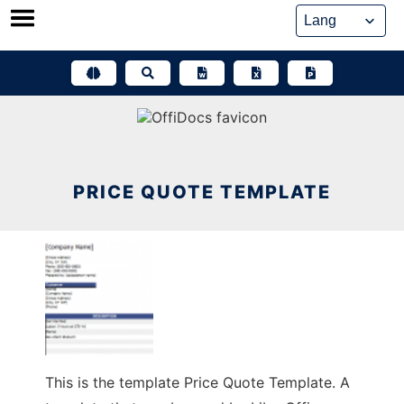
Skip
to
content
PRICE QUOTE TEMPLATE
This is the template Price Quote Template. A