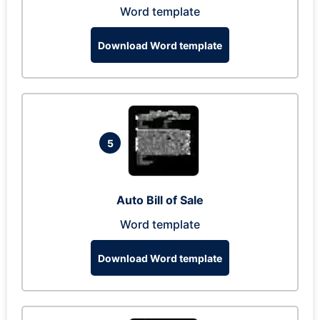
Word template
Download Word template
5
Auto Bill of Sale
Word template
Download Word template