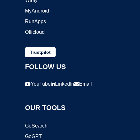
Winfy
MyAndroid
RunApps
Officloud
Trustpilot
FOLLOW US
YouTube
LinkedIn
Email
OUR TOOLS
GoSearch
GoGPT