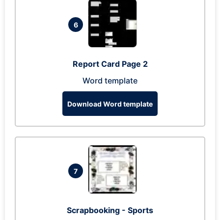
6
Report Card Page 2
Word template
Download Word template
7
Scrapbooking - Sports