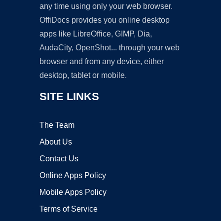
any time using only your web browser.
OffiDocs provides you online desktop
apps like LibreOffice, GIMP, Dia,
AudaCity, OpenShot... through your web
browser and from any device, either
desktop, tablet or mobile.
SITE LINKS
The Team
About Us
Contact Us
Online Apps Policy
Mobile Apps Policy
Terms of Service