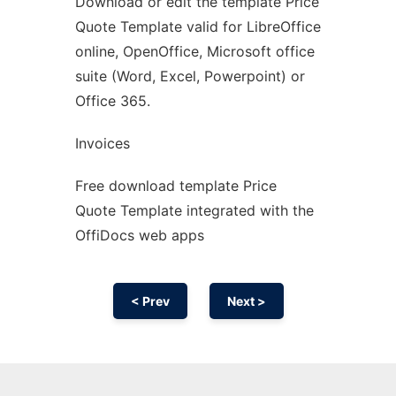
Download or edit the template Price
Ad
Quote Template valid for LibreOffice
online, OpenOffice, Microsoft office
suite (Word, Excel, Powerpoint) or
Office 365.
Invoices
Free download template Price
Quote Template integrated with the
OffiDocs web apps
< Prev
Next >