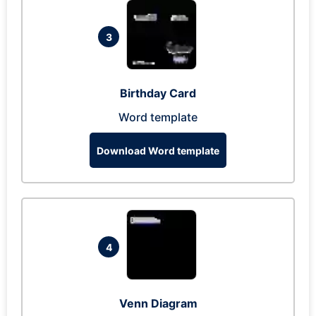
3
Birthday Card
Word template
Download Word template
4
Venn Diagram