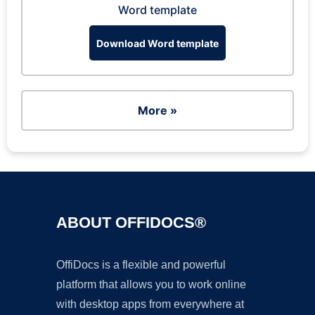
Word template
Download Word template
More »
ABOUT OFFIDOCS®
OffiDocs is a flexible and powerful
platform that allows you to work online
with desktop apps from everywhere at