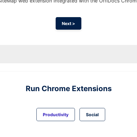
 SiteMap web
extension
integrated with the OffiDocs
Chrom
Next >
Run
Chrome
Extensions
Productivity
Social