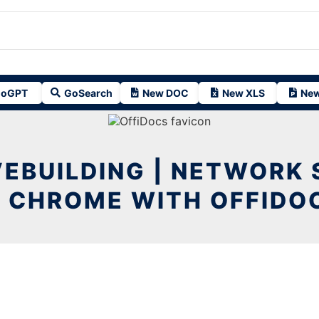
oGPT
GoSearch
New DOC
New XLS
New
EBUILDING | NETWORK
N CHROME WITH OFFIDO