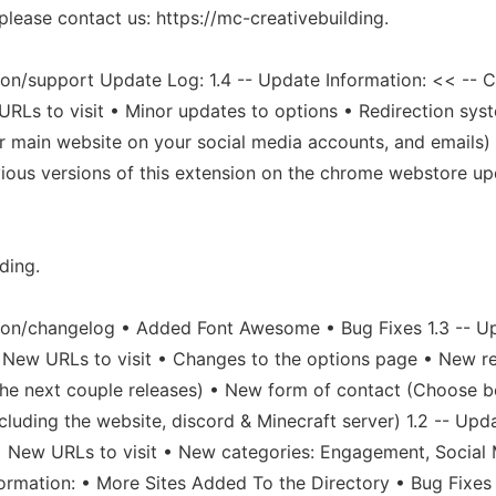
 please contact us: https://mc-creativebuilding.
on/support Update Log: 1.4 -- Update Information: << -- 
URLs to visit • Minor updates to options • Redirection sy
r main website on your social media accounts, and emails
evious versions of this extension on the chrome webstore up
ding.
ion/changelog • Added Font Awesome • Bug Fixes 1.3 -- U
 New URLs to visit • Changes to the options page • New re
in the next couple releases) • New form of contact (Choose
cluding the website, discord & Minecraft server) 1.2 -- Upda
 • New URLs to visit • New categories: Engagement, Social
nformation: • More Sites Added To the Directory • Bug Fix