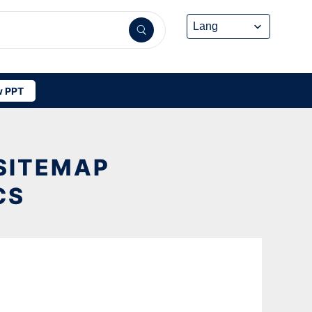
 PPT
 SITEMAP
CS