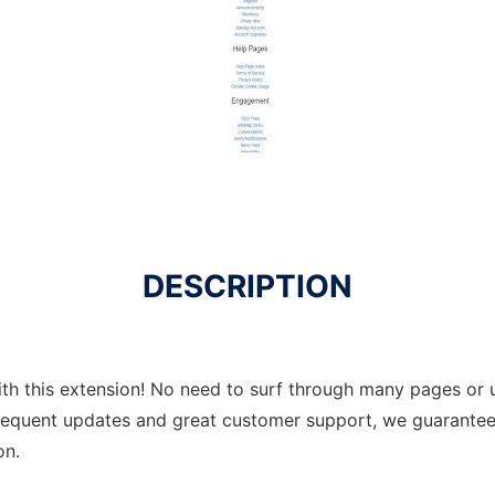
DESCRIPTION
th this extension! No need to surf through many pages or u
requent updates and great customer support, we guarantee 
on.