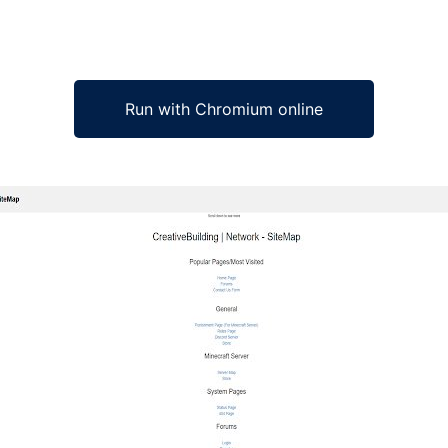
Run with Chromium online