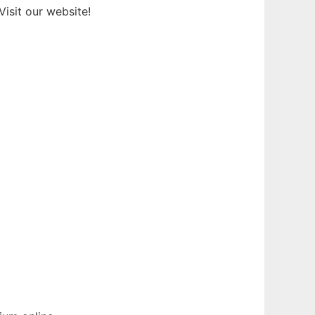
isit our website!