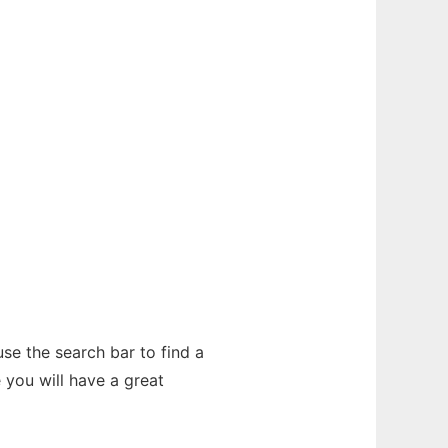
se the search bar to find a
you will have a great