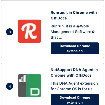
Runrun.it in Chrome with
OffiDocs
Runrun. it is a �Work
Management Software�
3
that ...
Download Chrome
extension
NetSupport DNA Agent in
Chrome with OffiDocs
This DNA Agent extension
4
for Chrome OS is for us...
Download Chrome
extension