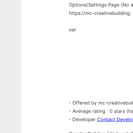
Options/Settings Page (No av
https://mc-creativebuilding.
net
- Offered by mc-creativebui
- Average rating : 0 stars (ha
- Developer
Contact Develo