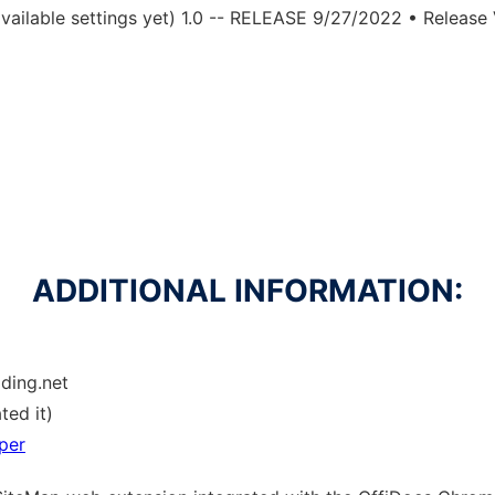
ailable settings yet) 1.0 -- RELEASE 9/27/2022 • Release V
ADDITIONAL INFORMATION:
lding.net
ted it)
per