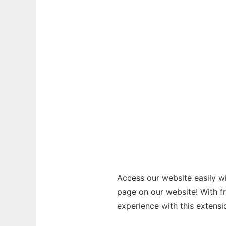
Access our website easily wi
page on our website! With f
experience with this extensi