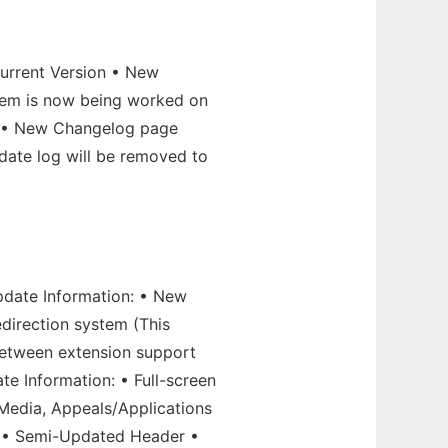
Current Version • New
stem is now being worked on
) • New Changelog page
date log will be removed to
pdate Information: • New
direction system (This
 between extension support
te Information: • Full-screen
 Media, Appeals/Applications
es • Semi-Updated Header •