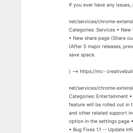
If you ever have any issues,
net/services/chrome-extensi
Categories: Services • New 
• New share page (Share ou
(After 5 major releases, pr
save space.
) --> https://mc- creativebuil
net/services/chrome-extens
Categories: Entertainment •
feature will be rolled out 
and other related support in
option in the settings page
• Bug Fixes 1.1 -- Update I