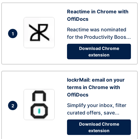
Reactime in Chrome with
OffiDocs
Reactime was nominated
1
for the Productivity Boos...
Download Chrome
extension
lockrMail: email on your
terms in Chrome with
OffiDocs
Simplify your inbox, filter
2
curated offers, save...
Download Chrome
extension