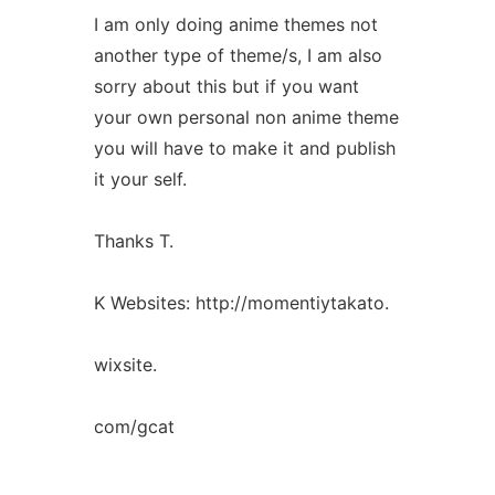
I am only doing anime themes not
another type of theme/s, I am also
sorry about this but if you want
your own personal non anime theme
you will have to make it and publish
it your self.
Thanks T.
K Websites: http://momentiytakato.
wixsite.
com/gcat