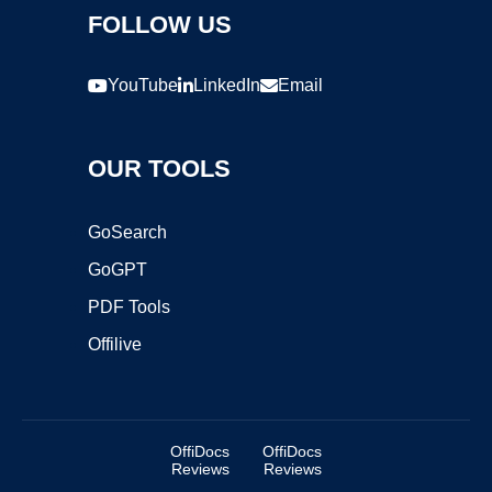
FOLLOW US
YouTube
LinkedIn
Email
OUR TOOLS
GoSearch
GoGPT
PDF Tools
Offilive
OffiDocs
OffiDocs
Reviews
Reviews