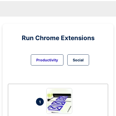
Run
Chrome
Extensions
Productivity
Social
1