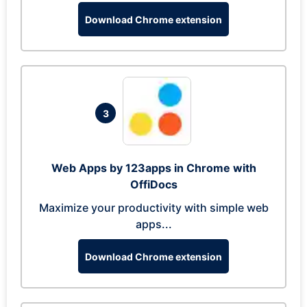
Download Chrome extension
3
Web Apps by 123apps in Chrome with
OffiDocs
Maximize your productivity with simple web
apps...
Download Chrome extension