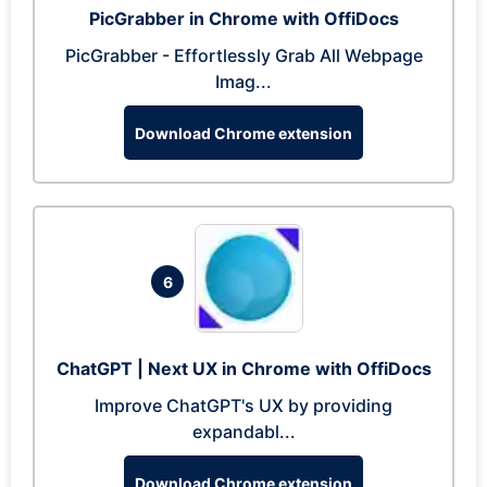
PicGrabber in Chrome with OffiDocs
PicGrabber - Effortlessly Grab All Webpage
Imag...
Download Chrome extension
6
ChatGPT | Next UX in Chrome with OffiDocs
Improve ChatGPT's UX by providing
expandabl...
Download Chrome extension