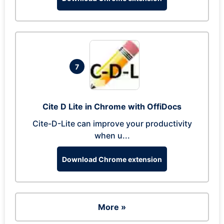
7
Cite D Lite in Chrome with OffiDocs
Cite-D-Lite can improve your productivity
when u...
Download Chrome extension
More »