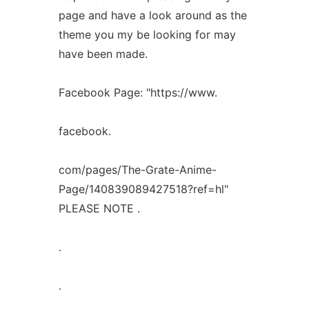
page and have a look around as the
theme you my be looking for may
have been made.
Facebook Page: "https://www.
facebook.
com/pages/The-Grate-Anime-
Page/140839089427518?ref=hl"
PLEASE NOTE .
.
.