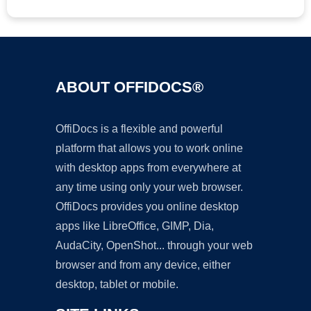
ABOUT OFFIDOCS®
OffiDocs is a flexible and powerful
platform that allows you to work online
with desktop apps from everywhere at
any time using only your web browser.
OffiDocs provides you online desktop
apps like LibreOffice, GIMP, Dia,
AudaCity, OpenShot... through your web
browser and from any device, either
desktop, tablet or mobile.