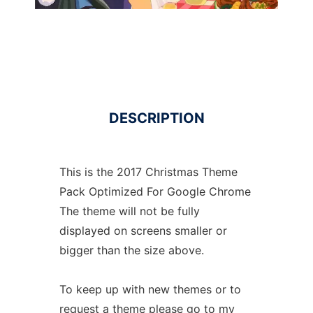
DESCRIPTION
This is the 2017 Christmas Theme
Pack Optimized For Google Chrome
The theme will not be fully
displayed on screens smaller or
bigger than the size above.
To keep up with new themes or to
request a theme please go to my