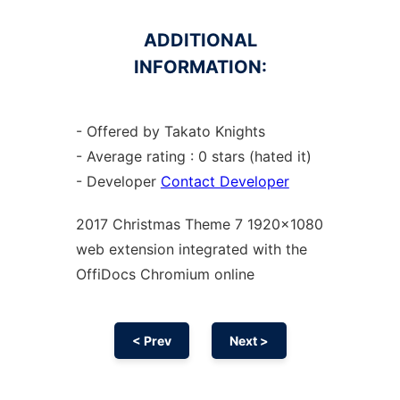
ADDITIONAL
INFORMATION:
- Offered by Takato Knights
- Average rating : 0 stars (hated it)
- Developer
Contact Developer
2017 Christmas Theme 7 1920x1080
web
extension
integrated with the
OffiDocs
Chromium
online
< Prev
Next >