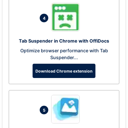
4
Tab Suspender in Chrome with OffiDocs
Optimize browser performance with Tab
Suspender...
Download Chrome extension
5