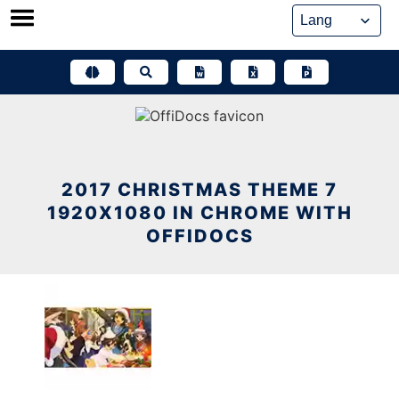
Skip
to
content
2017 CHRISTMAS THEME 7
1920X1080 IN CHROME WITH
OFFIDOCS