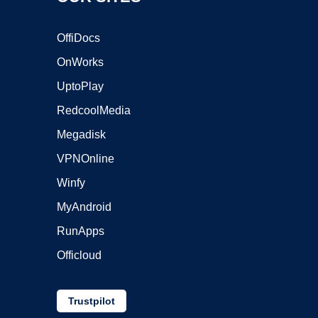
OffiDocs
OnWorks
UptoPlay
RedcoolMedia
Megadisk
VPNOnline
Winfy
MyAndroid
RunApps
Officloud
Trustpilot