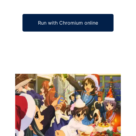
Run with Chromium online
Ad