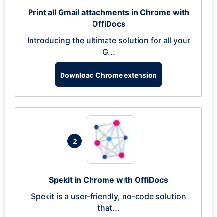
Print all Gmail attachments in Chrome with
OffiDocs
Introducing the ultimate solution for all your
G...
Download Chrome extension
2
Spekit in Chrome with OffiDocs
Spekit is a user-friendly, no-code solution
that...