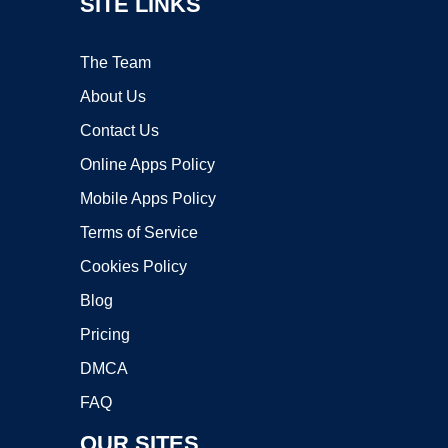
SITE LINKS
The Team
About Us
Contact Us
Online Apps Policy
Mobile Apps Policy
Terms of Service
Cookies Policy
Blog
Pricing
DMCA
FAQ
OUR SITES