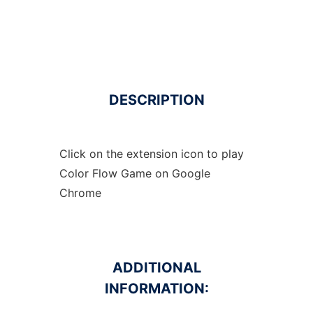
DESCRIPTION
Click on the extension icon to play
Color Flow Game on Google
Chrome
ADDITIONAL
INFORMATION: