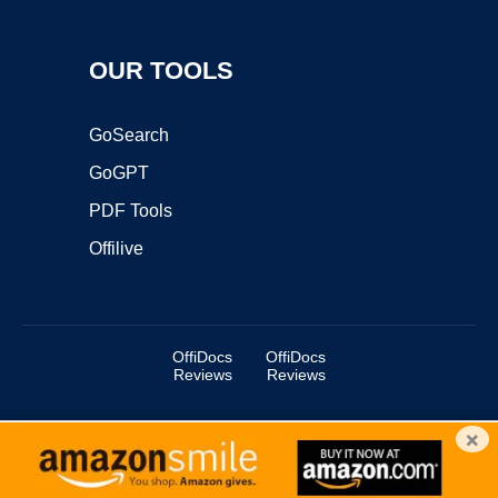
OUR TOOLS
GoSearch
GoGPT
PDF Tools
Offilive
OffiDocs
OffiDocs
Reviews
Reviews
×
Copyright ©2025 OffiDocs Group OU. All Rights Reserved.
OffiDocs® is a registered trademark.
Managed by
OffiDocs Group OU
|
VPS hosting
by
OnWorks
|