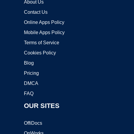
About Us
Contact Us
Online Apps Policy
Mobile Apps Policy
Terms of Service
Cookies Policy
Blog
Pricing
DMCA
FAQ
OUR SITES
OffiDocs
OnWorks