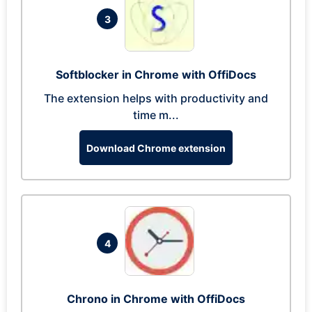
3
Softblocker in Chrome with OffiDocs
The extension helps with productivity and
time m...
Download Chrome extension
4
Chrono in Chrome with OffiDocs