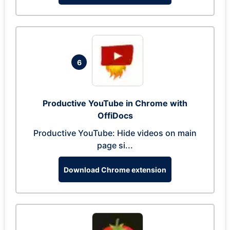
6
Productive YouTube in Chrome with
OffiDocs
Productive YouTube: Hide videos on main
page si...
Download Chrome extension