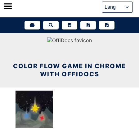
Skip
to
content
COLOR FLOW GAME IN CHROME
WITH OFFIDOCS