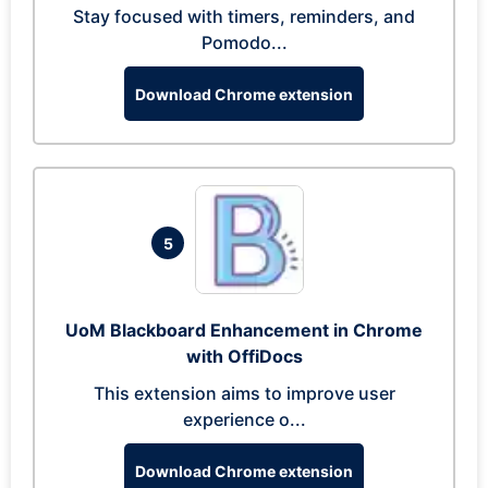
Stay focused with timers, reminders, and
Pomodo...
Download Chrome extension
5
UoM Blackboard Enhancement in Chrome
with OffiDocs
This extension aims to improve user
experience o...
Download Chrome extension