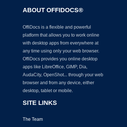
ABOUT OFFIDOCS®
OffiDocs is a flexible and powerful
platform that allows you to work online
with desktop apps from everywhere at
any time using only your web browser.
OffiDocs provides you online desktop
apps like LibreOffice, GIMP, Dia,
AudaCity, OpenShot... through your web
browser and from any device, either
desktop, tablet or mobile.
SITE LINKS
The Team