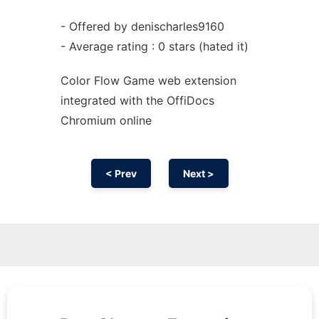
- Offered by denischarles9160
- Average rating : 0 stars (hated it)
Color Flow Game web
extension
integrated with the OffiDocs
Chromium
online
< Prev
Next >