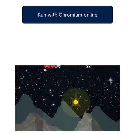
Run with Chromium online
Ad