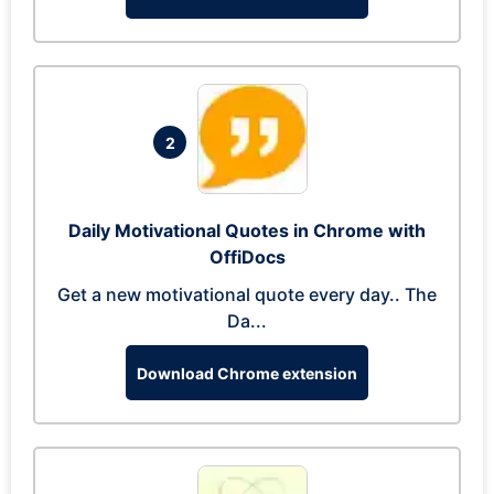
2
Daily Motivational Quotes in Chrome with
OffiDocs
Get a new motivational quote every day.. The
Da...
Download Chrome extension