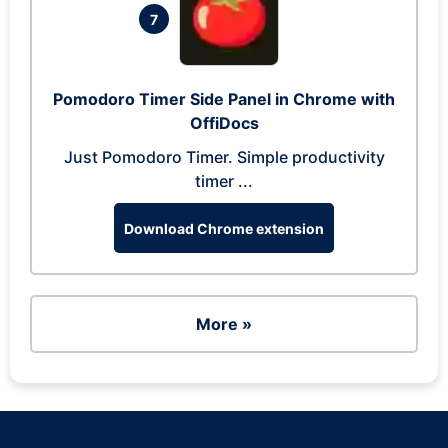
7
Pomodoro Timer Side Panel in Chrome with
OffiDocs
Just Pomodoro Timer. Simple productivity
timer ...
Download Chrome extension
More »