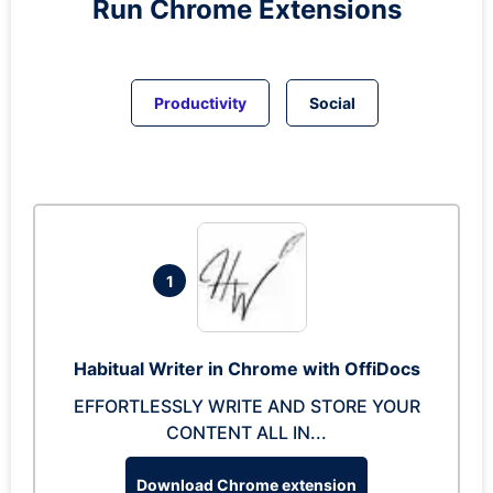
Run
Chrome
Extensions
Productivity
Social
1
Habitual Writer in Chrome with OffiDocs
EFFORTLESSLY WRITE AND STORE YOUR
CONTENT ALL IN...
Download Chrome extension