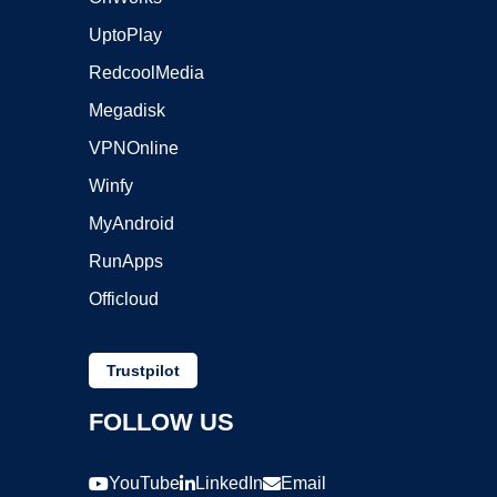
UptoPlay
RedcoolMedia
Megadisk
VPNOnline
Winfy
MyAndroid
RunApps
Officloud
Trustpilot
FOLLOW US
YouTube
LinkedIn
Email