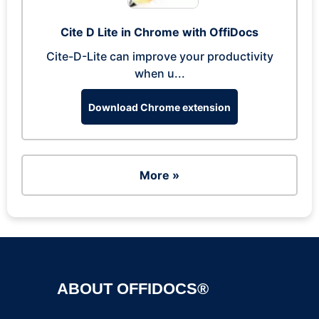
Cite D Lite in Chrome with OffiDocs
Cite-D-Lite can improve your productivity
when u...
Download Chrome extension
More »
ABOUT OFFIDOCS®