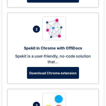
2
Spekit in Chrome with OffiDocs
Spekit is a user-friendly, no-code solution
that...
Download Chrome extension
3