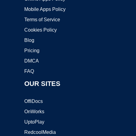
Mobile Apps Policy
Terms of Service
Cookies Policy
Blog
Pricing
DMCA
FAQ
OUR SITES
OffiDocs
OnWorks
UptoPlay
RedcoolMedia