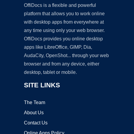
OffiDocs is a flexible and powerful
platform that allows you to work online
with desktop apps from everywhere at
any time using only your web browser.
OffiDocs provides you online desktop
apps like LibreOffice, GIMP, Dia,
AudaCity, OpenShot... through your web
browser and from any device, either
desktop, tablet or mobile.
SITE LINKS
The Team
About Us
Contact Us
Online Apps Policy