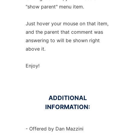
"show parent" menu item.
Just hover your mouse on that item,
and the parent that comment was
answering to will be shown right
above it.
Enjoy!
ADDITIONAL
INFORMATION:
- Offered by Dan Mazzini