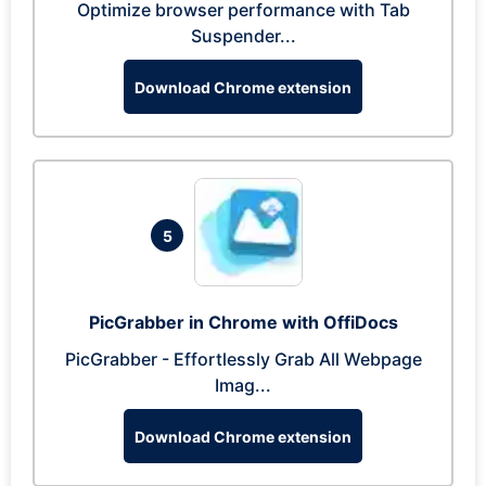
Optimize browser performance with Tab
Suspender...
Download Chrome extension
5
PicGrabber in Chrome with OffiDocs
PicGrabber - Effortlessly Grab All Webpage
Imag...
Download Chrome extension