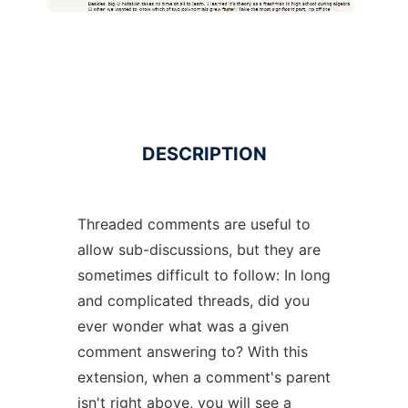
DESCRIPTION
Threaded comments are useful to
allow sub-discussions, but they are
sometimes difficult to follow: In long
and complicated threads, did you
ever wonder what was a given
comment answering to? With this
extension, when a comment's parent
isn't right above, you will see a