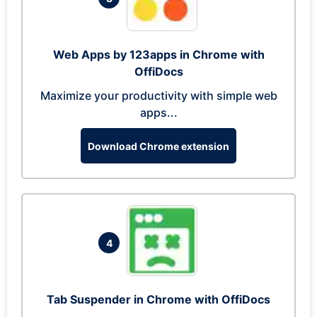
Web Apps by 123apps in Chrome with
OffiDocs
Maximize your productivity with simple web
apps...
Download Chrome extension
4
Tab Suspender in Chrome with OffiDocs