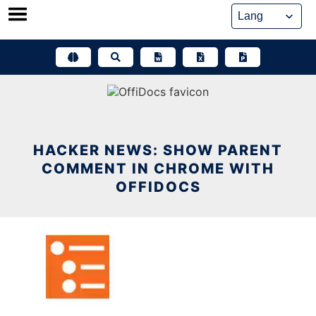
Skip
to
content
HACKER NEWS: SHOW PARENT
COMMENT IN CHROME WITH
OFFIDOCS