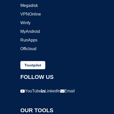
Megadisk
VPNOnline
Winfy
MyAndroid
RunApps
Officloud
Trustpilot
FOLLOW US
YouTube
LinkedIn
Email
OUR TOOLS