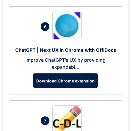
6
ChatGPT | Next UX in Chrome with OffiDocs
Improve ChatGPT's UX by providing
expandabl...
Download Chrome extension
7