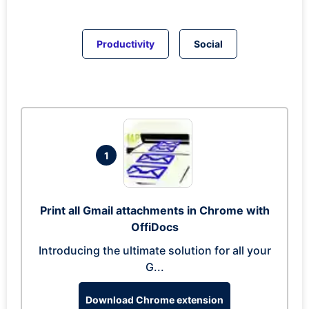
Productivity
Social
1
Print all Gmail attachments in Chrome with
OffiDocs
Introducing the ultimate solution for all your
G...
Download Chrome extension