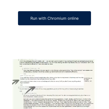
Run with Chromium online
Ad