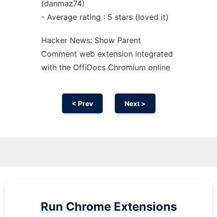
(danmaz74)
- Average rating : 5 stars (loved it)
Hacker News: Show Parent
Comment web
extension
integrated
with the OffiDocs
Chromium
online
< Prev
Next >
Run
Chrome
Extensions