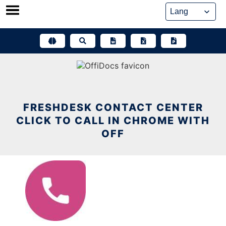
Skip
to
content
FRESHDESK CONTACT CENTER
CLICK TO CALL IN CHROME WITH
OFF