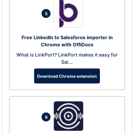
5
Free LinkedIn to Salesforce importer in
Chrome with OffiDocs
What is LinkPort? LinkPort makes it easy for
Sal...
Download Chrome extension
6