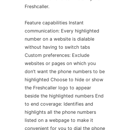
Freshcaller.
Feature capabilities Instant
communication: Every highlighted
number on a website is dialable
without having to switch tabs
Custom preferences: Exclude
websites or pages on which you
don’t want the phone numbers to be
highlighted Choose to hide or show
the Freshcaller logo to appear
beside the highlighted numbers End
to end coverage: Identifies and
highlights all the phone numbers
listed on a webpage to make it
convenient for you to dial the phone