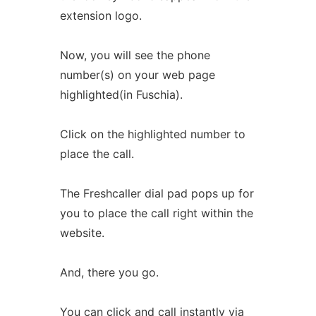
extension logo.
Now, you will see the phone
number(s) on your web page
highlighted(in Fuschia).
Click on the highlighted number to
place the call.
The Freshcaller dial pad pops up for
you to place the call right within the
website.
And, there you go.
You can click and call instantly via