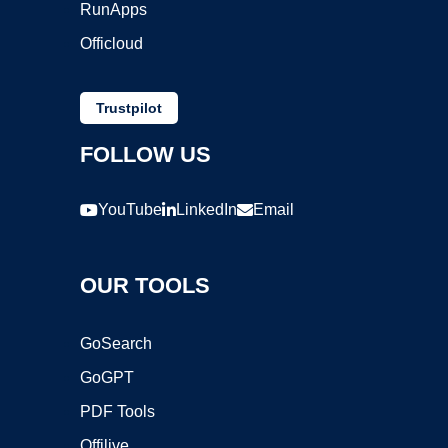
RunApps
Officloud
Trustpilot
FOLLOW US
YouTube
LinkedIn
Email
OUR TOOLS
GoSearch
GoGPT
PDF Tools
Offilive