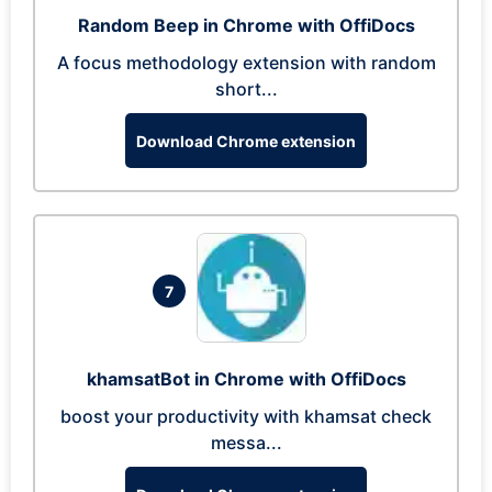
Random Beep in Chrome with OffiDocs
A focus methodology extension with random
short...
Download Chrome extension
7
khamsatBot in Chrome with OffiDocs
boost your productivity with khamsat check
messa...