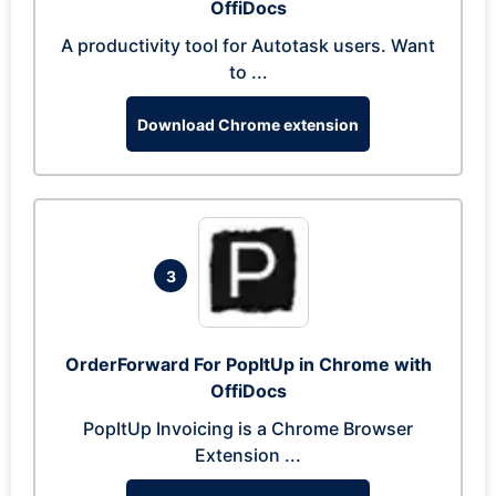
OffiDocs
A productivity tool for Autotask users. Want
to ...
Download Chrome extension
3
OrderForward For PopItUp in Chrome with
OffiDocs
PopItUp Invoicing is a Chrome Browser
Extension ...