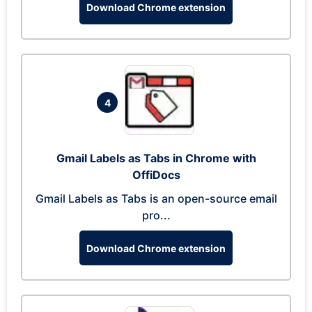
Download Chrome extension
4
Gmail Labels as Tabs in Chrome with
OffiDocs
Gmail Labels as Tabs is an open-source email
pro...
Download Chrome extension