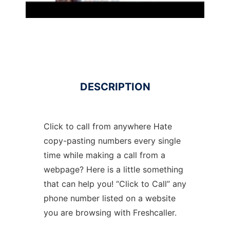
DESCRIPTION
Click to call from anywhere Hate
copy-pasting numbers every single
time while making a call from a
webpage? Here is a little something
that can help you! “Click to Call” any
phone number listed on a website
you are browsing with Freshcaller.