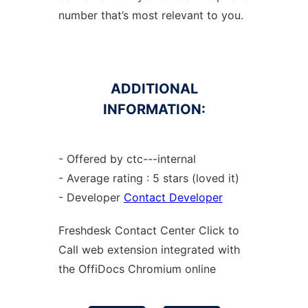
number that’s most relevant to you.
ADDITIONAL
INFORMATION:
- Offered by ctc---internal
- Average rating : 5 stars (loved it)
- Developer
Contact Developer
Freshdesk Contact Center Click to
Call web
extension
integrated with
the OffiDocs
Chromium
online