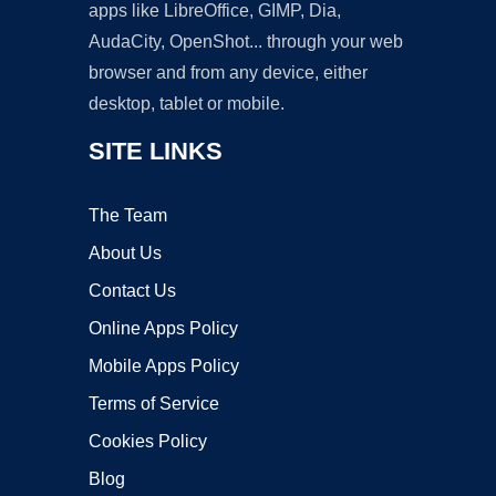
apps like LibreOffice, GIMP, Dia,
AudaCity, OpenShot... through your web
browser and from any device, either
desktop, tablet or mobile.
SITE LINKS
The Team
About Us
Contact Us
Online Apps Policy
Mobile Apps Policy
Terms of Service
Cookies Policy
Blog