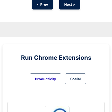
< Prev
Next >
Run
Chrome
Extensions
Productivity
Social