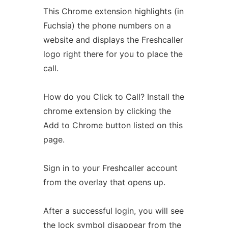
This Chrome extension highlights (in
Fuchsia) the phone numbers on a
website and displays the Freshcaller
logo right there for you to place the
call.
How do you Click to Call? Install the
chrome extension by clicking the
Add to Chrome button listed on this
page.
Sign in to your Freshcaller account
from the overlay that opens up.
After a successful login, you will see
the lock symbol disappear from the