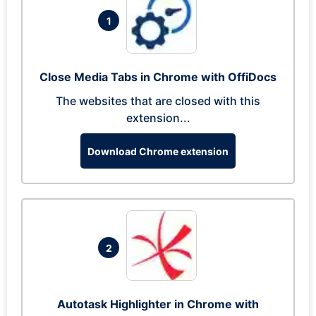
1
Close Media Tabs in Chrome with OffiDocs
The websites that are closed with this
extension...
Download Chrome extension
2
Autotask Highlighter in Chrome with