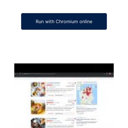
Run with Chromium online
Ad