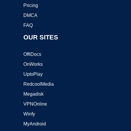
Pricing
DMCA
FAQ
OUR SITES
OffiDocs
OnWorks
UptoPlay
RedcoolMedia
Megadisk
VPNOnline
Winfy
MyAndroid