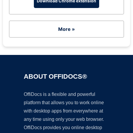
Download Chrome extension
More »
ABOUT OFFIDOCS®
OffiDocs is a flexible and powerful
platform that allows you to work online
with desktop apps from everywhere at
any time using only your web browser.
OffiDocs provides you online desktop