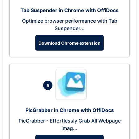
Tab Suspender in Chrome with OffiDocs
Optimize browser performance with Tab
Suspender...
Download Chrome extension
5
PicGrabber in Chrome with OffiDocs
PicGrabber - Effortlessly Grab All Webpage
Imag...