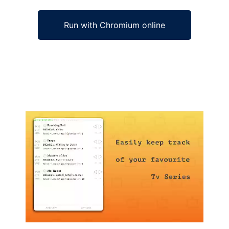
Run with Chromium online
Ad