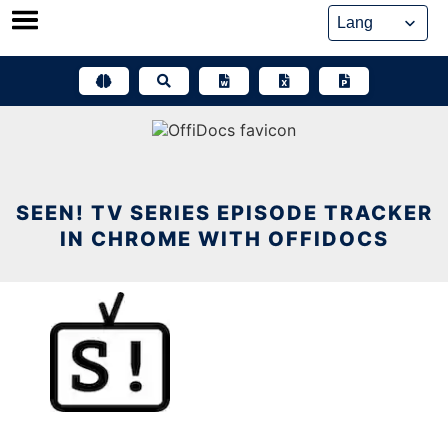
Skip
to
content
SEEN! TV SERIES EPISODE TRACKER
IN CHROME WITH OFFIDOCS