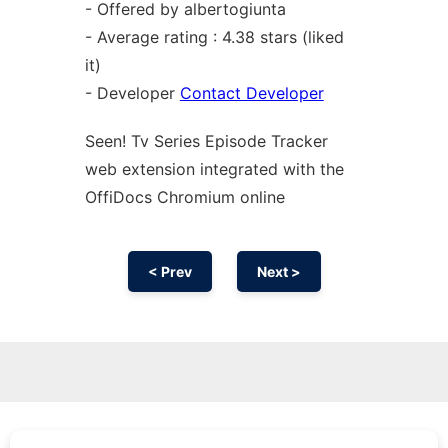
- Offered by albertogiunta
- Average rating : 4.38 stars (liked
it)
- Developer
Contact Developer
Seen! Tv Series Episode Tracker
web
extension
integrated with the
OffiDocs
Chromium
online
< Prev
Next >