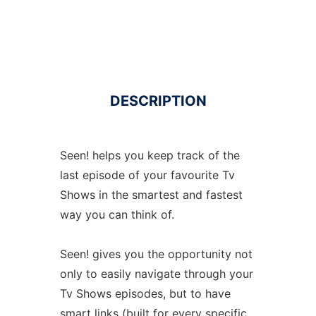
DESCRIPTION
Seen! helps you keep track of the
last episode of your favourite Tv
Shows in the smartest and fastest
way you can think of.
Seen! gives you the opportunity not
only to easily navigate through your
Tv Shows episodes, but to have
smart links (built for every specific