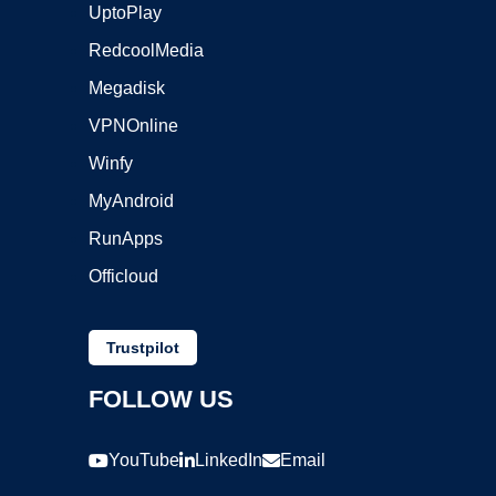
UptoPlay
RedcoolMedia
Megadisk
VPNOnline
Winfy
MyAndroid
RunApps
Officloud
Trustpilot
FOLLOW US
YouTube
LinkedIn
Email