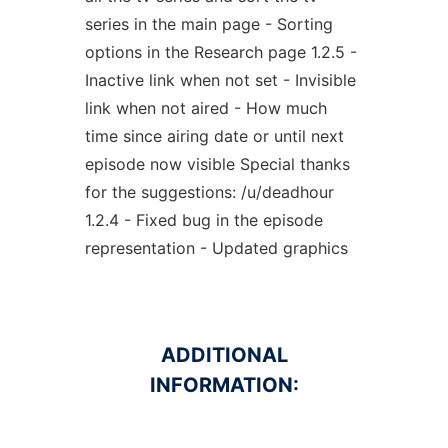
series in the main page - Sorting
options in the Research page 1.2.5 -
Inactive link when not set - Invisible
link when not aired - How much
time since airing date or until next
episode now visible Special thanks
for the suggestions: /u/deadhour
1.2.4 - Fixed bug in the episode
representation - Updated graphics
ADDITIONAL
INFORMATION: