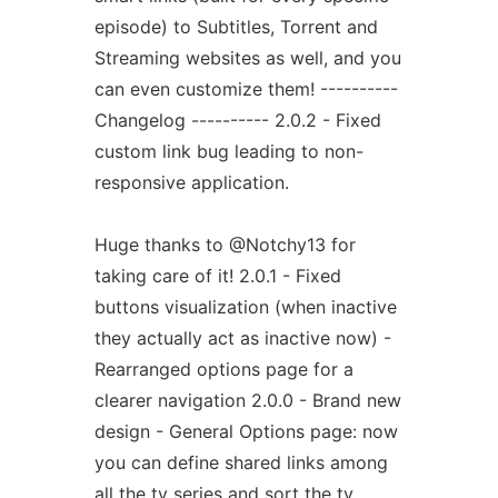
episode) to Subtitles, Torrent and
Streaming websites as well, and you
can even customize them! ----------
Changelog ---------- 2.0.2 - Fixed
custom link bug leading to non-
responsive application.
Huge thanks to @Notchy13 for
taking care of it! 2.0.1 - Fixed
buttons visualization (when inactive
they actually act as inactive now) -
Rearranged options page for a
clearer navigation 2.0.0 - Brand new
design - General Options page: now
you can define shared links among
all the tv series and sort the tv