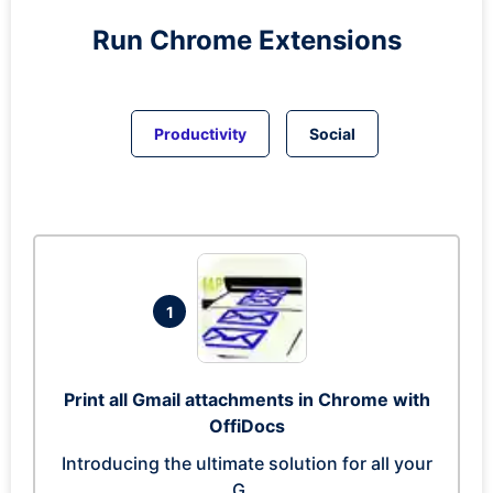
Run
Chrome
Extensions
Productivity
Social
1
Print all Gmail attachments in Chrome with
OffiDocs
Introducing the ultimate solution for all your
G...