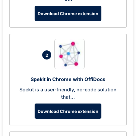
Download Chrome extension
2
Spekit in Chrome with OffiDocs
Spekit is a user-friendly, no-code solution
that...
Download Chrome extension