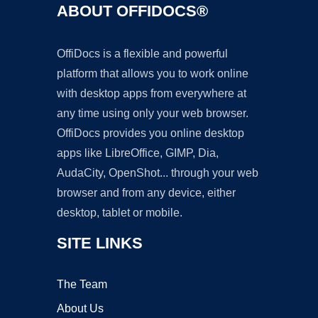
ABOUT OFFIDOCS®
OffiDocs is a flexible and powerful
platform that allows you to work online
with desktop apps from everywhere at
any time using only your web browser.
OffiDocs provides you online desktop
apps like LibreOffice, GIMP, Dia,
AudaCity, OpenShot... through your web
browser and from any device, either
desktop, tablet or mobile.
SITE LINKS
The Team
About Us