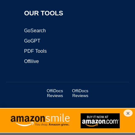
OUR TOOLS
GoSearch
GoGPT
PDF Tools
Offilive
OffiDocs
OffiDocs
Reviews
Reviews
×
Copyright ©2025 OffiDocs Group OU. All Rights Reserved.
OffiDocs® is a registered trademark.
Managed by
OffiDocs Group OU
|
VPS hosting
by
OnWorks
|
OffiDocs IT Security
.