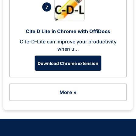
7
Cite D Lite in Chrome with OffiDocs
Cite-D-Lite can improve your productivity
when u...
Download Chrome extension
More »