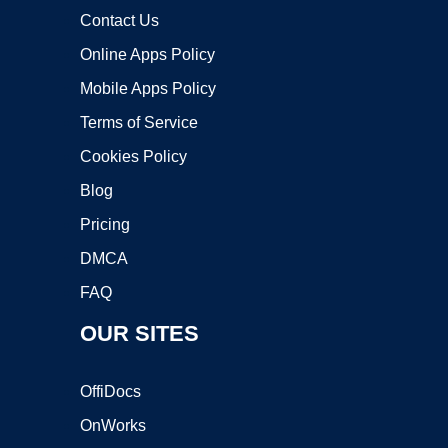
Contact Us
Online Apps Policy
Mobile Apps Policy
Terms of Service
Cookies Policy
Blog
Pricing
DMCA
FAQ
OUR SITES
OffiDocs
OnWorks