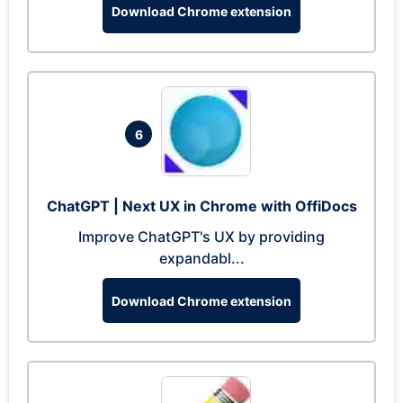
Download Chrome extension
6
ChatGPT | Next UX in Chrome with OffiDocs
Improve ChatGPT's UX by providing
expandabl...
Download Chrome extension