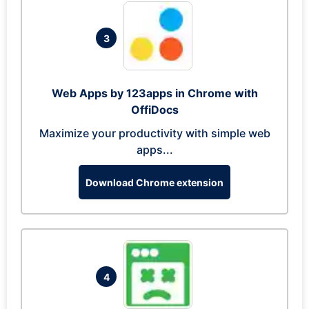
3
Web Apps by 123apps in Chrome with
OffiDocs
Maximize your productivity with simple web
apps...
Download Chrome extension
4