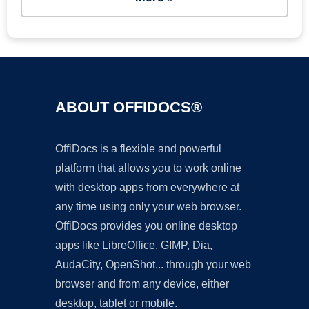
ABOUT OFFIDOCS®
OffiDocs is a flexible and powerful
platform that allows you to work online
with desktop apps from everywhere at
any time using only your web browser.
OffiDocs provides you online desktop
apps like LibreOffice, GIMP, Dia,
AudaCity, OpenShot... through your web
browser and from any device, either
desktop, tablet or mobile.