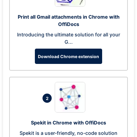
Print all Gmail attachments in Chrome with
OffiDocs
Introducing the ultimate solution for all your
G...
Download Chrome extension
2
Spekit in Chrome with OffiDocs
Spekit is a user-friendly, no-code solution