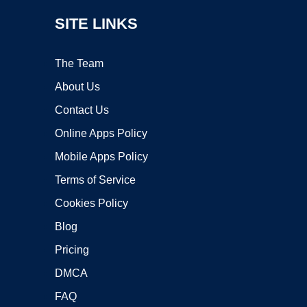
SITE LINKS
The Team
About Us
Contact Us
Online Apps Policy
Mobile Apps Policy
Terms of Service
Cookies Policy
Blog
Pricing
DMCA
FAQ