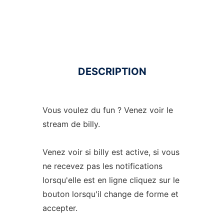
DESCRIPTION
Vous voulez du fun ? Venez voir le
stream de billy.
Venez voir si billy est active, si vous
ne recevez pas les notifications
lorsqu'elle est en ligne cliquez sur le
bouton lorsqu'il change de forme et
accepter.