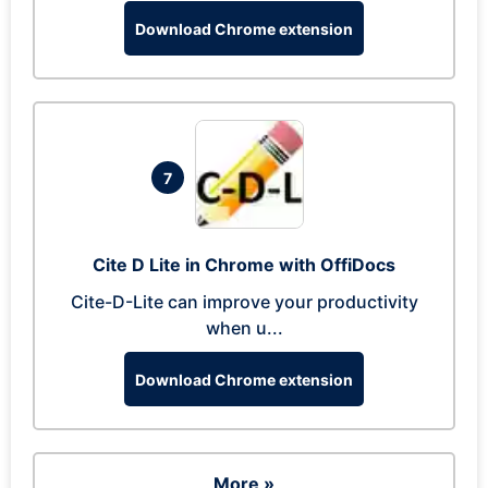
Download Chrome extension
7
Cite D Lite in Chrome with OffiDocs
Cite-D-Lite can improve your productivity
when u...
Download Chrome extension
More »