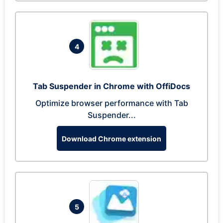
4
Tab Suspender in Chrome with OffiDocs
Optimize browser performance with Tab
Suspender...
Download Chrome extension
5