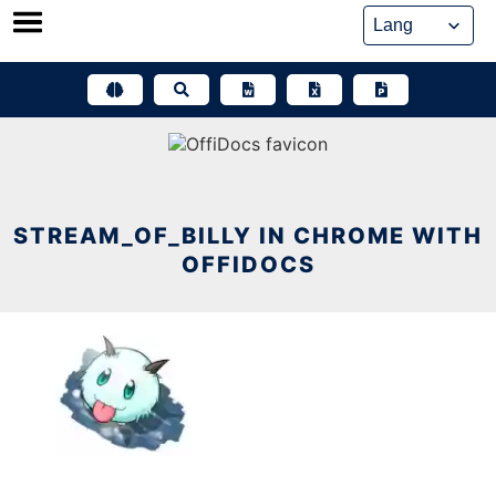
Skip
to
content
STREAM_OF_BILLY IN CHROME WITH
OFFIDOCS