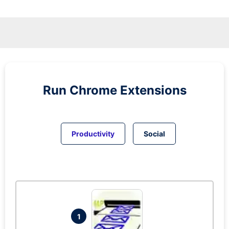
Run
Chrome
Extensions
Productivity
Social
1