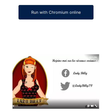
Run with Chromium online
Ad