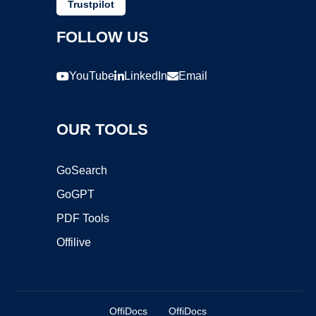
Trustpilot
FOLLOW US
YouTube
LinkedIn
Email
OUR TOOLS
GoSearch
GoGPT
PDF Tools
Offilive
OffiDocs
OffiDocs