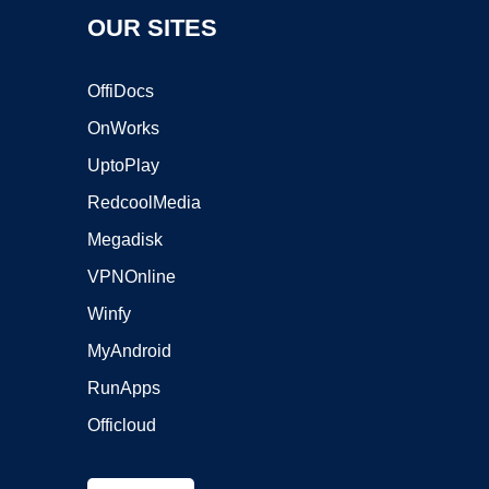
OUR SITES
OffiDocs
OnWorks
UptoPlay
RedcoolMedia
Megadisk
VPNOnline
Winfy
MyAndroid
RunApps
Officloud