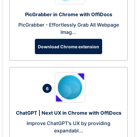
PicGrabber in Chrome with OffiDocs
PicGrabber - Effortlessly Grab All Webpage
Imag...
Download Chrome extension
6
ChatGPT | Next UX in Chrome with OffiDocs
Improve ChatGPT's UX by providing
expandabl...