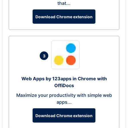
that...
Download Chrome extension
3
Web Apps by 123apps in Chrome with
OffiDocs
Maximize your productivity with simple web
apps...
Download Chrome extension