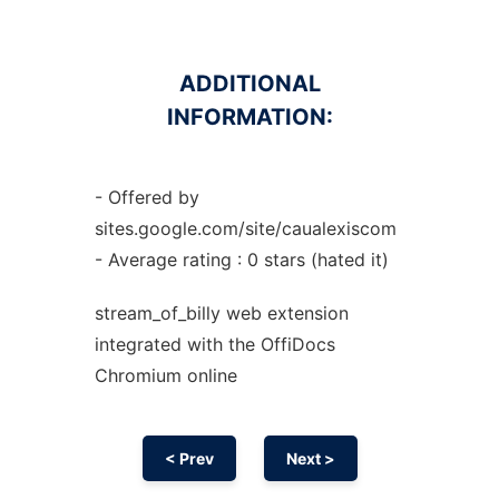
ADDITIONAL
INFORMATION:
- Offered by
sites.google.com/site/caualexiscom
- Average rating : 0 stars (hated it)
stream_of_billy web
extension
integrated with the OffiDocs
Chromium
online
< Prev
Next >